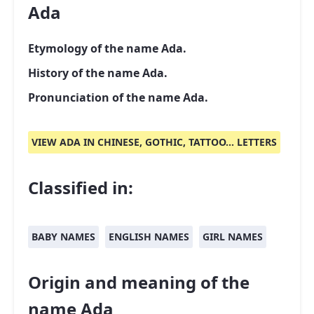
Ada
Etymology of the name Ada.
History of the name Ada.
Pronunciation of the name Ada.
VIEW ADA IN CHINESE, GOTHIC, TATTOO... LETTERS
Classified in:
BABY NAMES
ENGLISH NAMES
GIRL NAMES
Origin and meaning of the
name Ada