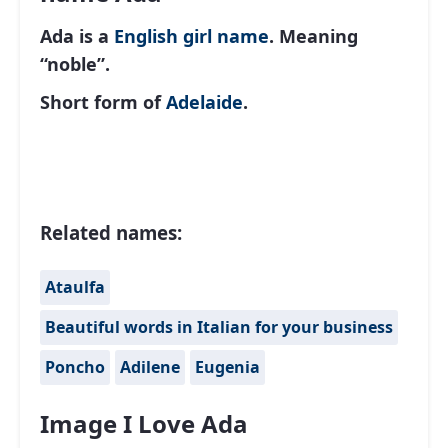
Ada is a
English
girl name
. Meaning
“noble”.
Short form of
Adelaide
.
Related names:
Ataulfa
Beautiful words in Italian for your business
Poncho
Adilene
Eugenia
Image I Love Ada