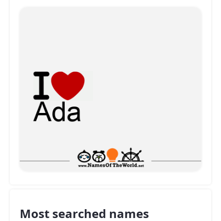
Most searched names