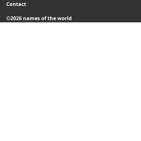
Contact
©2026 names of the world