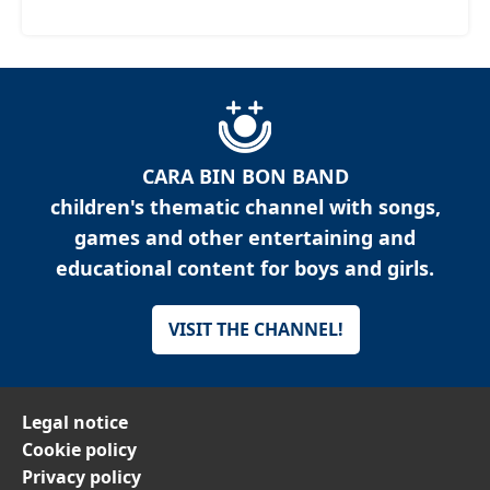
CARA BIN BON BAND
children's thematic channel with songs,
games and other entertaining and
educational content for boys and girls.
VISIT THE CHANNEL!
Legal notice
Cookie policy
Privacy policy