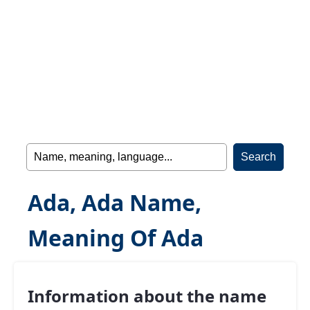
Ada, Ada Name,
Meaning Of Ada
Information about the name