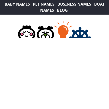
BABY NAMES
PET NAMES
BUSINESS NAMES
BOAT
NAMES
BLOG