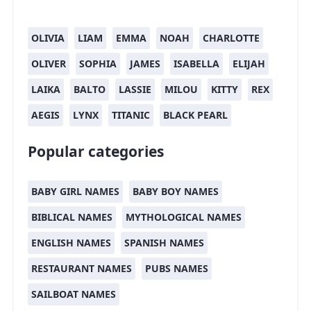
OLIVIA
LIAM
EMMA
NOAH
CHARLOTTE
OLIVER
SOPHIA
JAMES
ISABELLA
ELIJAH
LAIKA
BALTO
LASSIE
MILOU
KITTY
REX
AEGIS
LYNX
TITANIC
BLACK PEARL
Popular categories
BABY GIRL NAMES
BABY BOY NAMES
BIBLICAL NAMES
MYTHOLOGICAL NAMES
ENGLISH NAMES
SPANISH NAMES
RESTAURANT NAMES
PUBS NAMES
SAILBOAT NAMES