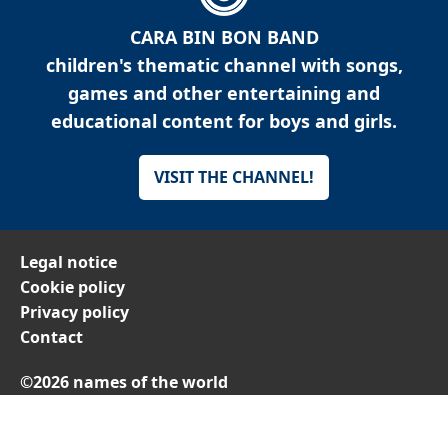
CARA BIN BON BAND
children's thematic channel with songs,
games and other entertaining and
educational content for boys and girls.
VISIT THE CHANNEL!
Legal notice
Cookie policy
Privacy policy
Contact
©2026 names of the world