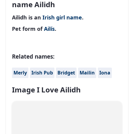
name Ailidh
Ailidh is an
Irish
girl name
.
Pet form of
Ailís
.
Related names:
Merly
Irish Pub
Bridget
Mailin
Iona
Image I Love Ailidh