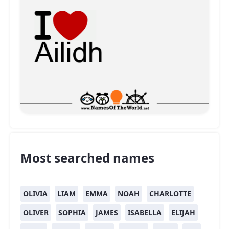
Most searched names
OLIVIA
LIAM
EMMA
NOAH
CHARLOTTE
OLIVER
SOPHIA
JAMES
ISABELLA
ELIJAH