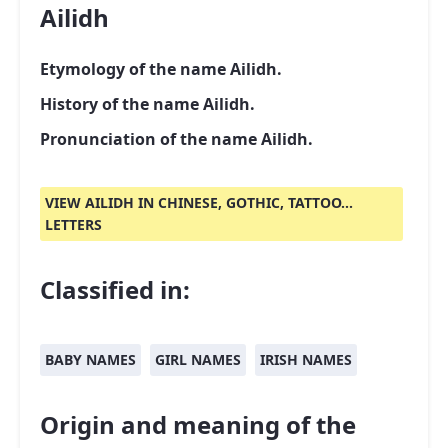
Ailidh
Etymology of the name Ailidh.
History of the name Ailidh.
Pronunciation of the name Ailidh.
VIEW AILIDH IN CHINESE, GOTHIC, TATTOO...
LETTERS
Classified in:
BABY NAMES
GIRL NAMES
IRISH NAMES
Origin and meaning of the