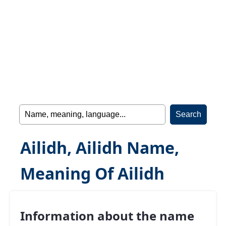
Ailidh, Ailidh Name,
Meaning Of Ailidh
Information about the name