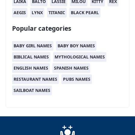
LAIKA
BALTO
LASSIE
MILOU
KITTY
REX
AEGIS
LYNX
TITANIC
BLACK PEARL
Popular categories
BABY GIRL NAMES
BABY BOY NAMES
BIBLICAL NAMES
MYTHOLOGICAL NAMES
ENGLISH NAMES
SPANISH NAMES
RESTAURANT NAMES
PUBS NAMES
SAILBOAT NAMES