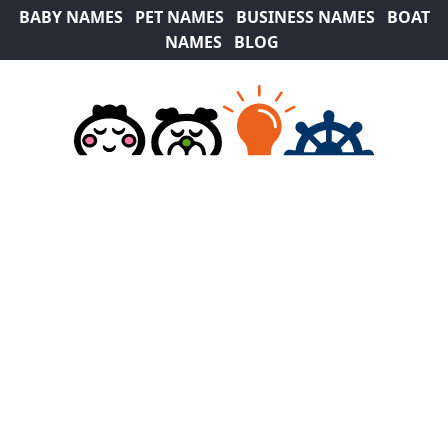
BABY NAMES
PET NAMES
BUSINESS NAMES
BOAT
NAMES
BLOG