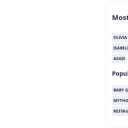
Most
OLIVIA
ISABEL
AEGIS
Popul
BABY G
MYTHO
RESTA