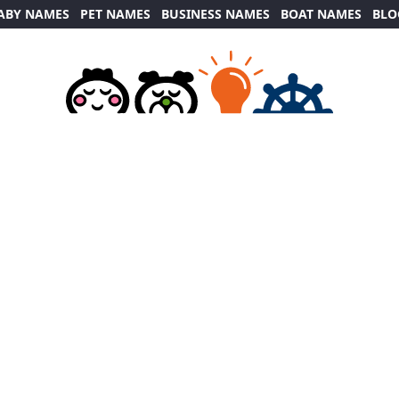
ABY NAMES
PET NAMES
BUSINESS NAMES
BOAT NAMES
BLO