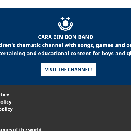
CARA BIN BON BAND
ldren's thematic channel with songs, games and o
ertaining and educational content for boys and gi
VISIT THE CHANNEL!
tice
olicy
policy
ames of the world