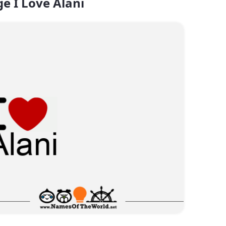
e I Love Alani