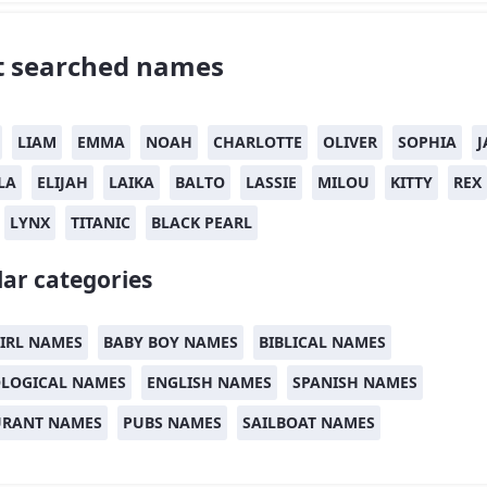
 searched names
LIAM
EMMA
NOAH
CHARLOTTE
OLIVER
SOPHIA
J
LA
ELIJAH
LAIKA
BALTO
LASSIE
MILOU
KITTY
REX
LYNX
TITANIC
BLACK PEARL
ar categories
IRL NAMES
BABY BOY NAMES
BIBLICAL NAMES
LOGICAL NAMES
ENGLISH NAMES
SPANISH NAMES
URANT NAMES
PUBS NAMES
SAILBOAT NAMES