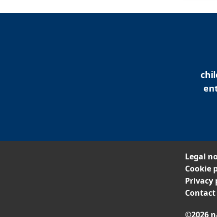
chi
ent
Legal no
Cookie p
Privacy 
Contact
©2026 n