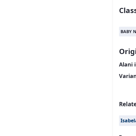
Class
BABY 
Orig
Alani 
Varia
Relat
Isabel