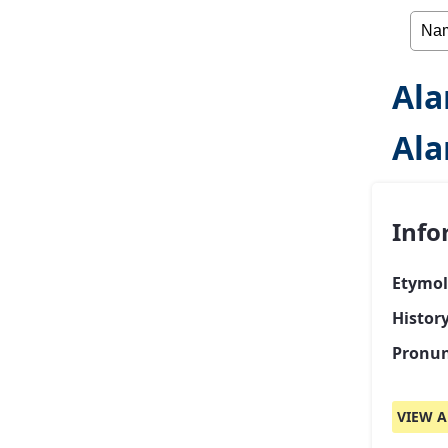
Ala
Ala
Info
Etymol
Histor
Pronun
VIEW A