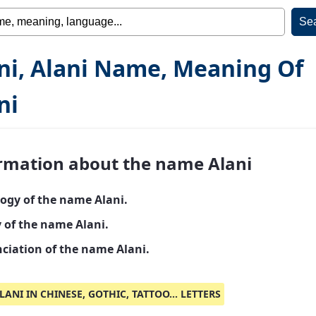
ni, Alani Name, Meaning Of
ni
rmation about the name Alani
ogy of the name Alani.
y of the name Alani.
ciation of the name Alani.
LANI IN CHINESE, GOTHIC, TATTOO... LETTERS