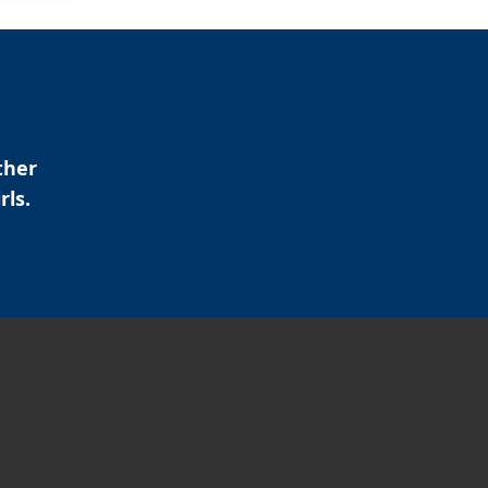
ther
rls.