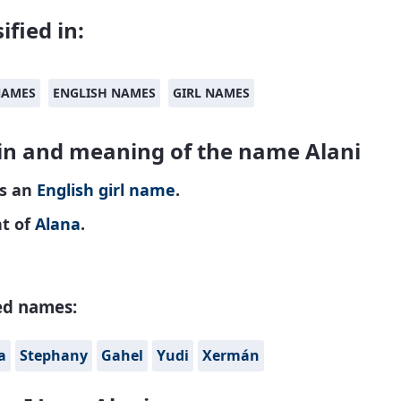
ified in:
NAMES
ENGLISH NAMES
GIRL NAMES
in and meaning of the name Alani
is an
English
girl name
.
nt of
Alana
.
ed names:
a
Stephany
Gahel
Yudi
Xermán