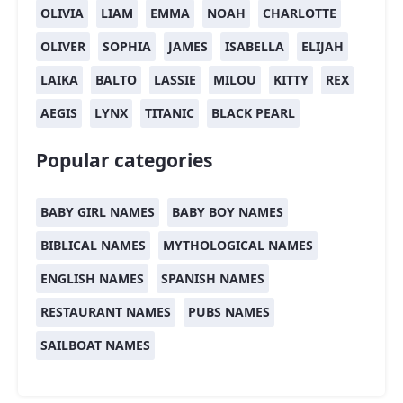
OLIVIA
LIAM
EMMA
NOAH
CHARLOTTE
OLIVER
SOPHIA
JAMES
ISABELLA
ELIJAH
LAIKA
BALTO
LASSIE
MILOU
KITTY
REX
AEGIS
LYNX
TITANIC
BLACK PEARL
Popular categories
BABY GIRL NAMES
BABY BOY NAMES
BIBLICAL NAMES
MYTHOLOGICAL NAMES
ENGLISH NAMES
SPANISH NAMES
RESTAURANT NAMES
PUBS NAMES
SAILBOAT NAMES