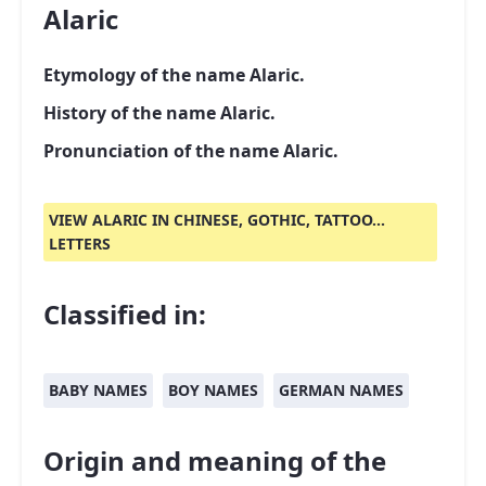
Alaric
Etymology of the name Alaric.
History of the name Alaric.
Pronunciation of the name Alaric.
VIEW ALARIC IN CHINESE, GOTHIC, TATTOO...
LETTERS
Classified in:
BABY NAMES
BOY NAMES
GERMAN NAMES
Origin and meaning of the