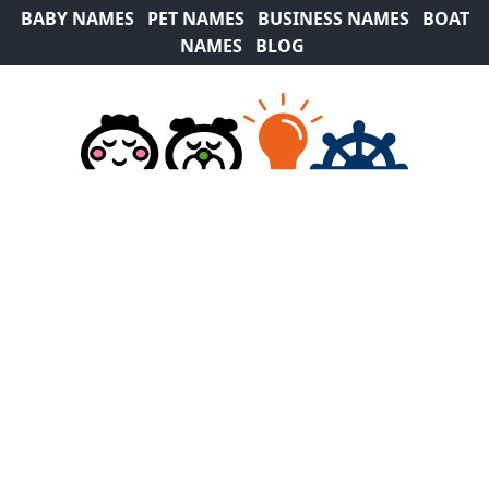
BABY NAMES
PET NAMES
BUSINESS NAMES
BOAT
NAMES
BLOG