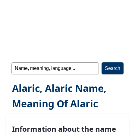
Alaric, Alaric Name,
Meaning Of Alaric
Information about the name