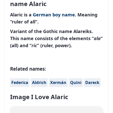
name Alaric
Alaric is a
German
boy name
. Meaning
“ruler of all”.
Variant of the Gothic name Alareiks.
This name consists of the elements “
ala
”
(all) and “
ric
” (ruler, power).
Related names:
Federica
Aldrich
Xermán
Quini
Dareck
Image I Love Alaric