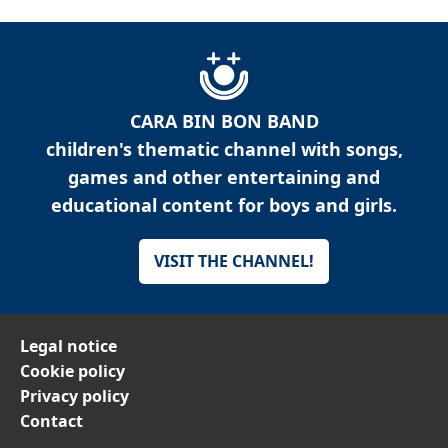
CARA BIN BON BAND
children's thematic channel with songs,
games and other entertaining and
educational content for boys and girls.
VISIT THE CHANNEL!
Legal notice
Cookie policy
Privacy policy
Contact