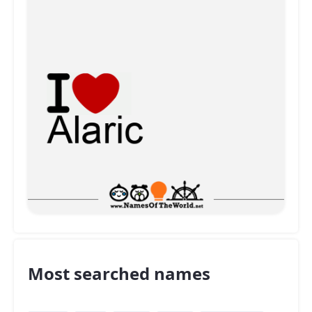
Most searched names