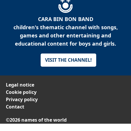
CARA BIN BON BAND
children's thematic channel with songs,
games and other entertaining and
educational content for boys and girls.
VISIT THE CHANNEL!
Legal notice
Cookie policy
Privacy policy
Contact
©2026 names of the world