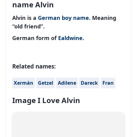
name Alvin
Alvin is a
German
boy name
. Meaning
“old friend”.
German form of
Ealdwine
.
Related names:
Xermán
Getzel
Adilene
Dareck
Fran
Image I Love Alvin