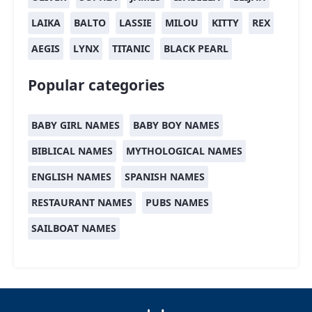
LAIKA
BALTO
LASSIE
MILOU
KITTY
REX
AEGIS
LYNX
TITANIC
BLACK PEARL
Popular categories
BABY GIRL NAMES
BABY BOY NAMES
BIBLICAL NAMES
MYTHOLOGICAL NAMES
ENGLISH NAMES
SPANISH NAMES
RESTAURANT NAMES
PUBS NAMES
SAILBOAT NAMES