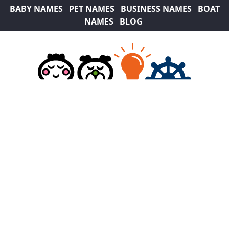
BABY NAMES
PET NAMES
BUSINESS NAMES
BOAT
NAMES
BLOG