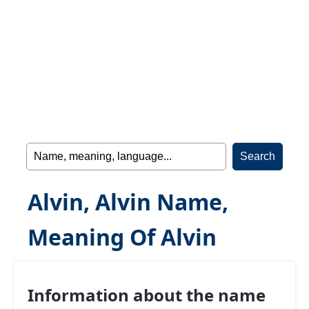
Alvin, Alvin Name,
Meaning Of Alvin
Information about the name