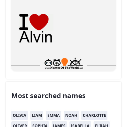
Most searched names
OLIVIA
LIAM
EMMA
NOAH
CHARLOTTE
OLIVER
SOPHIA
JAMES
ISABELLA
ELIJAH