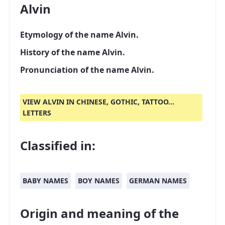
Alvin
Etymology of the name Alvin.
History of the name Alvin.
Pronunciation of the name Alvin.
VIEW ALVIN IN CHINESE, GOTHIC, TATTOO...
LETTERS
Classified in:
BABY NAMES
BOY NAMES
GERMAN NAMES
Origin and meaning of the