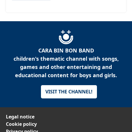
CARA BIN BON BAND
children's thematic channel with songs,
games and other entertaining and
educational content for boys and girls.
VISIT THE CHANNEL!
Legal notice
Cookie policy
Privacy policy