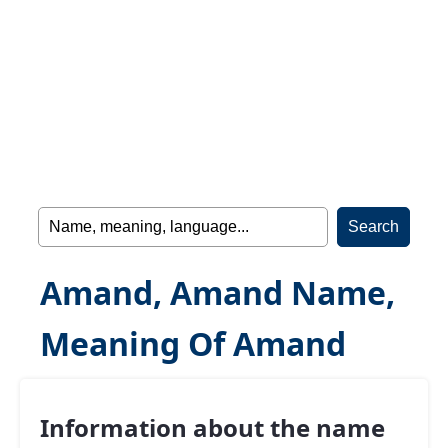
Amand, Amand Name,
Meaning Of Amand
Information about the name