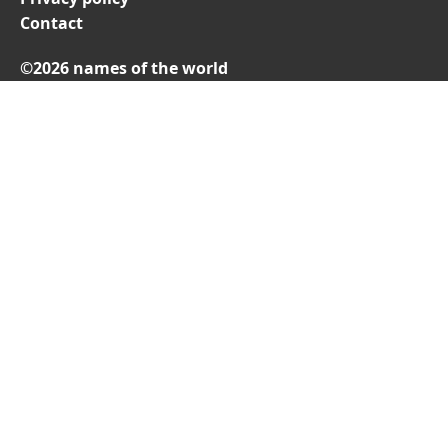
Contact
©2026 names of the world