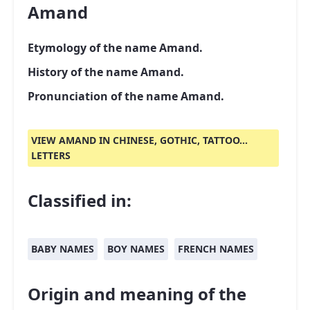
Amand
Etymology of the name Amand.
History of the name Amand.
Pronunciation of the name Amand.
VIEW AMAND IN CHINESE, GOTHIC, TATTOO...
LETTERS
Classified in:
BABY NAMES
BOY NAMES
FRENCH NAMES
Origin and meaning of the