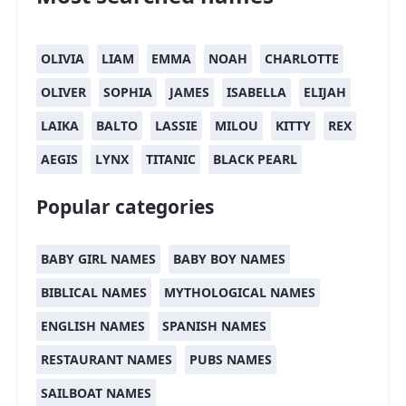
OLIVIA
LIAM
EMMA
NOAH
CHARLOTTE
OLIVER
SOPHIA
JAMES
ISABELLA
ELIJAH
LAIKA
BALTO
LASSIE
MILOU
KITTY
REX
AEGIS
LYNX
TITANIC
BLACK PEARL
Popular categories
BABY GIRL NAMES
BABY BOY NAMES
BIBLICAL NAMES
MYTHOLOGICAL NAMES
ENGLISH NAMES
SPANISH NAMES
RESTAURANT NAMES
PUBS NAMES
SAILBOAT NAMES