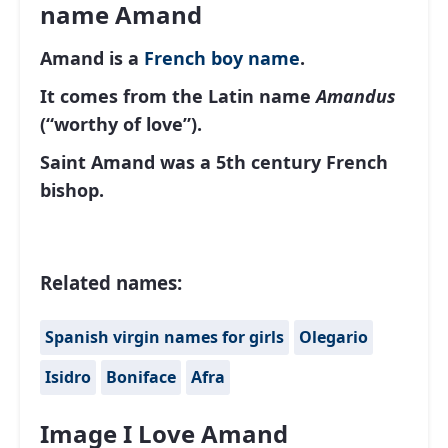
name Amand
Amand is a
French
boy name
.
It comes from the Latin name
Amandus
(“worthy of love”).
Saint Amand was a 5th century French
bishop.
Related names:
Spanish virgin names for girls
Olegario
Isidro
Boniface
Afra
Image I Love Amand