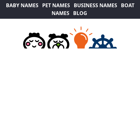
BABY NAMES
PET NAMES
BUSINESS NAMES
BOAT
NAMES
BLOG