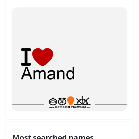
Most searched names