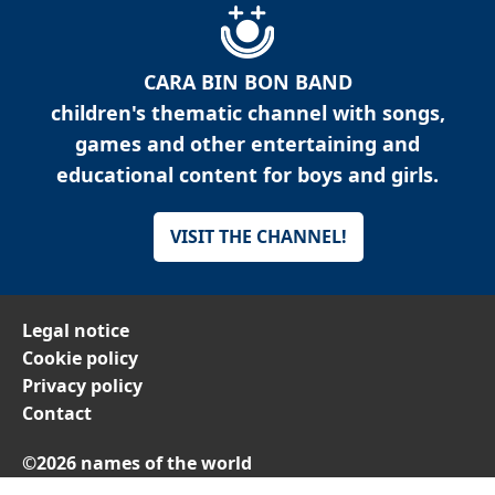
CARA BIN BON BAND
children's thematic channel with songs,
games and other entertaining and
educational content for boys and girls.
VISIT THE CHANNEL!
Legal notice
Cookie policy
Privacy policy
Contact
©2026 names of the world