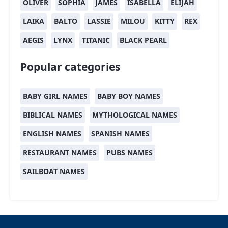
OLIVER
SOPHIA
JAMES
ISABELLA
ELIJAH
LAIKA
BALTO
LASSIE
MILOU
KITTY
REX
AEGIS
LYNX
TITANIC
BLACK PEARL
Popular categories
BABY GIRL NAMES
BABY BOY NAMES
BIBLICAL NAMES
MYTHOLOGICAL NAMES
ENGLISH NAMES
SPANISH NAMES
RESTAURANT NAMES
PUBS NAMES
SAILBOAT NAMES