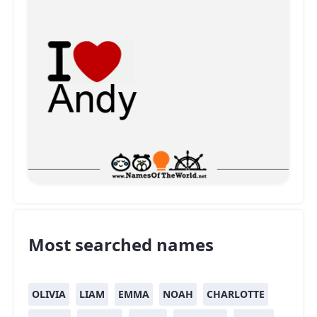
Most searched names
OLIVIA
LIAM
EMMA
NOAH
CHARLOTTE