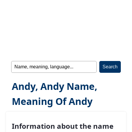
Andy, Andy Name,
Meaning Of Andy
Information about the name