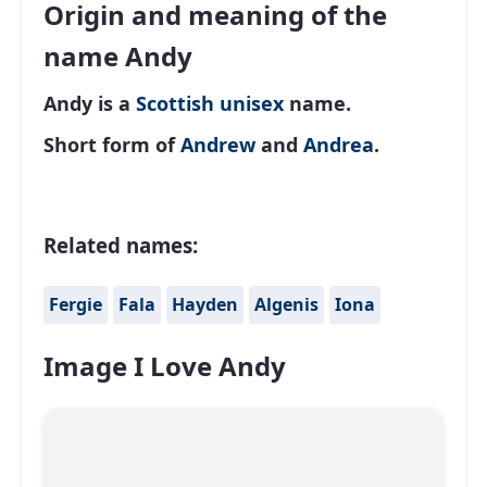
Origin and meaning of the
name Andy
Andy is a
Scottish
unisex
name.
Short form of
Andrew
and
Andrea
.
Related names:
Fergie
Fala
Hayden
Algenis
Iona
Image I Love Andy