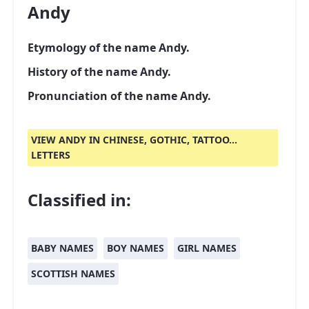
Andy
Etymology of the name Andy.
History of the name Andy.
Pronunciation of the name Andy.
VIEW ANDY IN CHINESE, GOTHIC, TATTOO...
LETTERS
Classified in:
BABY NAMES
BOY NAMES
GIRL NAMES
SCOTTISH NAMES