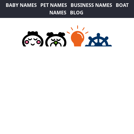
BABY NAMES
PET NAMES
BUSINESS NAMES
BOAT
NAMES
BLOG