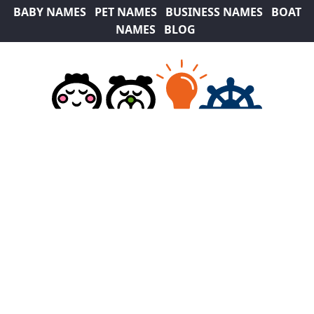
BABY NAMES
PET NAMES
BUSINESS NAMES
BOAT
NAMES
BLOG