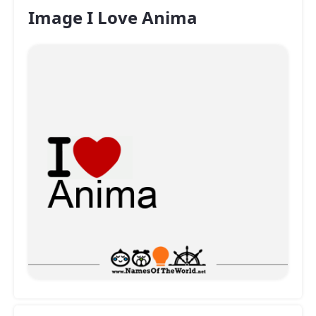
Image I Love Anima