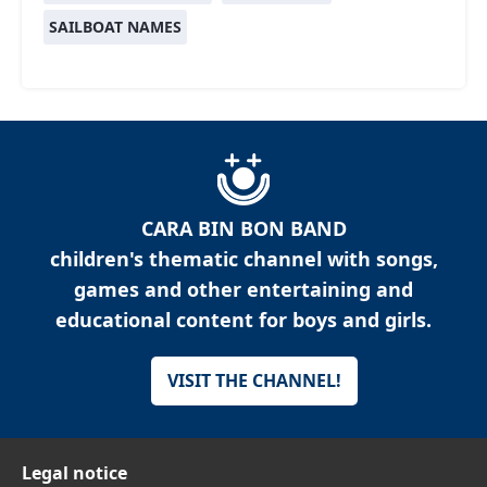
SAILBOAT NAMES
CARA BIN BON BAND
children's thematic channel with songs,
games and other entertaining and
educational content for boys and girls.
VISIT THE CHANNEL!
Legal notice