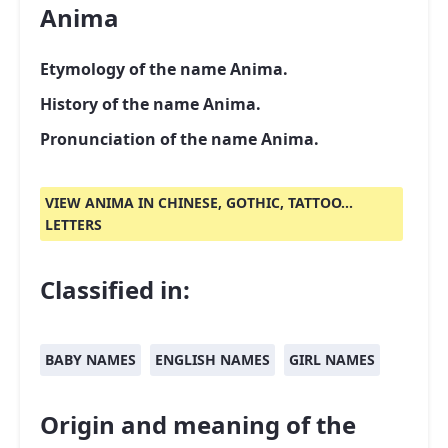
Anima
Etymology of the name Anima.
History of the name Anima.
Pronunciation of the name Anima.
VIEW ANIMA IN CHINESE, GOTHIC, TATTOO...
LETTERS
Classified in:
BABY NAMES
ENGLISH NAMES
GIRL NAMES
Origin and meaning of the