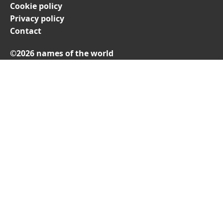
Cookie policy
Privacy policy
Contact
©2026 names of the world