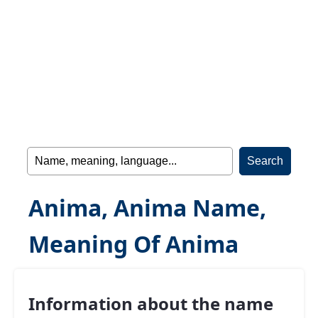
Anima, Anima Name,
Meaning Of Anima
Information about the name