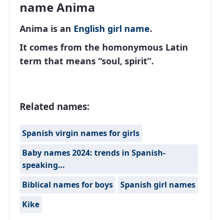
name Anima
Anima is an
English
girl name
.
It comes from the homonymous Latin
term that means “soul, spirit”.
Related names:
Spanish virgin names for girls
Baby names 2024: trends in Spanish-
speaking…
Biblical names for boys
Spanish girl names
Kike