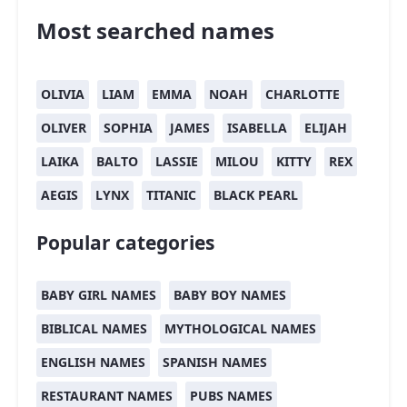
Most searched names
OLIVIA
LIAM
EMMA
NOAH
CHARLOTTE
OLIVER
SOPHIA
JAMES
ISABELLA
ELIJAH
LAIKA
BALTO
LASSIE
MILOU
KITTY
REX
AEGIS
LYNX
TITANIC
BLACK PEARL
Popular categories
BABY GIRL NAMES
BABY BOY NAMES
BIBLICAL NAMES
MYTHOLOGICAL NAMES
ENGLISH NAMES
SPANISH NAMES
RESTAURANT NAMES
PUBS NAMES