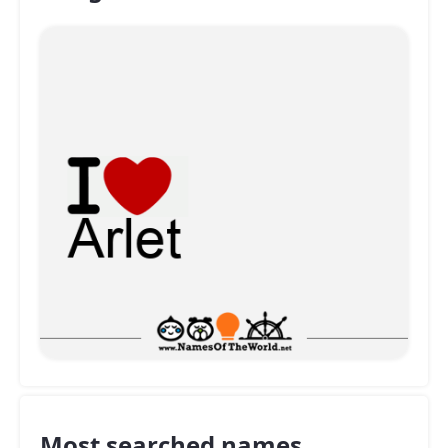
Most searched names