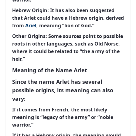
Hebrew Origin:
It has also been suggested
that Arlet could have a Hebrew origin, derived
from
Ariel
, meaning “lion of God.”
Other Origins:
Some sources point to possible
roots in other languages, such as Old Norse,
where it could be related to “the army of the
heir.”
Meaning of the Name Arlet
Since the name Arlet has several
possible origins, its meaning can also
vary:
If it comes from French, the most likely
meaning is “legacy of the army” or “noble
warrior.”
If it has a Hebrew origin, the meaning would