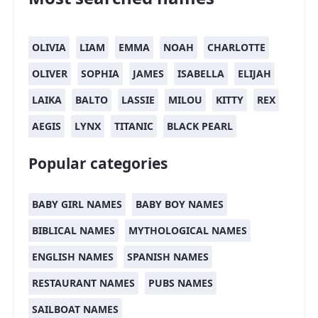
OLIVIA
LIAM
EMMA
NOAH
CHARLOTTE
OLIVER
SOPHIA
JAMES
ISABELLA
ELIJAH
LAIKA
BALTO
LASSIE
MILOU
KITTY
REX
AEGIS
LYNX
TITANIC
BLACK PEARL
Popular categories
BABY GIRL NAMES
BABY BOY NAMES
BIBLICAL NAMES
MYTHOLOGICAL NAMES
ENGLISH NAMES
SPANISH NAMES
RESTAURANT NAMES
PUBS NAMES
SAILBOAT NAMES