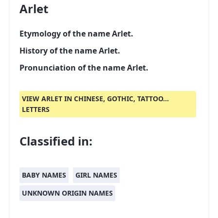
Arlet
Etymology of the name Arlet.
History of the name Arlet.
Pronunciation of the name Arlet.
VIEW ARLET IN CHINESE, GOTHIC, TATTOO...
LETTERS
Classified in:
BABY NAMES
GIRL NAMES
UNKNOWN ORIGIN NAMES