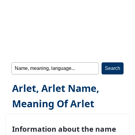
Arlet, Arlet Name,
Meaning Of Arlet
Information about the name