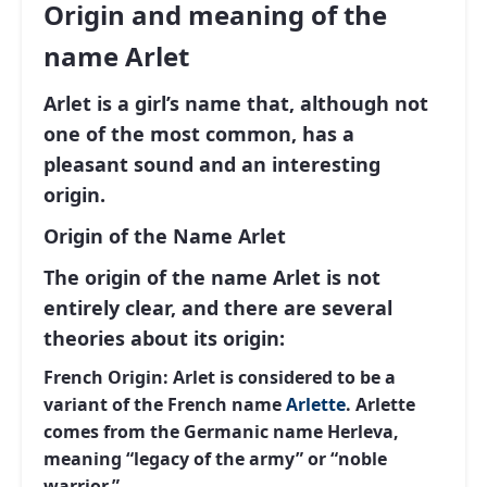
Origin and meaning of the
name Arlet
Arlet is a girl’s name that, although not
one of the most common, has a
pleasant sound and an interesting
origin.
Origin of the Name Arlet
The origin of the name Arlet is not
entirely clear, and there are several
theories about its origin:
French Origin:
Arlet is considered to be a
variant of the French name
Arlette
. Arlette
comes from the Germanic name Herleva,
meaning “legacy of the army” or “noble
warrior.”