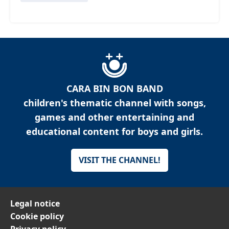
CARA BIN BON BAND
children's thematic channel with songs,
games and other entertaining and
educational content for boys and girls.
VISIT THE CHANNEL!
Legal notice
Cookie policy
Privacy policy