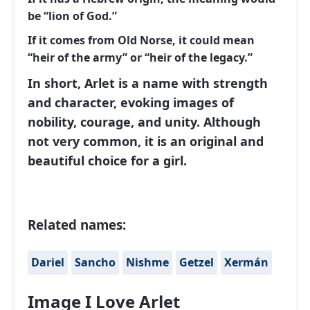
be “lion of God.”
If it comes from Old Norse, it could mean
“heir of the army” or “heir of the legacy.”
In short, Arlet is a name with strength
and character, evoking images of
nobility, courage, and unity. Although
not very common, it is an original and
beautiful choice for a girl.
Related names:
Dariel
Sancho
Nishme
Getzel
Xermán
Image I Love Arlet