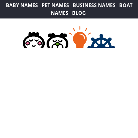
BABY NAMES
PET NAMES
BUSINESS NAMES
BOAT
NAMES
BLOG