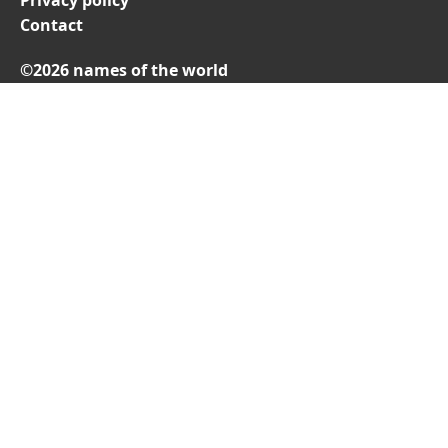
Contact
©2026 names of the world