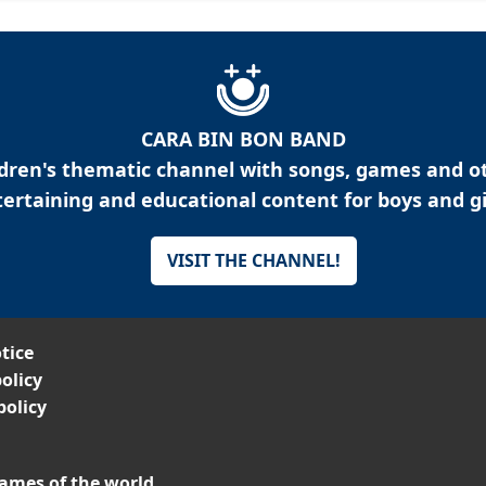
CARA BIN BON BAND
ldren's thematic channel with songs, games and o
ertaining and educational content for boys and gi
VISIT THE CHANNEL!
tice
olicy
policy
ames of the world