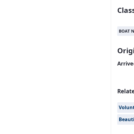
Class
BOAT 
Orig
Arrive
Relat
Volun
Beauti