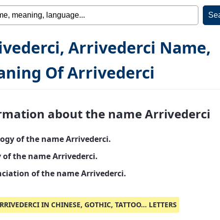
ivederci, Arrivederci Name,
ning Of Arrivederci
rmation about the name Arrivederci
ogy of the name Arrivederci.
 of the name Arrivederci.
ciation of the name Arrivederci.
RRIVEDERCI IN CHINESE, GOTHIC, TATTOO... LETTERS