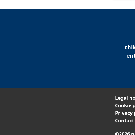
chi
ent
Legal no
Cookie p
Privacy 
Contact
©2026 n