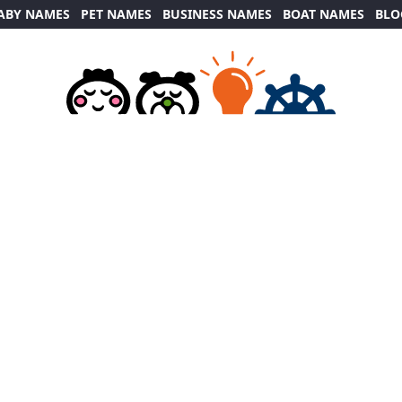
ABY NAMES
PET NAMES
BUSINESS NAMES
BOAT NAMES
BLO