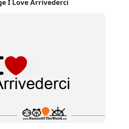
e I Love Arrivederci