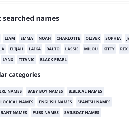
 searched names
LIAM
EMMA
NOAH
CHARLOTTE
OLIVER
SOPHIA
J
LA
ELIJAH
LAIKA
BALTO
LASSIE
MILOU
KITTY
REX
LYNX
TITANIC
BLACK PEARL
ar categories
IRL NAMES
BABY BOY NAMES
BIBLICAL NAMES
LOGICAL NAMES
ENGLISH NAMES
SPANISH NAMES
URANT NAMES
PUBS NAMES
SAILBOAT NAMES