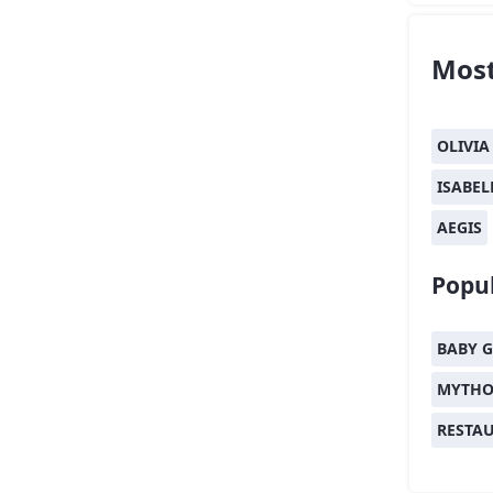
Most
OLIVIA
ISABEL
AEGIS
Popul
BABY G
MYTHO
RESTA