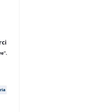
rci
e”.
ria