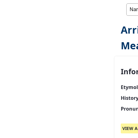
Arr
Mea
Info
Etymol
History
Pronun
VIEW A