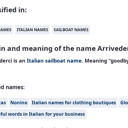
ified in:
NAMES
ITALIAN NAMES
SAILBOAT NAMES
in and meaning of the name Arrivede
derci is an
Italian
sailboat name
. Meaning “goodby
ed names:
tas
Nonino
Italian names for clothing boutiques
Glo
ful words in Italian for your business