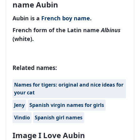
name Aubin
Aubin is a
French
boy name
.
French form of the Latin name
Albinus
(white).
Related names:
Names for tigers: original and nice ideas for
your cat
Jeny
Spanish virgin names for girls
Vindio
Spanish girl names
Image I Love Aubin