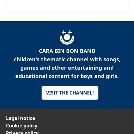
CARA BIN BON BAND
children's thematic channel with songs,
games and other entertaining and
educational content for boys and girls.
VISIT THE CHANNEL!
Legal notice
Cookie policy
Privacy policy