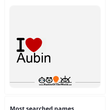
Most searched names