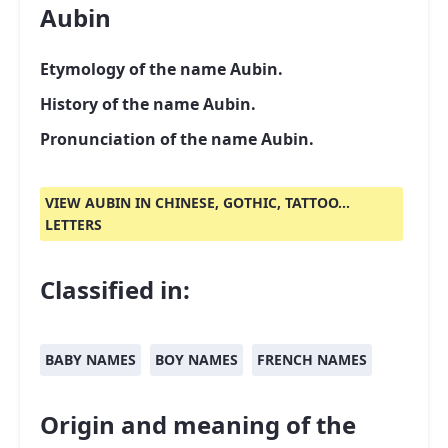
Aubin
Etymology of the name Aubin.
History of the name Aubin.
Pronunciation of the name Aubin.
VIEW AUBIN IN CHINESE, GOTHIC, TATTOO...
LETTERS
Classified in:
BABY NAMES
BOY NAMES
FRENCH NAMES
Origin and meaning of the