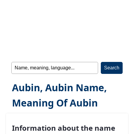
Aubin, Aubin Name,
Meaning Of Aubin
Information about the name