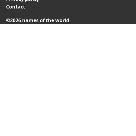
Contact
©2026 names of the world