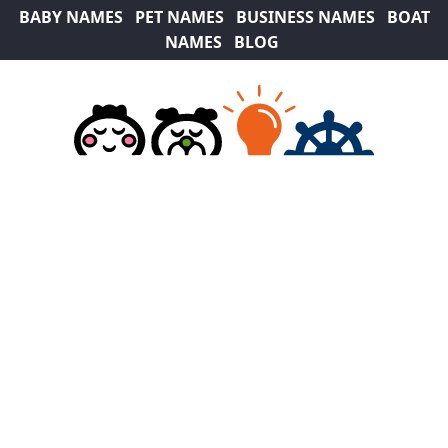
BABY NAMES
PET NAMES
BUSINESS NAMES
BOAT
NAMES
BLOG