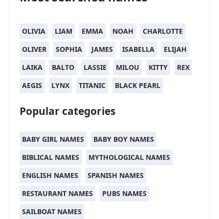
OLIVIA
LIAM
EMMA
NOAH
CHARLOTTE
OLIVER
SOPHIA
JAMES
ISABELLA
ELIJAH
LAIKA
BALTO
LASSIE
MILOU
KITTY
REX
AEGIS
LYNX
TITANIC
BLACK PEARL
Popular categories
BABY GIRL NAMES
BABY BOY NAMES
BIBLICAL NAMES
MYTHOLOGICAL NAMES
ENGLISH NAMES
SPANISH NAMES
RESTAURANT NAMES
PUBS NAMES
SAILBOAT NAMES