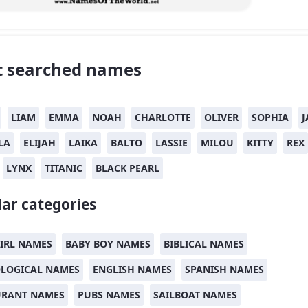
 searched names
LIAM
EMMA
NOAH
CHARLOTTE
OLIVER
SOPHIA
J
LA
ELIJAH
LAIKA
BALTO
LASSIE
MILOU
KITTY
REX
LYNX
TITANIC
BLACK PEARL
ar categories
IRL NAMES
BABY BOY NAMES
BIBLICAL NAMES
LOGICAL NAMES
ENGLISH NAMES
SPANISH NAMES
URANT NAMES
PUBS NAMES
SAILBOAT NAMES