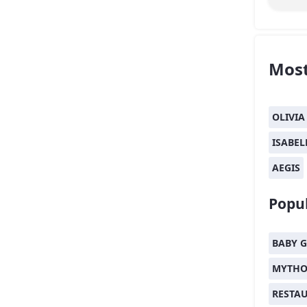
Most
OLIVIA
ISABEL
AEGIS
Popul
BABY G
MYTHO
RESTA