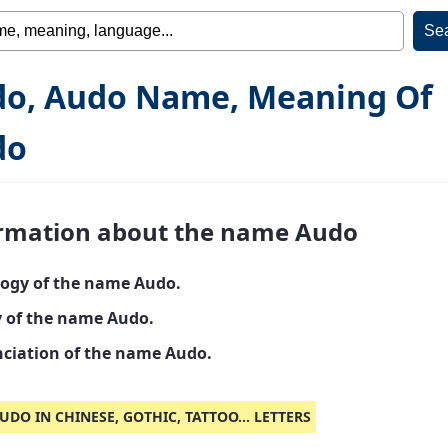
o, Audo Name, Meaning Of
do
rmation about the name Audo
ogy of the name Audo.
y of the name Audo.
ciation of the name Audo.
UDO IN CHINESE, GOTHIC, TATTOO... LETTERS