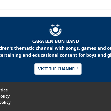
CARA BIN BON BAND
ldren's thematic channel with songs, games and o
ertaining and educational content for boys and gi
VISIT THE CHANNEL!
tice
olicy
policy