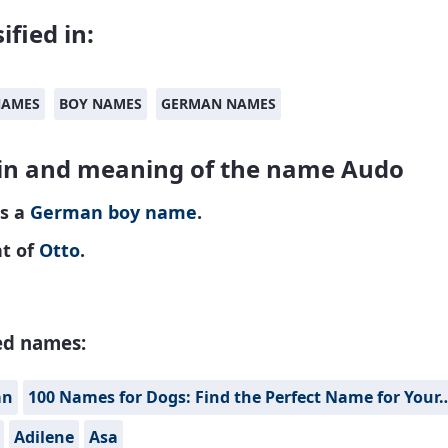
ified in:
NAMES
BOY NAMES
GERMAN NAMES
in and meaning of the name Audo
is a
German
boy name
.
nt of
Otto
.
ed names:
án
100 Names for Dogs: Find the Perfect Name for Your
Adilene
Asa