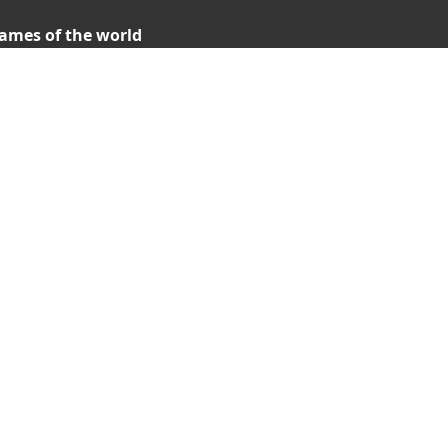
ames of the world