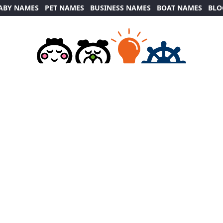
ABY NAMES
PET NAMES
BUSINESS NAMES
BOAT NAMES
BLO