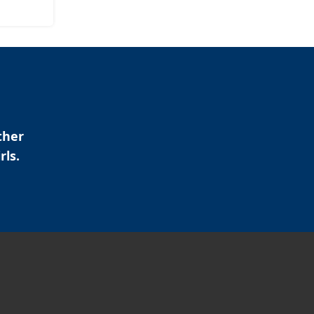
ther
rls.