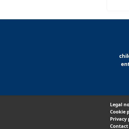
chi
ent
Legal no
Cookie p
Privacy 
Contact