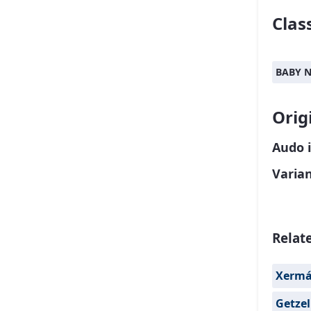
Class
BABY 
Orig
Audo 
Varia
Relat
Xerm
Getzel