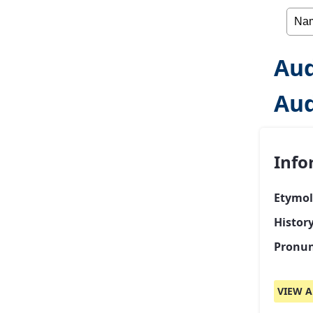
Aud
Au
Info
Etymol
Histor
Pronun
VIEW A