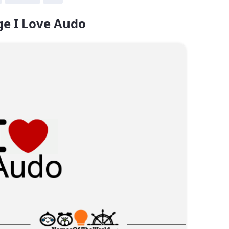
e I Love Audo