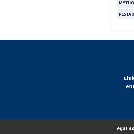
MYTHO
RESTA
chi
ent
Legal no