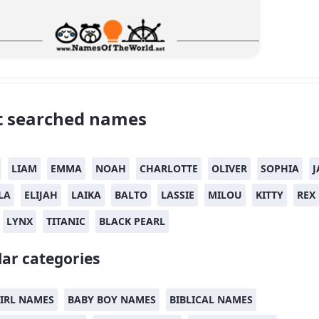
 searched names
LIAM
EMMA
NOAH
CHARLOTTE
OLIVER
SOPHIA
J
LA
ELIJAH
LAIKA
BALTO
LASSIE
MILOU
KITTY
REX
LYNX
TITANIC
BLACK PEARL
ar categories
IRL NAMES
BABY BOY NAMES
BIBLICAL NAMES