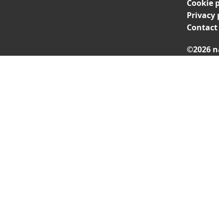
Cookie p
Privacy 
Contact
©2026 n