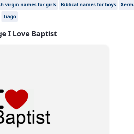
h virgin names for girls
Biblical names for boys
Xerm
Tiago
e I Love Baptist