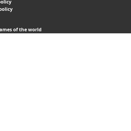
olicy
policy
ames of the world