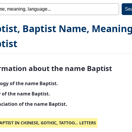
tist, Baptist Name, Meaning
tist
rmation about the name Baptist
ogy of the name Baptist.
y of the name Baptist.
ciation of the name Baptist.
APTIST IN CHINESE, GOTHIC, TATTOO... LETTERS