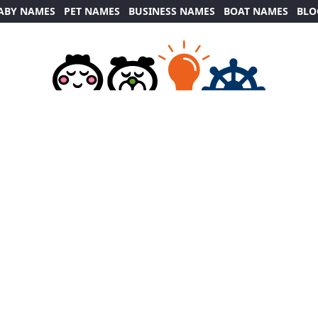
ABY NAMES
PET NAMES
BUSINESS NAMES
BOAT NAMES
BLO