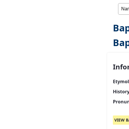
Bap
Bap
Info
Etymol
Histor
Pronun
VIEW B