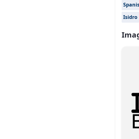
Spanis
Isidro
Imag