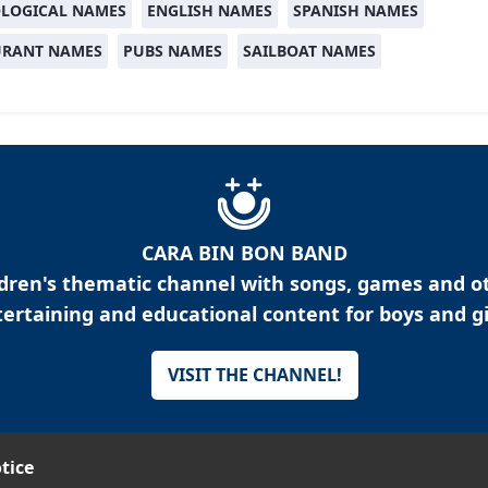
LOGICAL NAMES
ENGLISH NAMES
SPANISH NAMES
URANT NAMES
PUBS NAMES
SAILBOAT NAMES
CARA BIN BON BAND
ldren's thematic channel with songs, games and o
ertaining and educational content for boys and gi
VISIT THE CHANNEL!
tice