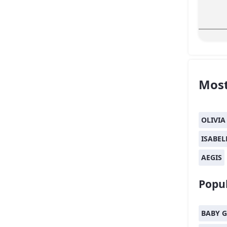
Most
OLIVIA
ISABEL
AEGIS
Popul
BABY G