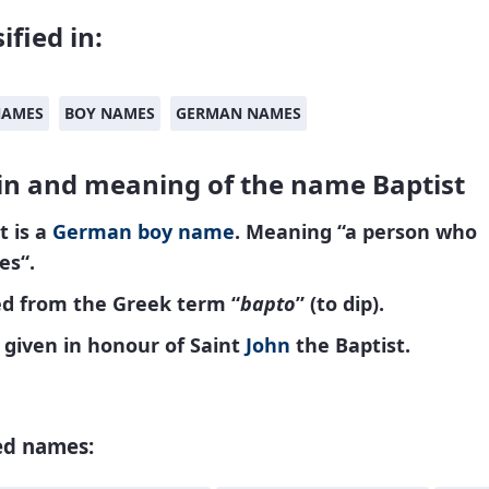
ified in:
NAMES
BOY NAMES
GERMAN NAMES
in and meaning of the name Baptist
t is a
German
boy name
. Meaning “a person
who
zes
“.
ed from the Greek term “
bapto
” (to dip).
given in honour of Saint
John
the Baptist.
ed names: