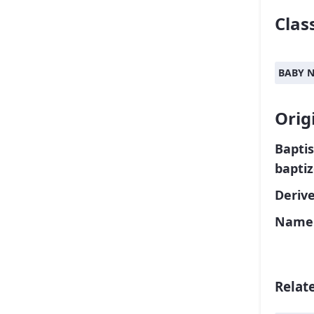
Class
BABY 
Orig
Baptis
bapti
Deriv
Name 
Relat