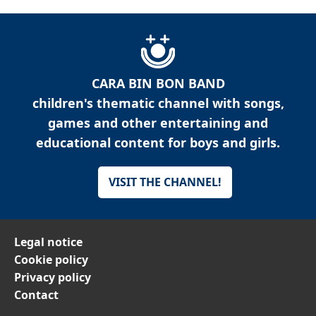
CARA BIN BON BAND
children's thematic channel with songs,
games and other entertaining and
educational content for boys and girls.
VISIT THE CHANNEL!
Legal notice
Cookie policy
Privacy policy
Contact