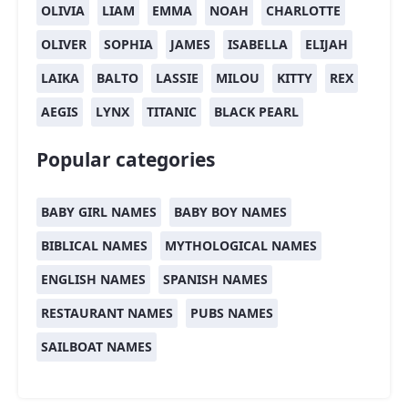
OLIVIA
LIAM
EMMA
NOAH
CHARLOTTE
OLIVER
SOPHIA
JAMES
ISABELLA
ELIJAH
LAIKA
BALTO
LASSIE
MILOU
KITTY
REX
AEGIS
LYNX
TITANIC
BLACK PEARL
Popular categories
BABY GIRL NAMES
BABY BOY NAMES
BIBLICAL NAMES
MYTHOLOGICAL NAMES
ENGLISH NAMES
SPANISH NAMES
RESTAURANT NAMES
PUBS NAMES
SAILBOAT NAMES