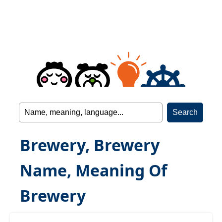
Brewery, Brewery
Name, Meaning Of
Brewery