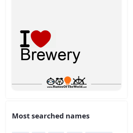
Most searched names