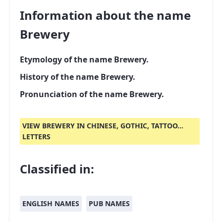
Information about the name
Brewery
Etymology of the name Brewery.
History of the name Brewery.
Pronunciation of the name Brewery.
VIEW BREWERY IN CHINESE, GOTHIC, TATTOO...
LETTERS
Classified in:
ENGLISH NAMES
PUB NAMES