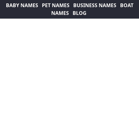
BABY NAMES
PET NAMES
BUSINESS NAMES
BOAT
NAMES
BLOG