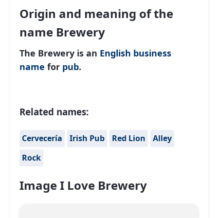
Origin and meaning of the
name Brewery
The Brewery is an
English
business
name
for
pub
.
Related names:
Cervecería
Irish Pub
Red Lion
Alley
Rock
Image I Love Brewery