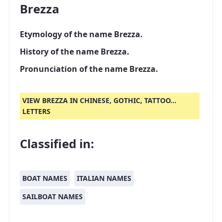
Brezza
Etymology of the name Brezza.
History of the name Brezza.
Pronunciation of the name Brezza.
VIEW BREZZA IN CHINESE, GOTHIC, TATTOO...
LETTERS
Classified in:
BOAT NAMES
ITALIAN NAMES
SAILBOAT NAMES