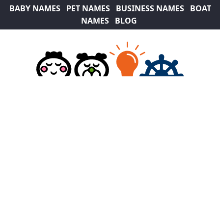
BABY NAMES
PET NAMES
BUSINESS NAMES
BOAT
NAMES
BLOG