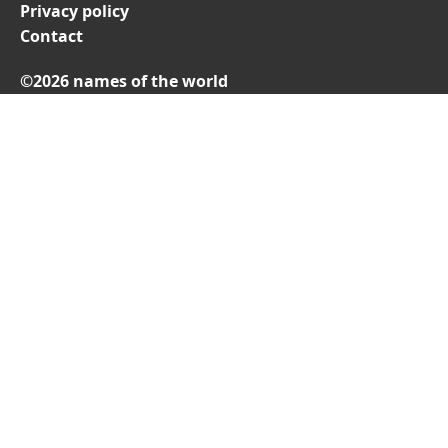
Privacy policy
Contact
©2026 names of the world