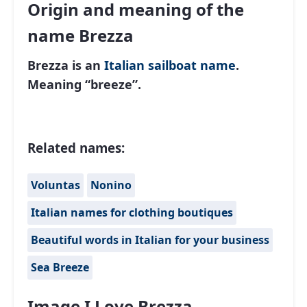
Origin and meaning of the
name Brezza
Brezza is an
Italian
sailboat name
.
Meaning “breeze”.
Related names:
Voluntas
Nonino
Italian names for clothing boutiques
Beautiful words in Italian for your business
Sea Breeze
Image I Love Brezza