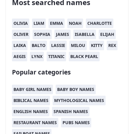
Most searched names
OLIVIA
LIAM
EMMA
NOAH
CHARLOTTE
OLIVER
SOPHIA
JAMES
ISABELLA
ELIJAH
LAIKA
BALTO
LASSIE
MILOU
KITTY
REX
AEGIS
LYNX
TITANIC
BLACK PEARL
Popular categories
BABY GIRL NAMES
BABY BOY NAMES
BIBLICAL NAMES
MYTHOLOGICAL NAMES
ENGLISH NAMES
SPANISH NAMES
RESTAURANT NAMES
PUBS NAMES
SAILBOAT NAMES