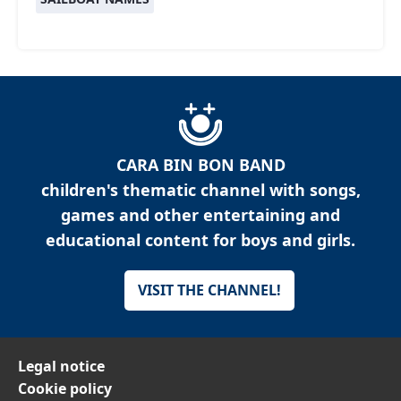
CARA BIN BON BAND
children's thematic channel with songs,
games and other entertaining and
educational content for boys and girls.
VISIT THE CHANNEL!
Legal notice
Cookie policy