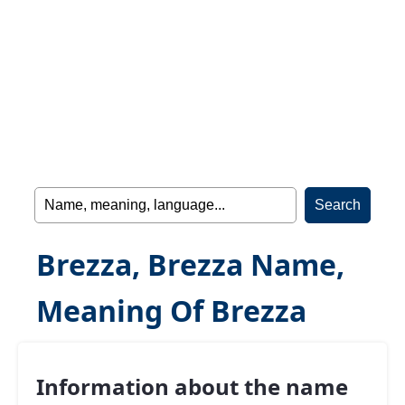
Brezza, Brezza Name,
Meaning Of Brezza
Information about the name