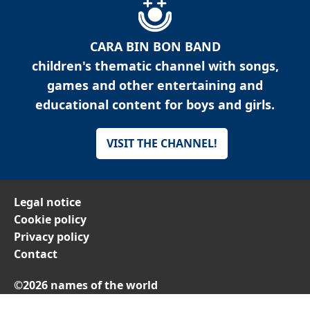
CARA BIN BON BAND
children's thematic channel with songs,
games and other entertaining and
educational content for boys and girls.
VISIT THE CHANNEL!
Legal notice
Cookie policy
Privacy policy
Contact
©2026 names of the world