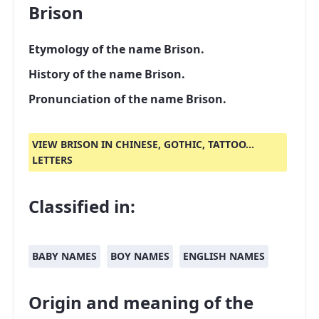
Brison
Etymology of the name Brison.
History of the name Brison.
Pronunciation of the name Brison.
VIEW BRISON IN CHINESE, GOTHIC, TATTOO...
LETTERS
Classified in:
BABY NAMES
BOY NAMES
ENGLISH NAMES
Origin and meaning of the