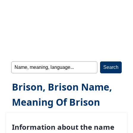
Brison, Brison Name,
Meaning Of Brison
Information about the name