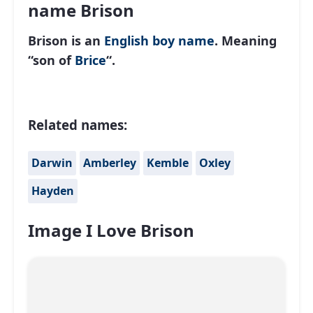
name Brison
Brison is an
English
boy name
. Meaning
“son of
Brice
“.
Related names:
Darwin
Amberley
Kemble
Oxley
Hayden
Image I Love Brison