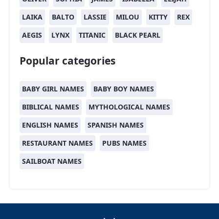
LAIKA
BALTO
LASSIE
MILOU
KITTY
REX
AEGIS
LYNX
TITANIC
BLACK PEARL
Popular categories
BABY GIRL NAMES
BABY BOY NAMES
BIBLICAL NAMES
MYTHOLOGICAL NAMES
ENGLISH NAMES
SPANISH NAMES
RESTAURANT NAMES
PUBS NAMES
SAILBOAT NAMES