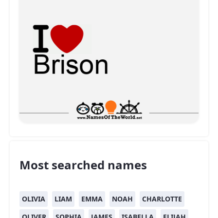
Most searched names
OLIVIA
LIAM
EMMA
NOAH
CHARLOTTE
OLIVER
SOPHIA
JAMES
ISABELLA
ELIJAH