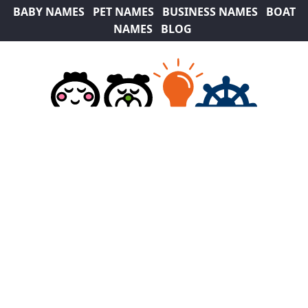
BABY NAMES
PET NAMES
BUSINESS NAMES
BOAT
NAMES
BLOG