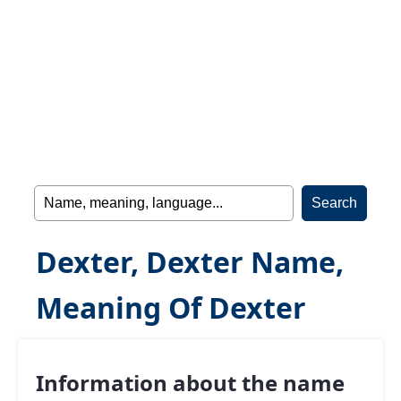
Dexter, Dexter Name,
Meaning Of Dexter
Information about the name