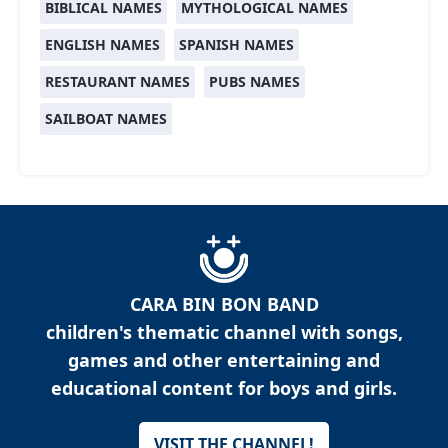
BIBLICAL NAMES
MYTHOLOGICAL NAMES
ENGLISH NAMES
SPANISH NAMES
RESTAURANT NAMES
PUBS NAMES
SAILBOAT NAMES
CARA BIN BON BAND
children's thematic channel with songs,
games and other entertaining and
educational content for boys and girls.
VISIT THE CHANNEL!