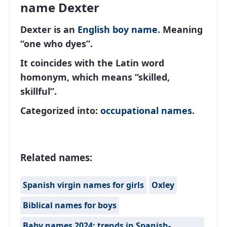
name Dexter
Dexter is an
English
boy name
. Meaning
“one who dyes”.
It coincides with the Latin word
homonym, which means “skilled,
skillful”.
Categorized into:
occupational names
.
Related names:
Spanish virgin names for girls
Oxley
Biblical names for boys
Baby names 2024: trends in Spanish-