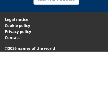
Legal notice
Cookie policy
Privacy policy
Contact
©2026 names of the world