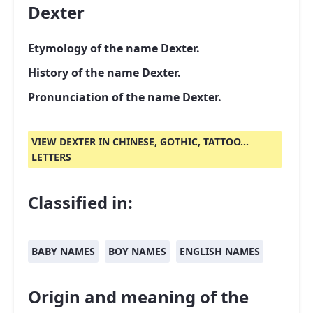
Dexter
Etymology of the name Dexter.
History of the name Dexter.
Pronunciation of the name Dexter.
VIEW DEXTER IN CHINESE, GOTHIC, TATTOO...
LETTERS
Classified in:
BABY NAMES
BOY NAMES
ENGLISH NAMES
Origin and meaning of the