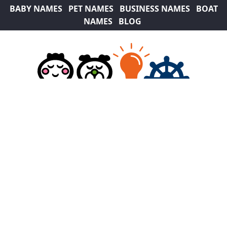
BABY NAMES
PET NAMES
BUSINESS NAMES
BOAT
NAMES
BLOG