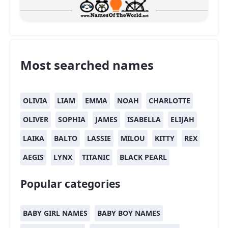
Most searched names
OLIVIA
LIAM
EMMA
NOAH
CHARLOTTE
OLIVER
SOPHIA
JAMES
ISABELLA
ELIJAH
LAIKA
BALTO
LASSIE
MILOU
KITTY
REX
AEGIS
LYNX
TITANIC
BLACK PEARL
Popular categories
BABY GIRL NAMES
BABY BOY NAMES