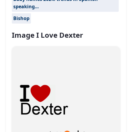
speaking…
Bishop
Image I Love Dexter