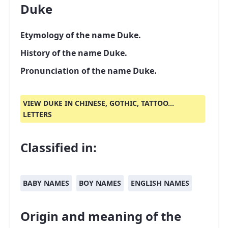
Duke
Etymology of the name Duke.
History of the name Duke.
Pronunciation of the name Duke.
VIEW DUKE IN CHINESE, GOTHIC, TATTOO...
LETTERS
Classified in:
BABY NAMES
BOY NAMES
ENGLISH NAMES
Origin and meaning of the