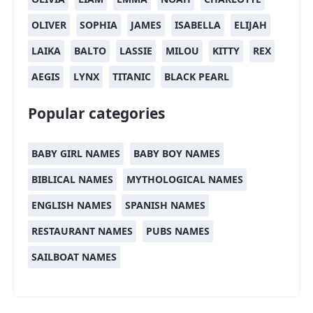
OLIVER
SOPHIA
JAMES
ISABELLA
ELIJAH
LAIKA
BALTO
LASSIE
MILOU
KITTY
REX
AEGIS
LYNX
TITANIC
BLACK PEARL
Popular categories
BABY GIRL NAMES
BABY BOY NAMES
BIBLICAL NAMES
MYTHOLOGICAL NAMES
ENGLISH NAMES
SPANISH NAMES
RESTAURANT NAMES
PUBS NAMES
SAILBOAT NAMES