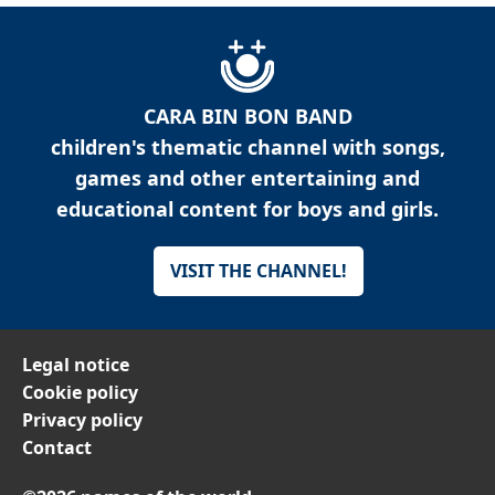
CARA BIN BON BAND
children's thematic channel with songs,
games and other entertaining and
educational content for boys and girls.
VISIT THE CHANNEL!
Legal notice
Cookie policy
Privacy policy
Contact