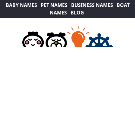
BABY NAMES
PET NAMES
BUSINESS NAMES
BOAT
NAMES
BLOG