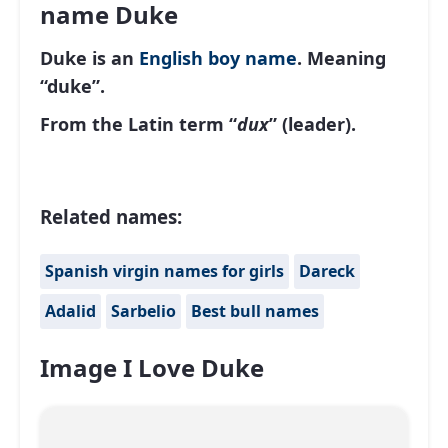
name Duke
Duke is an
English
boy name
. Meaning
“duke”.
From the Latin term “
dux
” (leader).
Related names:
Spanish virgin names for girls
Dareck
Adalid
Sarbelio
Best bull names
Image I Love Duke