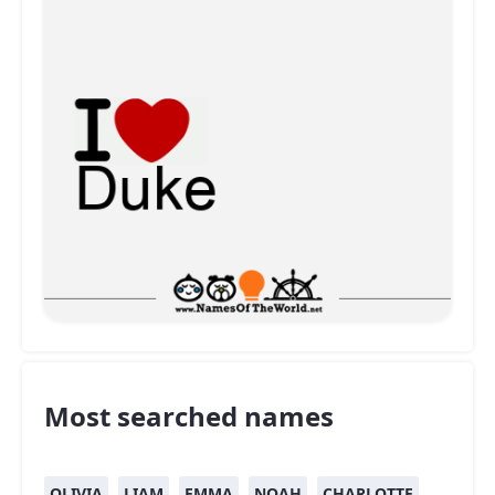
Most searched names
OLIVIA
LIAM
EMMA
NOAH
CHARLOTTE