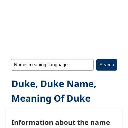
Duke, Duke Name,
Meaning Of Duke
Information about the name