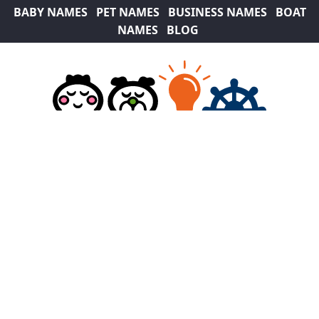
BABY NAMES
PET NAMES
BUSINESS NAMES
BOAT
NAMES
BLOG