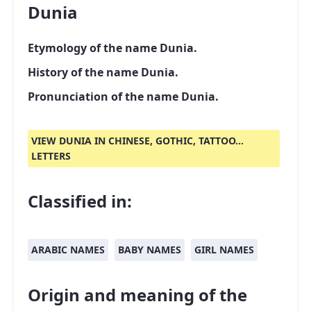
Dunia
Etymology of the name Dunia.
History of the name Dunia.
Pronunciation of the name Dunia.
VIEW DUNIA IN CHINESE, GOTHIC, TATTOO...
LETTERS
Classified in:
ARABIC NAMES
BABY NAMES
GIRL NAMES
Origin and meaning of the