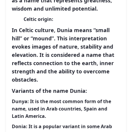
as a name that represents greatness,
wisdom and unlimited potential.
Celtic origin:
In Celtic culture,
Dunia
means
“small
hill”
or
“mound”
. This interpretation
evokes images of nature, stability and
elevation. It is considered a name that
reflects connection to the earth, inner
strength and the ability to overcome
obstacles.
Variants of the name Dunia:
Dunya:
It is the most common form of the
name, used in Arab countries, Spain and
Latin America.
Donia:
It is a popular variant in some Arab