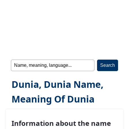
Dunia, Dunia Name,
Meaning Of Dunia
Information about the name