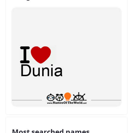
Most searched names