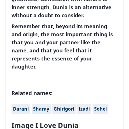
inner strength, Dunia is an alternative
without a doubt to consider.
Remember that, beyond its meaning
and origin, the most important thing is
that you and your partner like the
name, and that you feel that it
represents the essence of your
daughter.
Related names:
Darani
Sharay
Ghirigori
Izadi
Sohel
Image I Love Dunia