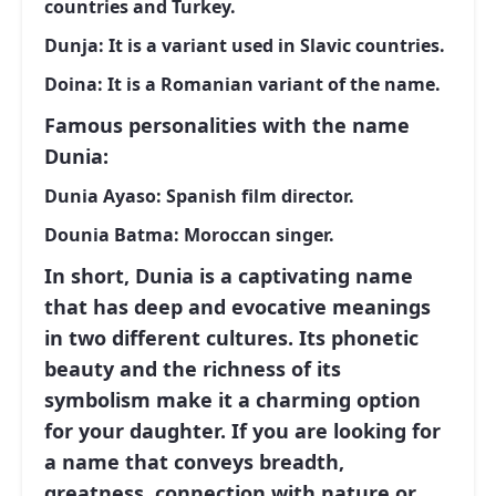
countries and Turkey.
Dunja:
It is a variant used in Slavic countries.
Doina:
It is a Romanian variant of the name.
Famous personalities with the name
Dunia:
Dunia Ayaso:
Spanish film director.
Dounia Batma:
Moroccan singer.
In short, Dunia is a captivating name
that has deep and evocative meanings
in two different cultures. Its phonetic
beauty and the richness of its
symbolism make it a charming option
for your daughter. If you are looking for
a name that conveys breadth,
greatness, connection with nature or