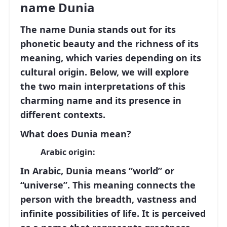
name Dunia
The name
Dunia
stands out for its
phonetic beauty and the richness of its
meaning, which varies depending on its
cultural origin. Below, we will explore
the two main interpretations of this
charming name and its presence in
different contexts.
What does Dunia mean?
Arabic origin:
In Arabic,
Dunia
means
“world”
or
“universe”
. This meaning connects the
person with the breadth, vastness and
infinite possibilities of life. It is perceived