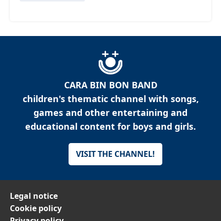
CARA BIN BON BAND
children's thematic channel with songs,
games and other entertaining and
educational content for boys and girls.
VISIT THE CHANNEL!
Legal notice
Cookie policy
Privacy policy