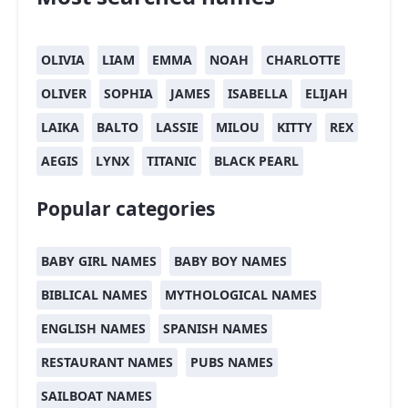
OLIVIA
LIAM
EMMA
NOAH
CHARLOTTE
OLIVER
SOPHIA
JAMES
ISABELLA
ELIJAH
LAIKA
BALTO
LASSIE
MILOU
KITTY
REX
AEGIS
LYNX
TITANIC
BLACK PEARL
Popular categories
BABY GIRL NAMES
BABY BOY NAMES
BIBLICAL NAMES
MYTHOLOGICAL NAMES
ENGLISH NAMES
SPANISH NAMES
RESTAURANT NAMES
PUBS NAMES
SAILBOAT NAMES