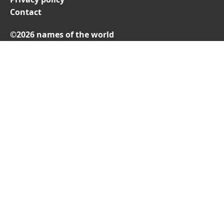
Contact
©2026 names of the world