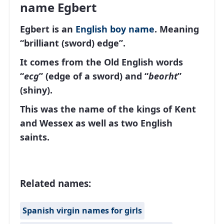
name Egbert
Egbert is an
English
boy name
. Meaning
“brilliant (sword) edge”.
It comes from the Old English words
“
ecg
” (edge ​​of a sword) and “
beorht
”
(shiny).
This was the name of the kings of Kent
and Wessex as well as two English
saints.
Related names:
Spanish virgin names for girls