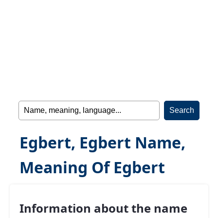
Egbert, Egbert Name,
Meaning Of Egbert
Information about the name