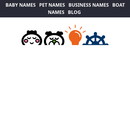
BABY NAMES
PET NAMES
BUSINESS NAMES
BOAT
NAMES
BLOG