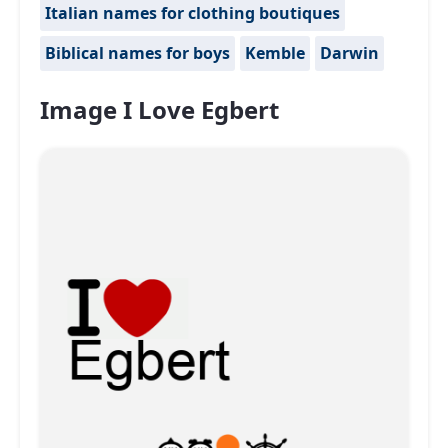
Italian names for clothing boutiques
Biblical names for boys
Kemble
Darwin
Image I Love Egbert