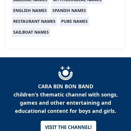
ENGLISH NAMES
SPANISH NAMES
RESTAURANT NAMES
PUBS NAMES
SAILBOAT NAMES
CARA BIN BON BAND
children's thematic channel with songs,
games and other entertaining and
educational content for boys and girls.
VISIT THE CHANNEL!