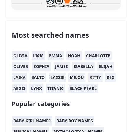
Most searched names
OLIVIA
LIAM
EMMA
NOAH
CHARLOTTE
OLIVER
SOPHIA
JAMES
ISABELLA
ELIJAH
LAIKA
BALTO
LASSIE
MILOU
KITTY
REX
AEGIS
LYNX
TITANIC
BLACK PEARL
Popular categories
BABY GIRL NAMES
BABY BOY NAMES
BIBLICAL NAMES
MYTHOLOGICAL NAMES