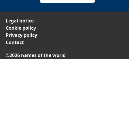
Legal notice
Cookie policy
Privacy policy
Contact
©2026 names of the world