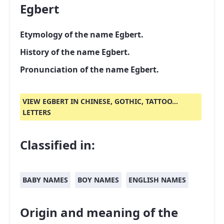
Egbert
Etymology of the name Egbert.
History of the name Egbert.
Pronunciation of the name Egbert.
VIEW EGBERT IN CHINESE, GOTHIC, TATTOO...
LETTERS
Classified in:
BABY NAMES
BOY NAMES
ENGLISH NAMES
Origin and meaning of the