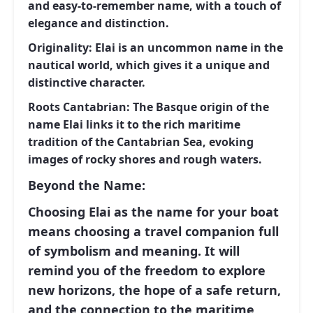
and easy-to-remember name, with a touch of
elegance and distinction.
Originality:
Elai
is an uncommon name in the
nautical world, which gives it a unique and
distinctive character.
Roots Cantabrian:
The Basque origin of the
name
Elai
links it to the rich maritime
tradition of the Cantabrian Sea, evoking
images of rocky shores and rough waters.
Beyond the Name:
Choosing
Elai
as the name for your boat
means choosing a travel companion full
of symbolism and meaning. It will
remind you of the freedom to explore
new horizons, the hope of a safe return,
and the connection to the maritime