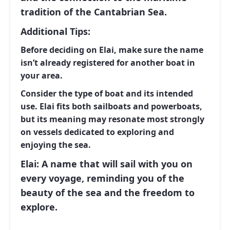
tradition of the Cantabrian Sea.
Additional Tips:
Before deciding on
Elai
, make sure the name
isn’t already registered for another boat in
your area.
Consider the type of boat and its intended
use.
Elai
fits both sailboats and powerboats,
but its meaning may resonate most strongly
on vessels dedicated to exploring and
enjoying the sea.
Elai: A name that will sail with you on
every voyage, reminding you of the
beauty of the sea and the freedom to
explore.