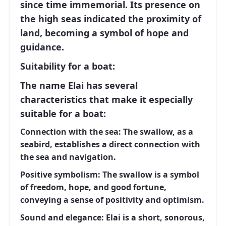
since time immemorial. Its presence on
the high seas indicated the proximity of
land, becoming a symbol of hope and
guidance.
Suitability for a boat:
The name
Elai
has several
characteristics that make it especially
suitable for a boat:
Connection with the sea:
The swallow, as a
seabird, establishes a direct connection with
the sea and navigation.
Positive symbolism:
The swallow is a symbol
of freedom, hope, and good fortune,
conveying a sense of positivity and optimism.
Sound and elegance:
Elai
is a short, sonorous,