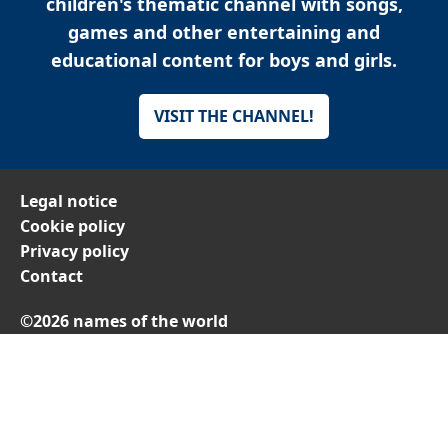
children's thematic channel with songs,
games and other entertaining and
educational content for boys and girls.
VISIT THE CHANNEL!
Legal notice
Cookie policy
Privacy policy
Contact
©2026 names of the world