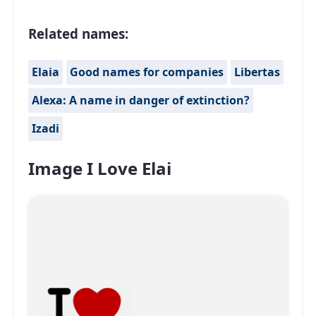
Related names:
Elaia
Good names for companies
Libertas
Alexa: A name in danger of extinction?
Izadi
Image I Love Elai