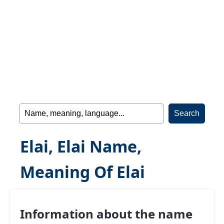
Elai, Elai Name,
Meaning Of Elai
Information about the name