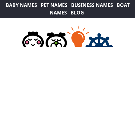
BABY NAMES
PET NAMES
BUSINESS NAMES
BOAT
NAMES
BLOG