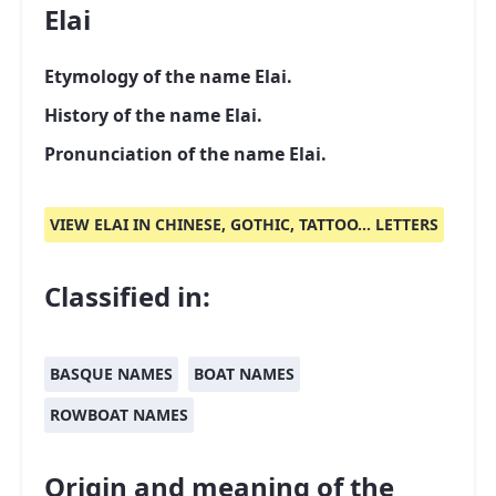
Elai
Etymology of the name Elai.
History of the name Elai.
Pronunciation of the name Elai.
VIEW ELAI IN CHINESE, GOTHIC, TATTOO... LETTERS
Classified in:
BASQUE NAMES
BOAT NAMES
ROWBOAT NAMES
Origin and meaning of the