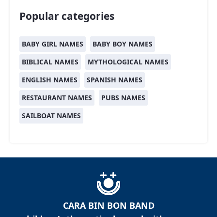
Popular categories
BABY GIRL NAMES
BABY BOY NAMES
BIBLICAL NAMES
MYTHOLOGICAL NAMES
ENGLISH NAMES
SPANISH NAMES
RESTAURANT NAMES
PUBS NAMES
SAILBOAT NAMES
CARA BIN BON BAND