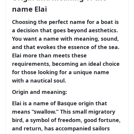
name Elai
Choosing the perfect name for a boat is
a decision that goes beyond aesthetics.
You want a name with meaning, sound,
and that evokes the essence of the sea.
Elai more than meets these
requirements, becoming an ideal choice
for those looking for a unique name
with a nautical soul.
Origin and meaning:
Elai is a name of Basque origin that
means “swallow.” This small migratory
bird, a symbol of freedom, good fortune,
and return, has accompanied sailors