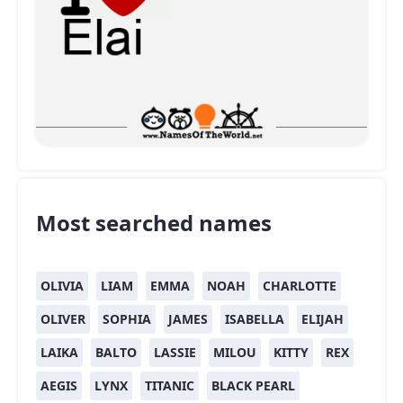
Most searched names
OLIVIA
LIAM
EMMA
NOAH
CHARLOTTE
OLIVER
SOPHIA
JAMES
ISABELLA
ELIJAH
LAIKA
BALTO
LASSIE
MILOU
KITTY
REX
AEGIS
LYNX
TITANIC
BLACK PEARL