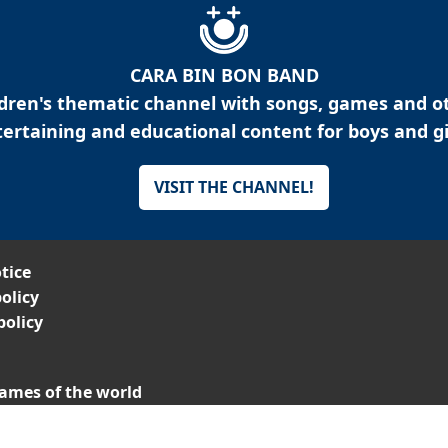
CARA BIN BON BAND
ldren's thematic channel with songs, games and o
ertaining and educational content for boys and gi
VISIT THE CHANNEL!
tice
olicy
policy
ames of the world