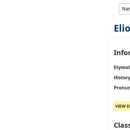
Eli
Info
Etymol
History
Pronun
VIEW E
Class