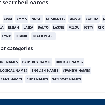
 searched names
LIAM
EMMA
NOAH
CHARLOTTE
OLIVER
SOPHIA
J
LA
ELIJAH
LAIKA
BALTO
LASSIE
MILOU
KITTY
REX
LYNX
TITANIC
BLACK PEARL
ar categories
IRL NAMES
BABY BOY NAMES
BIBLICAL NAMES
LOGICAL NAMES
ENGLISH NAMES
SPANISH NAMES
URANT NAMES
PUBS NAMES
SAILBOAT NAMES