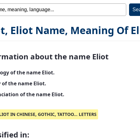
ot, Eliot Name, Meaning Of El
rmation about the name Eliot
ogy of the name Eliot.
 of the name Eliot.
ciation of the name Eliot.
LIOT IN CHINESE, GOTHIC, TATTOO... LETTERS
ified in: