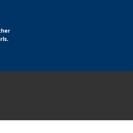
ther
rls.