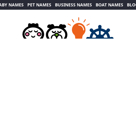
ABY NAMES
PET NAMES
BUSINESS NAMES
BOAT NAMES
BLO