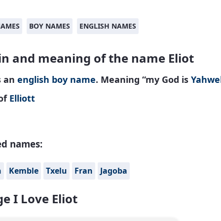
NAMES
BOY NAMES
ENGLISH NAMES
in and meaning of the name Eliot
is an
english
boy name
. Meaning “my God is
Yahwe
of
Elliott
ed names:
n
Kemble
Txelu
Fran
Jagoba
e I Love Eliot