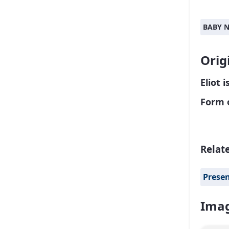
BABY 
Orig
Eliot 
Form 
Relat
Prese
Imag