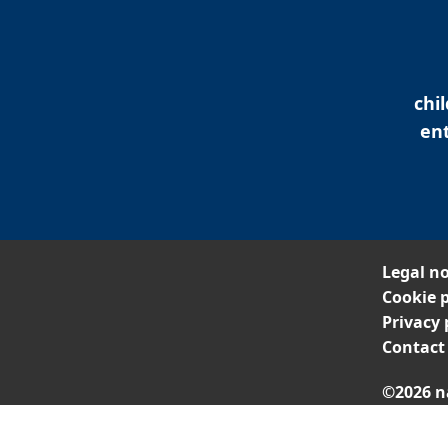
chi
ent
Legal no
Cookie p
Privacy 
Contact
©2026 n