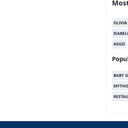
Most
OLIVIA
ISABEL
AEGIS
Popul
BABY G
MYTHO
RESTA