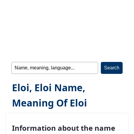
Eloi, Eloi Name,
Meaning Of Eloi
Information about the name