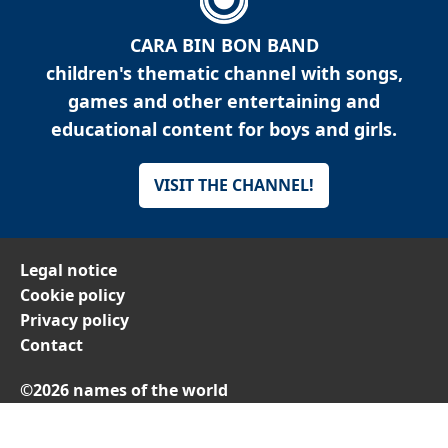
CARA BIN BON BAND
children's thematic channel with songs,
games and other entertaining and
educational content for boys and girls.
VISIT THE CHANNEL!
Legal notice
Cookie policy
Privacy policy
Contact
©2026 names of the world