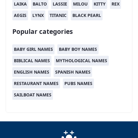
LAIKA
BALTO
LASSIE
MILOU
KITTY
REX
AEGIS
LYNX
TITANIC
BLACK PEARL
Popular categories
BABY GIRL NAMES
BABY BOY NAMES
BIBLICAL NAMES
MYTHOLOGICAL NAMES
ENGLISH NAMES
SPANISH NAMES
RESTAURANT NAMES
PUBS NAMES
SAILBOAT NAMES