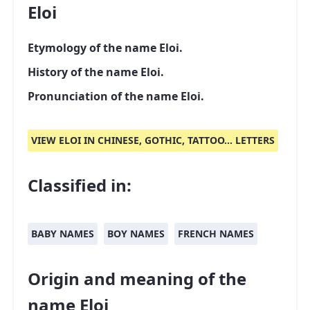
Eloi
Etymology of the name Eloi.
History of the name Eloi.
Pronunciation of the name Eloi.
VIEW ELOI IN CHINESE, GOTHIC, TATTOO... LETTERS
Classified in:
BABY NAMES
BOY NAMES
FRENCH NAMES
Origin and meaning of the
name Eloi