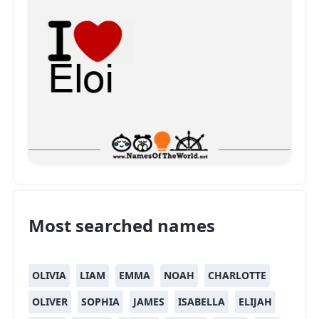
Most searched names
OLIVIA
LIAM
EMMA
NOAH
CHARLOTTE
OLIVER
SOPHIA
JAMES
ISABELLA
ELIJAH