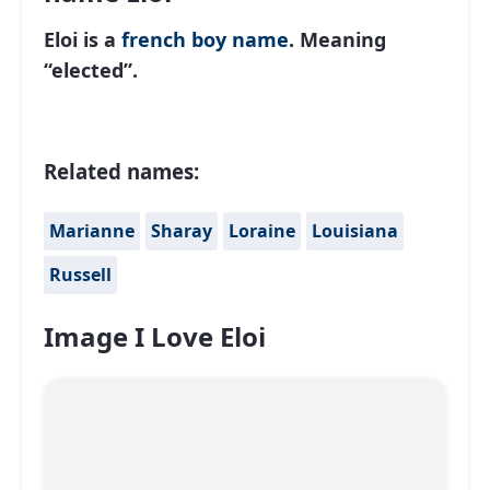
Eloi is a
french
boy name
. Meaning
“elected”.
Related names:
Marianne
Sharay
Loraine
Louisiana
Russell
Image I Love Eloi