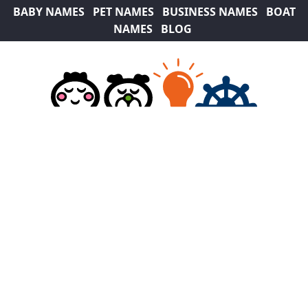
BABY NAMES
PET NAMES
BUSINESS NAMES
BOAT
NAMES
BLOG