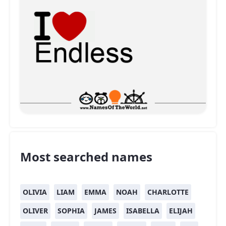
Most searched names
OLIVIA
LIAM
EMMA
NOAH
CHARLOTTE
OLIVER
SOPHIA
JAMES
ISABELLA
ELIJAH