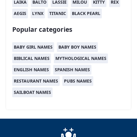
LAIKA
BALTO
LASSIE
MILOU
KITTY
REX
AEGIS
LYNX
TITANIC
BLACK PEARL
Popular categories
BABY GIRL NAMES
BABY BOY NAMES
BIBLICAL NAMES
MYTHOLOGICAL NAMES
ENGLISH NAMES
SPANISH NAMES
RESTAURANT NAMES
PUBS NAMES
SAILBOAT NAMES