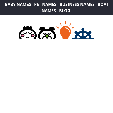
BABY NAMES
PET NAMES
BUSINESS NAMES
BOAT
NAMES
BLOG