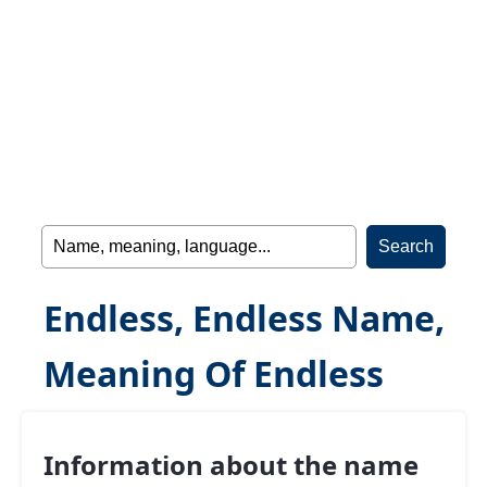
Endless, Endless Name,
Meaning Of Endless
Information about the name