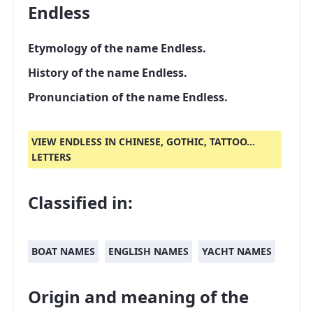
Endless
Etymology of the name Endless.
History of the name Endless.
Pronunciation of the name Endless.
VIEW ENDLESS IN CHINESE, GOTHIC, TATTOO...
LETTERS
Classified in:
BOAT NAMES
ENGLISH NAMES
YACHT NAMES
Origin and meaning of the