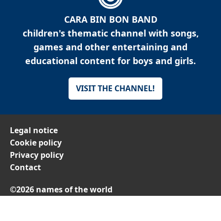
CARA BIN BON BAND
children's thematic channel with songs,
games and other entertaining and
educational content for boys and girls.
VISIT THE CHANNEL!
Legal notice
Cookie policy
Privacy policy
Contact
©2026 names of the world