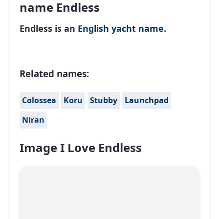
name Endless
Endless is an
English
yacht name
.
Related names:
Colossea
Koru
Stubby
Launchpad
Niran
Image I Love Endless