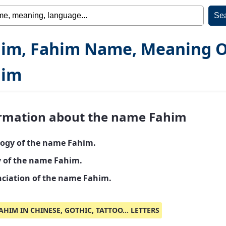
im, Fahim Name, Meaning O
him
rmation about the name Fahim
ogy of the name Fahim.
y of the name Fahim.
ciation of the name Fahim.
AHIM IN CHINESE, GOTHIC, TATTOO... LETTERS