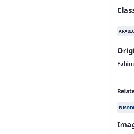
Class
ARABI
Orig
Fahim
Relat
Nish
Imag