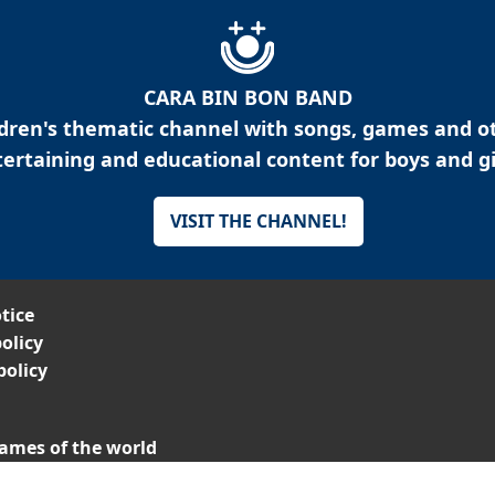
CARA BIN BON BAND
ldren's thematic channel with songs, games and o
ertaining and educational content for boys and gi
VISIT THE CHANNEL!
tice
olicy
policy
ames of the world