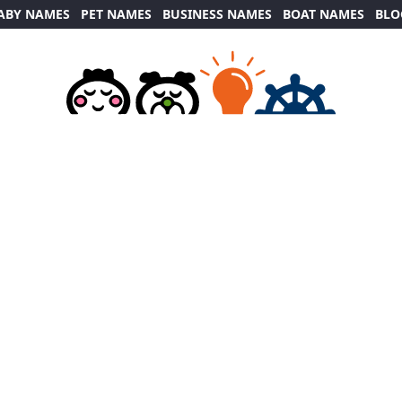
ABY NAMES
PET NAMES
BUSINESS NAMES
BOAT NAMES
BLO