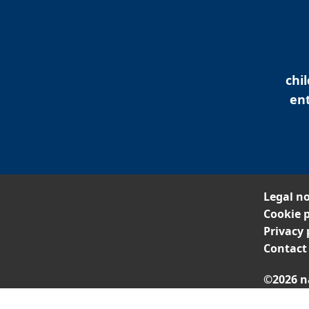
chi
ent
Legal no
Cookie p
Privacy 
Contact
©2026 n