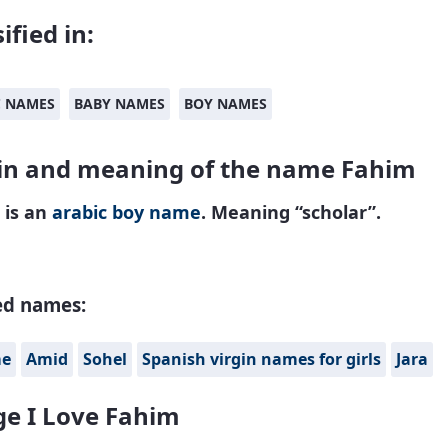
ified in:
C NAMES
BABY NAMES
BOY NAMES
in and meaning of the name Fahim
 is an
arabic
boy name
. Meaning “scholar”.
ed names:
me
Amid
Sohel
Spanish virgin names for girls
Jara
e I Love Fahim