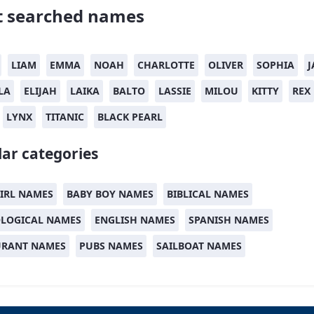
 searched names
LIAM
EMMA
NOAH
CHARLOTTE
OLIVER
SOPHIA
J
LA
ELIJAH
LAIKA
BALTO
LASSIE
MILOU
KITTY
REX
LYNX
TITANIC
BLACK PEARL
ar categories
IRL NAMES
BABY BOY NAMES
BIBLICAL NAMES
LOGICAL NAMES
ENGLISH NAMES
SPANISH NAMES
URANT NAMES
PUBS NAMES
SAILBOAT NAMES