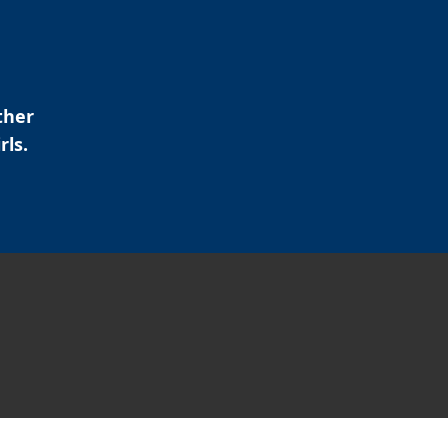
ther
rls.