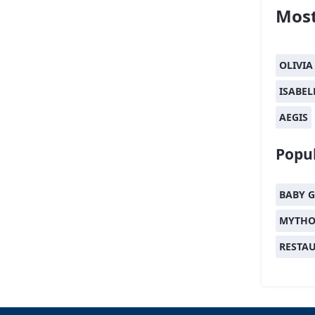
Most
OLIVIA
ISABEL
AEGIS
Popul
BABY G
MYTHO
RESTA