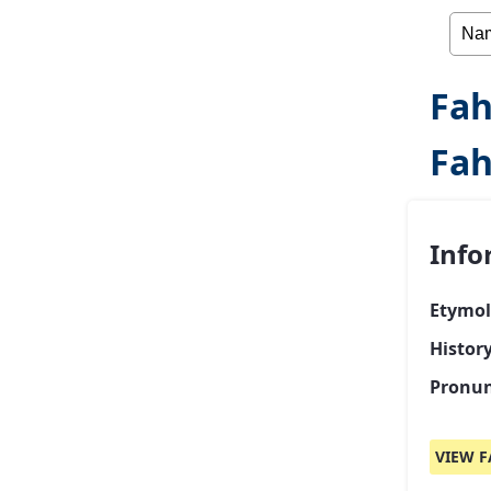
Fah
Fa
Info
Etymol
Histor
Pronun
VIEW F