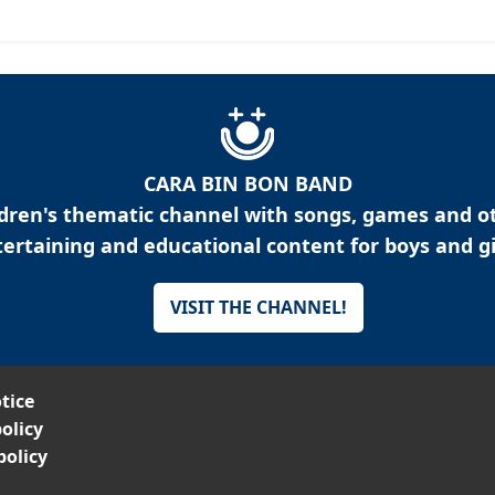
CARA BIN BON BAND
ldren's thematic channel with songs, games and o
ertaining and educational content for boys and gi
VISIT THE CHANNEL!
tice
olicy
policy