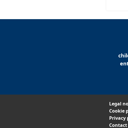
chi
ent
Legal no
Cookie p
Privacy 
Contact