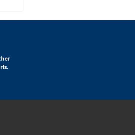
ther
rls.