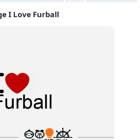
e I Love Furball