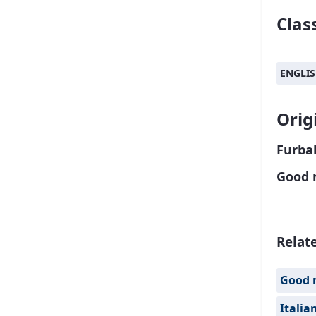
Class
ENGLI
Orig
Furbal
Good 
Relat
Good 
Italia