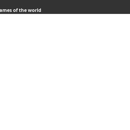
ames of the world