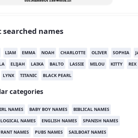
 searched names
LIAM
EMMA
NOAH
CHARLOTTE
OLIVER
SOPHIA
J
LA
ELIJAH
LAIKA
BALTO
LASSIE
MILOU
KITTY
REX
LYNX
TITANIC
BLACK PEARL
ar categories
IRL NAMES
BABY BOY NAMES
BIBLICAL NAMES
LOGICAL NAMES
ENGLISH NAMES
SPANISH NAMES
URANT NAMES
PUBS NAMES
SAILBOAT NAMES