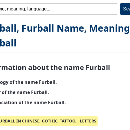
ball, Furball Name, Meaning
ball
rmation about the name Furball
ogy of the name Furball.
y of the name Furball.
ciation of the name Furball.
URBALL IN CHINESE, GOTHIC, TATTOO... LETTERS