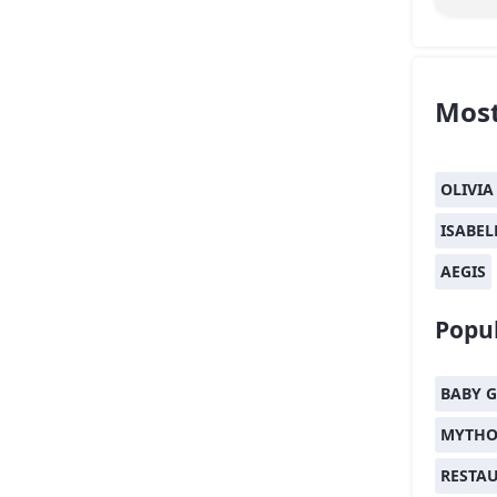
Most
OLIVIA
ISABEL
AEGIS
Popul
BABY G
MYTHO
RESTA