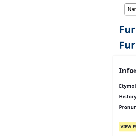
Fur
Fur
Info
Etymol
Histor
Pronun
VIEW F