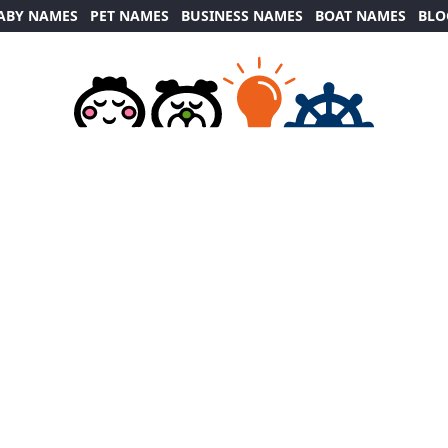
ABY NAMES
PET NAMES
BUSINESS NAMES
BOAT NAMES
BLO