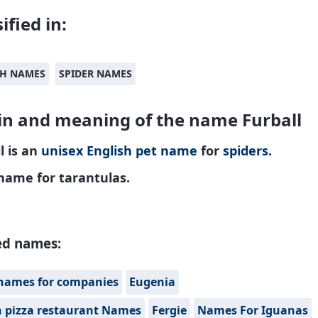
ified in:
SH NAMES
SPIDER NAMES
in and meaning of the name Furball
l is an
unisex
English
pet name
for
spiders
.
name for tarantulas.
ed names:
names for companies
Eugenia
n pizza restaurant Names
Fergie
Names For Iguanas