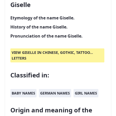
Giselle
Etymology of the name Giselle.
History of the name Giselle.
Pronunciation of the name Giselle.
VIEW GISELLE IN CHINESE, GOTHIC, TATTOO...
LETTERS
Classified in:
BABY NAMES
GERMAN NAMES
GIRL NAMES
Origin and meaning of the