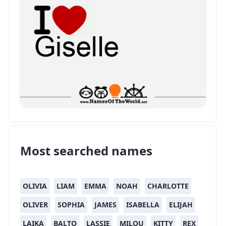
Most searched names
OLIVIA
LIAM
EMMA
NOAH
CHARLOTTE
OLIVER
SOPHIA
JAMES
ISABELLA
ELIJAH
LAIKA
BALTO
LASSIE
MILOU
KITTY
REX