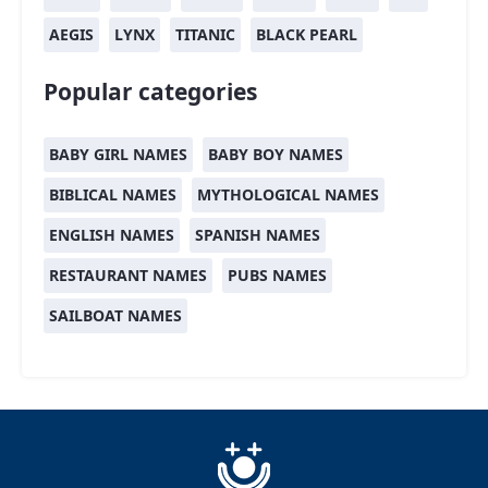
AEGIS
LYNX
TITANIC
BLACK PEARL
Popular categories
BABY GIRL NAMES
BABY BOY NAMES
BIBLICAL NAMES
MYTHOLOGICAL NAMES
ENGLISH NAMES
SPANISH NAMES
RESTAURANT NAMES
PUBS NAMES
SAILBOAT NAMES