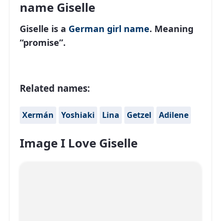
name Giselle
Giselle is a
German
girl name
. Meaning
“promise”.
Related names:
Xermán
Yoshiaki
Lina
Getzel
Adilene
Image I Love Giselle