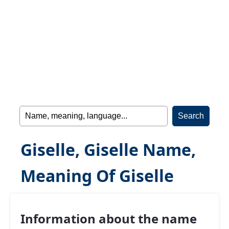
Giselle, Giselle Name,
Meaning Of Giselle
Information about the name