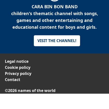
CARA BIN BON BAND
children's thematic channel with songs,
games and other entertaining and
educational content for boys and girls.
VISIT THE CHANNEL!
Legal notice
Cookie policy
Privacy policy
Contact
©2026 names of the world