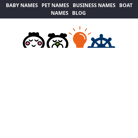
BABY NAMES
PET NAMES
BUSINESS NAMES
BOAT
NAMES
BLOG