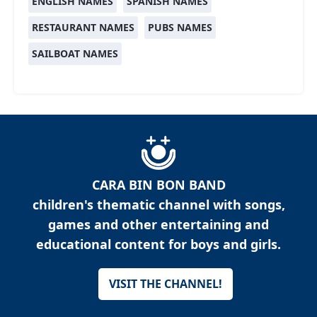
ENGLISH NAMES
SPANISH NAMES
RESTAURANT NAMES
PUBS NAMES
SAILBOAT NAMES
CARA BIN BON BAND
children's thematic channel with songs,
games and other entertaining and
educational content for boys and girls.
VISIT THE CHANNEL!