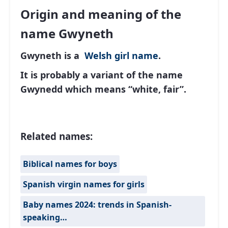
Origin and meaning of the
name Gwyneth
Gwyneth is a
Welsh
girl name
.
It is probably a variant of the name
Gwynedd which means “white, fair”.
Related names:
Biblical names for boys
Spanish virgin names for girls
Baby names 2024: trends in Spanish-
speaking…