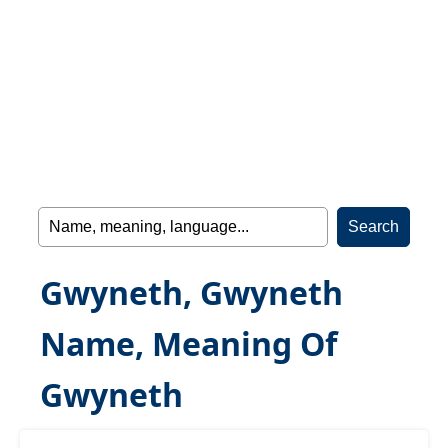
Gwyneth, Gwyneth
Name, Meaning Of
Gwyneth