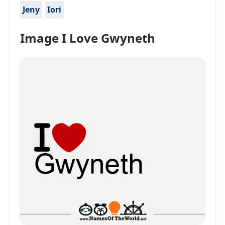
Jeny
Iori
Image I Love Gwyneth