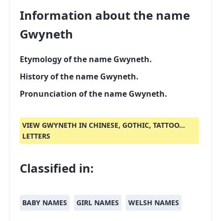
Information about the name
Gwyneth
Etymology of the name Gwyneth.
History of the name Gwyneth.
Pronunciation of the name Gwyneth.
VIEW GWYNETH IN CHINESE, GOTHIC, TATTOO...
LETTERS
Classified in:
BABY NAMES
GIRL NAMES
WELSH NAMES