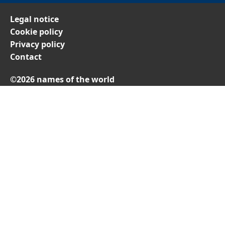
Legal notice
Cookie policy
Privacy policy
Contact
©2026 names of the world