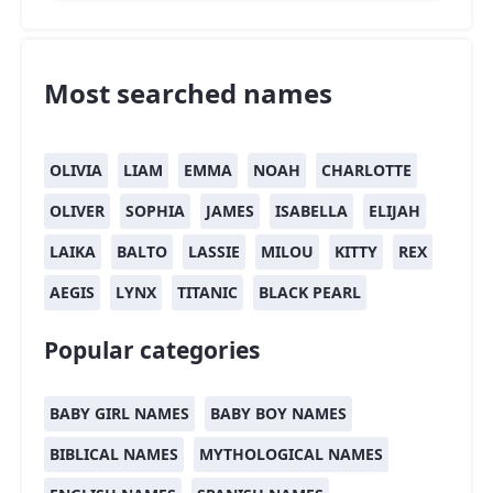
Most searched names
OLIVIA
LIAM
EMMA
NOAH
CHARLOTTE
OLIVER
SOPHIA
JAMES
ISABELLA
ELIJAH
LAIKA
BALTO
LASSIE
MILOU
KITTY
REX
AEGIS
LYNX
TITANIC
BLACK PEARL
Popular categories
BABY GIRL NAMES
BABY BOY NAMES
BIBLICAL NAMES
MYTHOLOGICAL NAMES