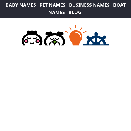
BABY NAMES
PET NAMES
BUSINESS NAMES
BOAT
NAMES
BLOG