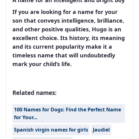
A name for an intelligent and bright boy
If you are looking for a name for your
son that conveys intelligence, brilliance,
and other positive qualities, Hugo is an
excellent choice. Its history, its meaning
and its current popularity make it a
timeless name that will undoubtedly
mark your child’s life.
Related names:
100 Names for Dogs: Find the Perfect Name
for Your…
Spanish virgin names for girls
Jaudiel