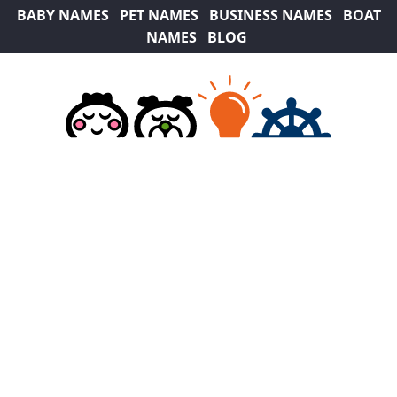
BABY NAMES
PET NAMES
BUSINESS NAMES
BOAT
NAMES
BLOG