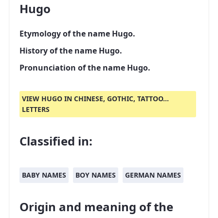
Hugo
Etymology of the name Hugo.
History of the name Hugo.
Pronunciation of the name Hugo.
VIEW HUGO IN CHINESE, GOTHIC, TATTOO...
LETTERS
Classified in:
BABY NAMES
BOY NAMES
GERMAN NAMES
Origin and meaning of the