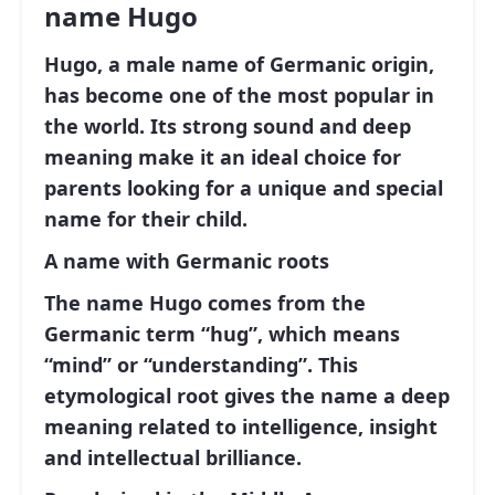
name Hugo
Hugo, a male name of Germanic origin,
has become one of the most popular in
the world. Its strong sound and deep
meaning make it an ideal choice for
parents looking for a unique and special
name for their child.
A name with Germanic roots
The name Hugo comes from the
Germanic term
“hug”
, which means
“mind”
or
“understanding”
. This
etymological root gives the name a deep
meaning related to intelligence, insight
and intellectual brilliance.