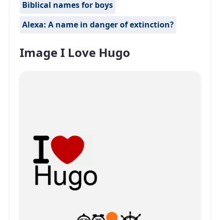
Biblical names for boys
Alexa: A name in danger of extinction?
Image I Love Hugo