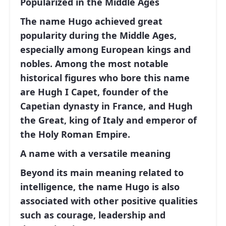
Popularized in the Middle Ages
The name Hugo achieved great
popularity during the Middle Ages,
especially among European kings and
nobles. Among the most notable
historical figures who bore this name
are Hugh I Capet, founder of the
Capetian dynasty in France, and Hugh
the Great, king of Italy and emperor of
the Holy Roman Empire.
A name with a versatile meaning
Beyond its main meaning related to
intelligence, the name Hugo is also
associated with other positive qualities
such as courage, leadership and