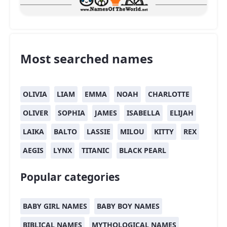
Most searched names
OLIVIA
LIAM
EMMA
NOAH
CHARLOTTE
OLIVER
SOPHIA
JAMES
ISABELLA
ELIJAH
LAIKA
BALTO
LASSIE
MILOU
KITTY
REX
AEGIS
LYNX
TITANIC
BLACK PEARL
Popular categories
BABY GIRL NAMES
BABY BOY NAMES
BIBLICAL NAMES
MYTHOLOGICAL NAMES