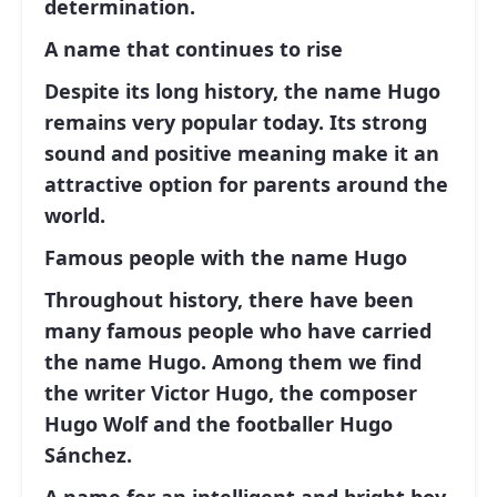
determination.
A name that continues to rise
Despite its long history, the name Hugo
remains very popular today. Its strong
sound and positive meaning make it an
attractive option for parents around the
world.
Famous people with the name Hugo
Throughout history, there have been
many famous people who have carried
the name Hugo. Among them we find
the writer
Victor Hugo
, the composer
Hugo Wolf
and the footballer
Hugo
Sánchez
.