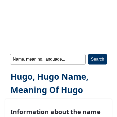
Hugo, Hugo Name,
Meaning Of Hugo
Information about the name