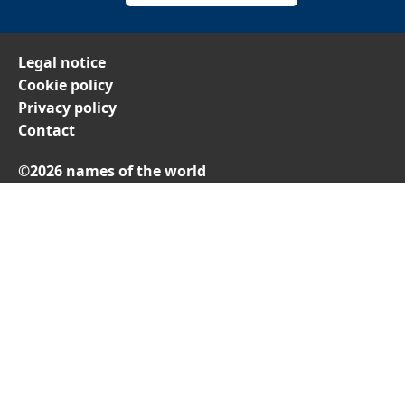
Legal notice
Cookie policy
Privacy policy
Contact
©2026 names of the world