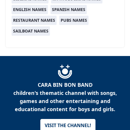
ENGLISH NAMES
SPANISH NAMES
RESTAURANT NAMES
PUBS NAMES
SAILBOAT NAMES
CARA BIN BON BAND
children's thematic channel with songs,
games and other entertaining and
educational content for boys and girls.
VISIT THE CHANNEL!