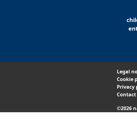
chi
ent
Legal no
Cookie p
Privacy 
Contact
©2026 n