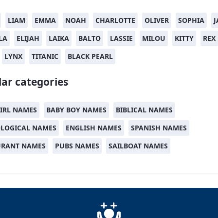
LIAM
EMMA
NOAH
CHARLOTTE
OLIVER
SOPHIA
J
LA
ELIJAH
LAIKA
BALTO
LASSIE
MILOU
KITTY
REX
LYNX
TITANIC
BLACK PEARL
ar categories
IRL NAMES
BABY BOY NAMES
BIBLICAL NAMES
LOGICAL NAMES
ENGLISH NAMES
SPANISH NAMES
URANT NAMES
PUBS NAMES
SAILBOAT NAMES