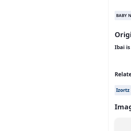
BABY 
Orig
Ibai i
Relat
Izortz
Imag