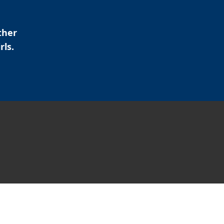
ther
rls.