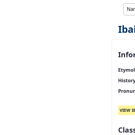
Iba
Info
Etymol
History
Pronun
VIEW I
Class