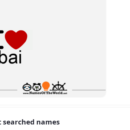
 searched names