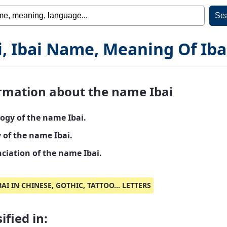
i, Ibai Name, Meaning Of Iba
rmation about the name Ibai
ogy of the name Ibai.
 of the name Ibai.
ciation of the name Ibai.
BAI IN CHINESE, GOTHIC, TATTOO... LETTERS
ified in: