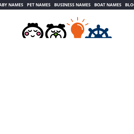
ABY NAMES
PET NAMES
BUSINESS NAMES
BOAT NAMES
BLO