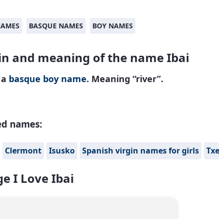
NAMES
BASQUE NAMES
BOY NAMES
in and meaning of the name Ibai
s a
basque
boy name
. Meaning “river”.
ed names:
Clermont
Isusko
Spanish virgin names for girls
Txe
e I Love Ibai