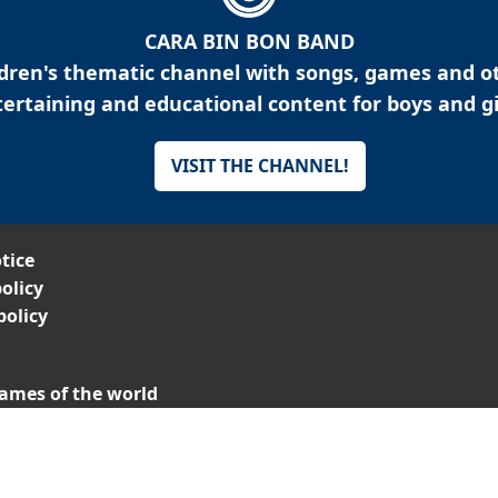
CARA BIN BON BAND
ldren's thematic channel with songs, games and o
ertaining and educational content for boys and gi
VISIT THE CHANNEL!
tice
olicy
policy
ames of the world