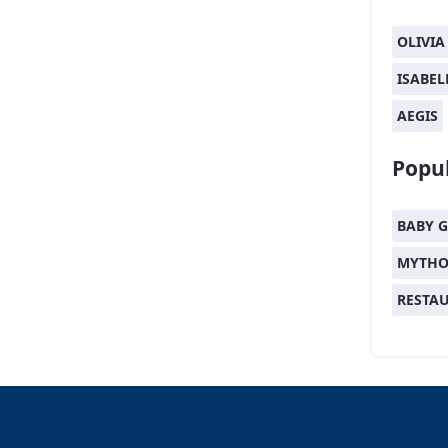
OLIVIA
ISABEL
AEGIS
Popul
BABY G
MYTHO
RESTA