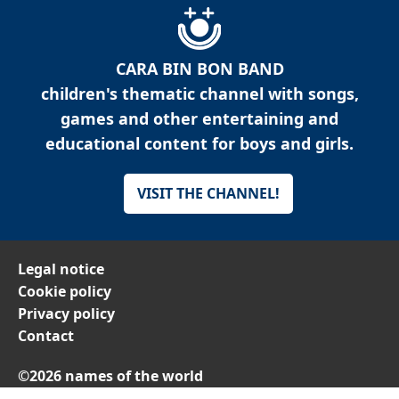
CARA BIN BON BAND
children's thematic channel with songs,
games and other entertaining and
educational content for boys and girls.
VISIT THE CHANNEL!
Legal notice
Cookie policy
Privacy policy
Contact
©2026 names of the world