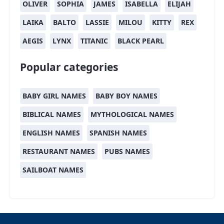
OLIVER
SOPHIA
JAMES
ISABELLA
ELIJAH
LAIKA
BALTO
LASSIE
MILOU
KITTY
REX
AEGIS
LYNX
TITANIC
BLACK PEARL
Popular categories
BABY GIRL NAMES
BABY BOY NAMES
BIBLICAL NAMES
MYTHOLOGICAL NAMES
ENGLISH NAMES
SPANISH NAMES
RESTAURANT NAMES
PUBS NAMES
SAILBOAT NAMES