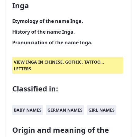
Inga
Etymology of the name Inga.
History of the name Inga.
Pronunciation of the name Inga.
VIEW INGA IN CHINESE, GOTHIC, TATTOO...
LETTERS
Classified in:
BABY NAMES
GERMAN NAMES
GIRL NAMES
Origin and meaning of the