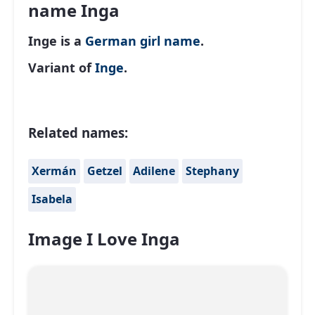
name Inga
Inge is a
German
girl name
.
Variant of
Inge
.
Related names:
Xermán
Getzel
Adilene
Stephany
Isabela
Image I Love Inga