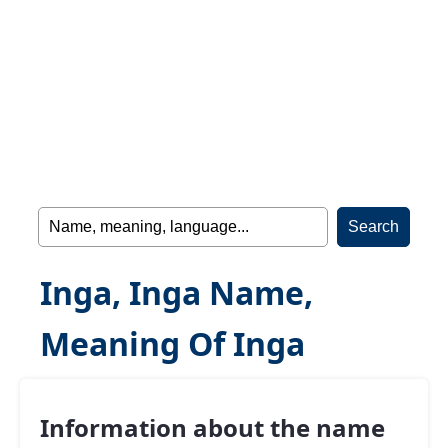
Inga, Inga Name,
Meaning Of Inga
Information about the name