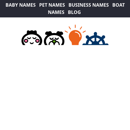
BABY NAMES
PET NAMES
BUSINESS NAMES
BOAT
NAMES
BLOG