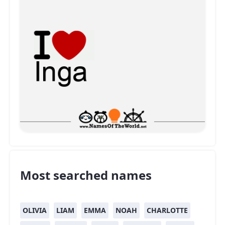
Most searched names
OLIVIA
LIAM
EMMA
NOAH
CHARLOTTE