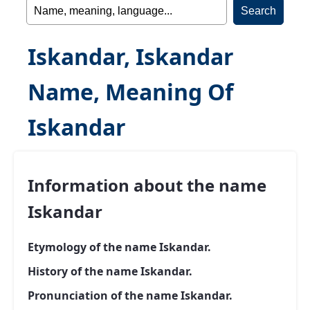
Iskandar, Iskandar
Name, Meaning Of
Iskandar
Information about the name
Iskandar
Etymology of the name Iskandar.
History of the name Iskandar.
Pronunciation of the name Iskandar.