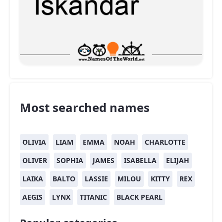
Most searched names
OLIVIA
LIAM
EMMA
NOAH
CHARLOTTE
OLIVER
SOPHIA
JAMES
ISABELLA
ELIJAH
LAIKA
BALTO
LASSIE
MILOU
KITTY
REX
AEGIS
LYNX
TITANIC
BLACK PEARL