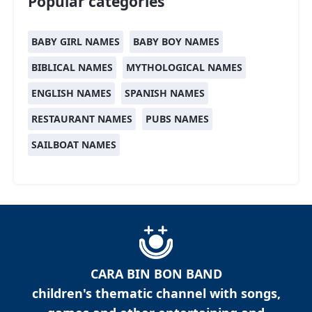
Popular categories
BABY GIRL NAMES
BABY BOY NAMES
BIBLICAL NAMES
MYTHOLOGICAL NAMES
ENGLISH NAMES
SPANISH NAMES
RESTAURANT NAMES
PUBS NAMES
SAILBOAT NAMES
CARA BIN BON BAND
children's thematic channel with songs,