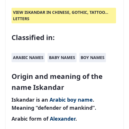
VIEW ISKANDAR IN CHINESE, GOTHIC, TATTOO...
LETTERS
Classified in:
ARABIC NAMES
BABY NAMES
BOY NAMES
Origin and meaning of the
name Iskandar
Iskandar is an
Arabic
boy name
.
Meaning “defender of mankind”.
Arabic form of
Alexander
.