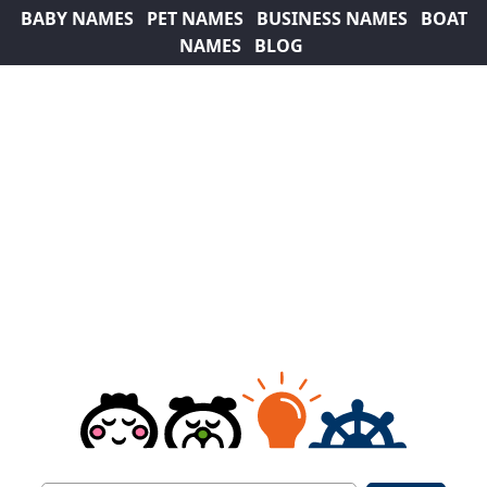
BABY NAMES
PET NAMES
BUSINESS NAMES
BOAT
NAMES
BLOG