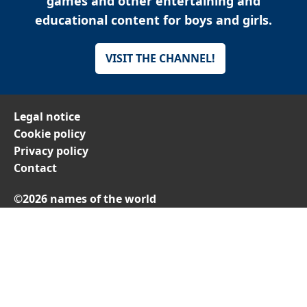
games and other entertaining and
educational content for boys and girls.
VISIT THE CHANNEL!
Legal notice
Cookie policy
Privacy policy
Contact
©2026 names of the world