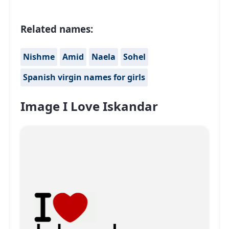
Related names:
Nishme
Amid
Naela
Sohel
Spanish virgin names for girls
Image I Love Iskandar