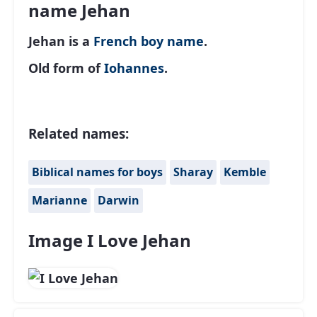
name Jehan
Jehan is a
French
boy name
.
Old form of
Iohannes
.
Related names:
Biblical names for boys
Sharay
Kemble
Marianne
Darwin
Image I Love Jehan