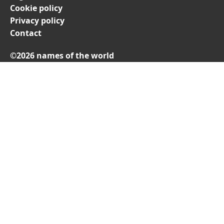
Cookie policy
Privacy policy
Contact
©2026 names of the world