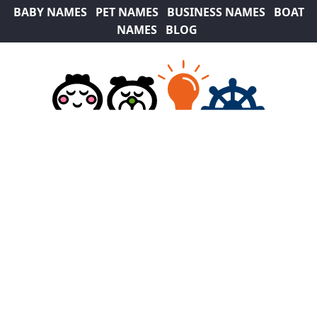
BABY NAMES
PET NAMES
BUSINESS NAMES
BOAT
NAMES
BLOG