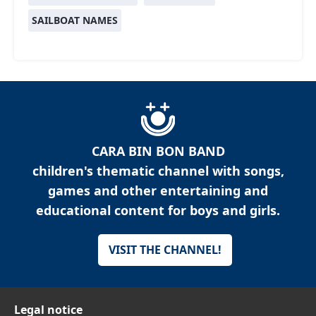
SAILBOAT NAMES
CARA BIN BON BAND
children's thematic channel with songs,
games and other entertaining and
educational content for boys and girls.
VISIT THE CHANNEL!
Legal notice