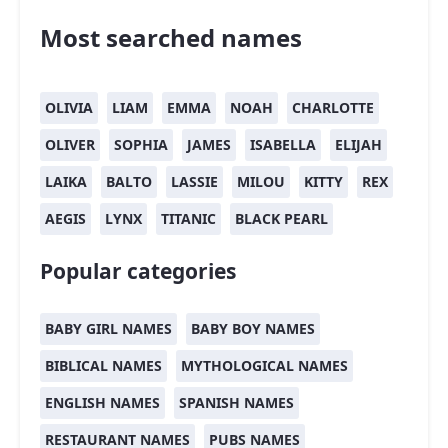
Most searched names
OLIVIA
LIAM
EMMA
NOAH
CHARLOTTE
OLIVER
SOPHIA
JAMES
ISABELLA
ELIJAH
LAIKA
BALTO
LASSIE
MILOU
KITTY
REX
AEGIS
LYNX
TITANIC
BLACK PEARL
Popular categories
BABY GIRL NAMES
BABY BOY NAMES
BIBLICAL NAMES
MYTHOLOGICAL NAMES
ENGLISH NAMES
SPANISH NAMES
RESTAURANT NAMES
PUBS NAMES