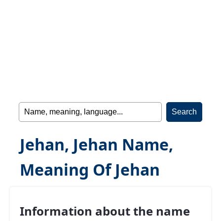
Jehan, Jehan Name,
Meaning Of Jehan
Information about the name