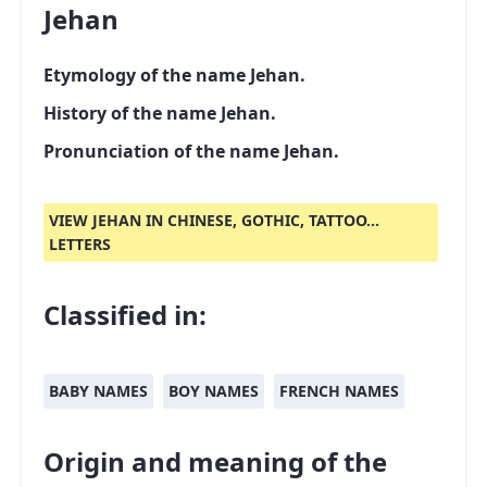
Jehan
Etymology of the name Jehan.
History of the name Jehan.
Pronunciation of the name Jehan.
VIEW JEHAN IN CHINESE, GOTHIC, TATTOO...
LETTERS
Classified in:
BABY NAMES
BOY NAMES
FRENCH NAMES
Origin and meaning of the