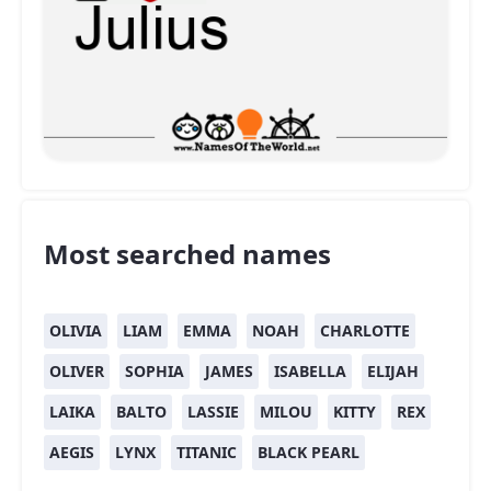
Most searched names
OLIVIA
LIAM
EMMA
NOAH
CHARLOTTE
OLIVER
SOPHIA
JAMES
ISABELLA
ELIJAH
LAIKA
BALTO
LASSIE
MILOU
KITTY
REX
AEGIS
LYNX
TITANIC
BLACK PEARL