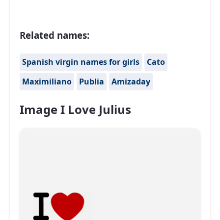
Related names:
Spanish virgin names for girls
Cato
Maximiliano
Publia
Amizaday
Image I Love Julius