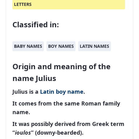
LETTERS
Classified in:
BABY NAMES
BOY NAMES
LATIN NAMES
Origin and meaning of the
name Julius
Julius is a
Latin
boy name
.
It comes from the same Roman family
name.
It was possibly derived from Greek term
“
ioulos
” (downy-bearded).