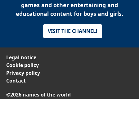
games and other entertaining and
educational content for boys and girls.
VISIT THE CHANNEL!
Legal notice
Cookie policy
Privacy policy
Contact
©2026 names of the world