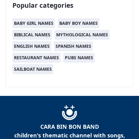
Popular categories
BABY GIRL NAMES
BABY BOY NAMES
BIBLICAL NAMES
MYTHOLOGICAL NAMES
ENGLISH NAMES
SPANISH NAMES
RESTAURANT NAMES
PUBS NAMES
SAILBOAT NAMES
CARA BIN BON BAND
children's thematic channel with songs,