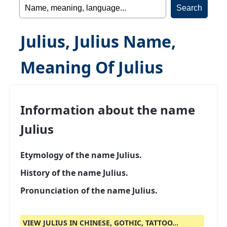
Julius, Julius Name,
Meaning Of Julius
Information about the name
Julius
Etymology of the name Julius.
History of the name Julius.
Pronunciation of the name Julius.
VIEW JULIUS IN CHINESE, GOTHIC, TATTOO...