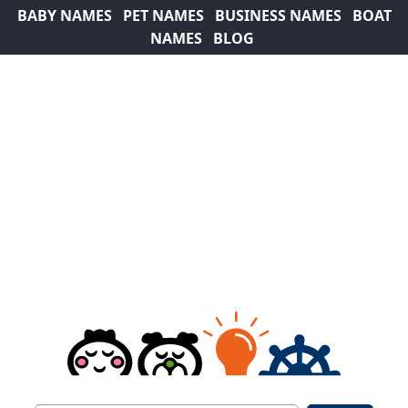
BABY NAMES
PET NAMES
BUSINESS NAMES
BOAT
NAMES
BLOG