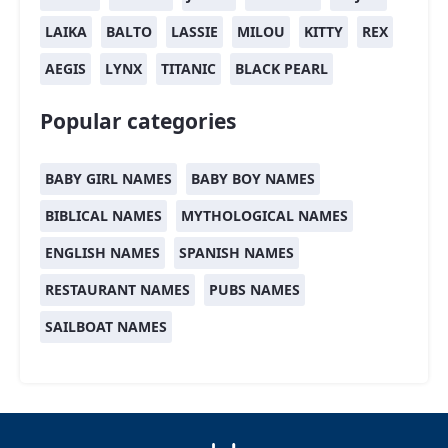
LAIKA
BALTO
LASSIE
MILOU
KITTY
REX
AEGIS
LYNX
TITANIC
BLACK PEARL
Popular categories
BABY GIRL NAMES
BABY BOY NAMES
BIBLICAL NAMES
MYTHOLOGICAL NAMES
ENGLISH NAMES
SPANISH NAMES
RESTAURANT NAMES
PUBS NAMES
SAILBOAT NAMES