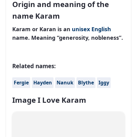
Origin and meaning of the
name Karam
Karam or Karan
is an
unisex
English
name. Meaning “generosity, nobleness”.
Related names:
Fergie
Hayden
Nanuk
Blythe
Iggy
Image I Love Karam