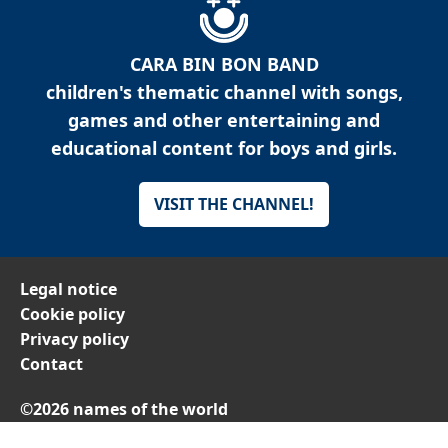
CARA BIN BON BAND
children's thematic channel with songs,
games and other entertaining and
educational content for boys and girls.
VISIT THE CHANNEL!
Legal notice
Cookie policy
Privacy policy
Contact
©2026 names of the world