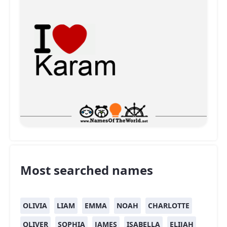
Most searched names
OLIVIA
LIAM
EMMA
NOAH
CHARLOTTE
OLIVER
SOPHIA
JAMES
ISABELLA
ELIJAH