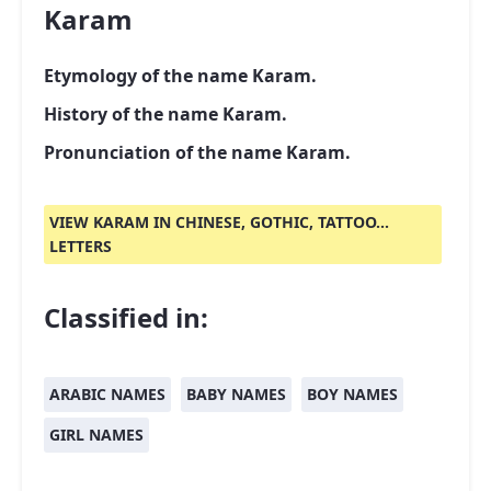
Karam
Etymology of the name Karam.
History of the name Karam.
Pronunciation of the name Karam.
VIEW KARAM IN CHINESE, GOTHIC, TATTOO...
LETTERS
Classified in:
ARABIC NAMES
BABY NAMES
BOY NAMES
GIRL NAMES