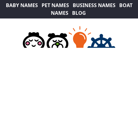
BABY NAMES
PET NAMES
BUSINESS NAMES
BOAT
NAMES
BLOG