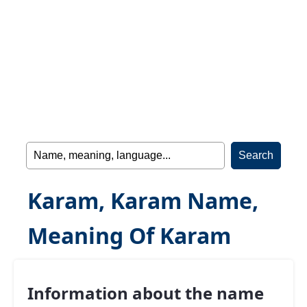
Karam, Karam Name,
Meaning Of Karam
Information about the name