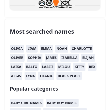
Most searched names
OLIVIA
LIAM
EMMA
NOAH
CHARLOTTE
OLIVER
SOPHIA
JAMES
ISABELLA
ELIJAH
LAIKA
BALTO
LASSIE
MILOU
KITTY
REX
AEGIS
LYNX
TITANIC
BLACK PEARL
Popular categories
BABY GIRL NAMES
BABY BOY NAMES