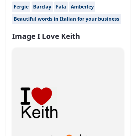
Fergie
Barclay
Fala
Amberley
Beautiful words in Italian for your business
Image I Love Keith