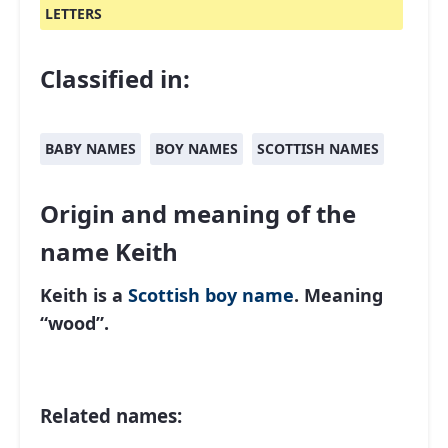
LETTERS
Classified in:
BABY NAMES
BOY NAMES
SCOTTISH NAMES
Origin and meaning of the
name Keith
Keith is a
Scottish
boy name
. Meaning
“wood”.
Related names: