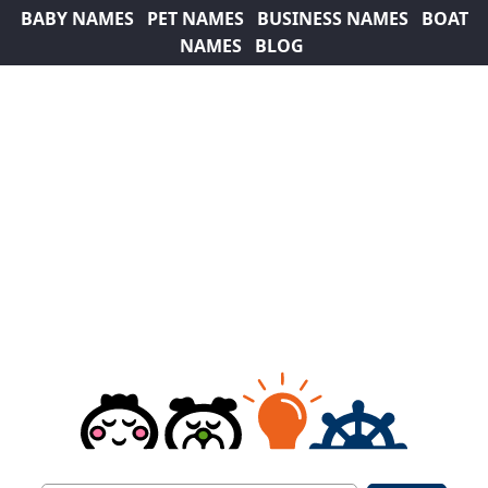
BABY NAMES
PET NAMES
BUSINESS NAMES
BOAT
NAMES
BLOG