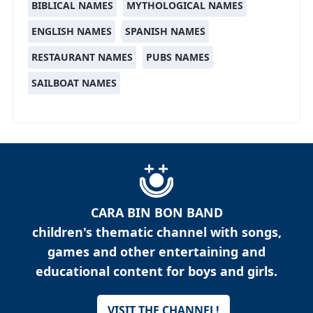
BIBLICAL NAMES
MYTHOLOGICAL NAMES
ENGLISH NAMES
SPANISH NAMES
RESTAURANT NAMES
PUBS NAMES
SAILBOAT NAMES
CARA BIN BON BAND
children's thematic channel with songs,
games and other entertaining and
educational content for boys and girls.
VISIT THE CHANNEL!