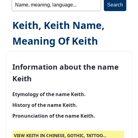
Keith, Keith Name,
Meaning Of Keith
Information about the name
Keith
Etymology of the name Keith.
History of the name Keith.
Pronunciation of the name Keith.
VIEW KEITH IN CHINESE, GOTHIC, TATTOO...