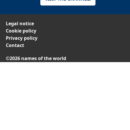
Legal notice
Cookie policy
Privacy policy
Contact
©2026 names of the world