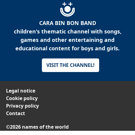
CARA BIN BON BAND
children's thematic channel with songs,
games and other entertaining and
educational content for boys and girls.
VISIT THE CHANNEL!
Legal notice
Cookie policy
Privacy policy
Contact
©2026 names of the world