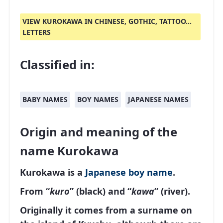
VIEW KUROKAWA IN CHINESE, GOTHIC, TATTOO...
LETTERS
Classified in:
BABY NAMES
BOY NAMES
JAPANESE NAMES
Origin and meaning of the
name Kurokawa
Kurokawa is a
Japanese
boy name
.
From “
kuro
” (black) and “
kawa
” (river).
Originally it comes from a surname on