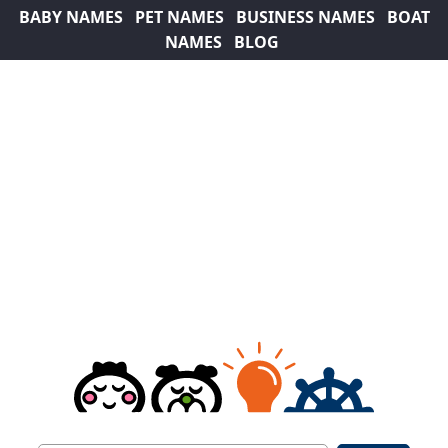
BABY NAMES
PET NAMES
BUSINESS NAMES
BOAT
NAMES
BLOG