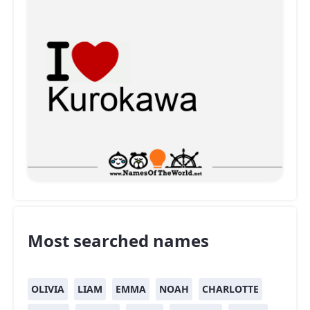
Most searched names
OLIVIA
LIAM
EMMA
NOAH
CHARLOTTE