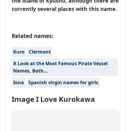
the island of Kyushu, although there are
currently several places with this name.
Related names:
Kuro
Clermont
A Look at the Most Famous Pirate Vessel
Names, Both…
Iona
Spanish virgin names for girls
Image I Love Kurokawa