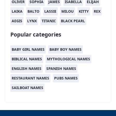
OLIVER
SOPHIA
JAMES
ISABELLA
ELIJAH
LAIKA
BALTO
LASSIE
MILOU
KITTY
REX
AEGIS
LYNX
TITANIC
BLACK PEARL
Popular categories
BABY GIRL NAMES
BABY BOY NAMES
BIBLICAL NAMES
MYTHOLOGICAL NAMES
ENGLISH NAMES
SPANISH NAMES
RESTAURANT NAMES
PUBS NAMES
SAILBOAT NAMES