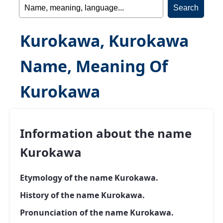
Kurokawa, Kurokawa
Name, Meaning Of
Kurokawa
Information about the name
Kurokawa
Etymology of the name Kurokawa.
History of the name Kurokawa.
Pronunciation of the name Kurokawa.