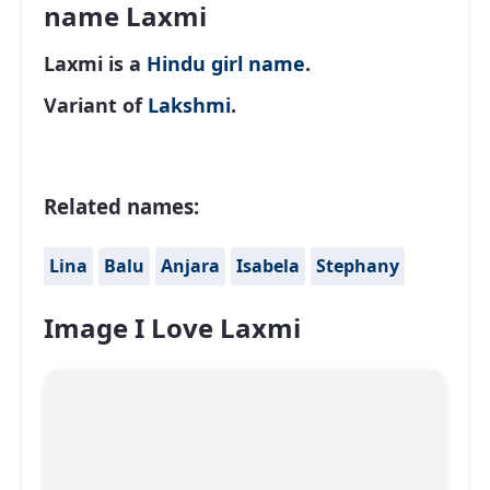
name Laxmi
Laxmi is a
Hindu
girl name
.
Variant of
Lakshmi
.
Related names:
Lina
Balu
Anjara
Isabela
Stephany
Image I Love Laxmi