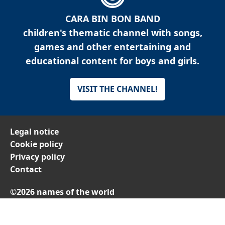
CARA BIN BON BAND
children's thematic channel with songs,
games and other entertaining and
educational content for boys and girls.
VISIT THE CHANNEL!
Legal notice
Cookie policy
Privacy policy
Contact
©2026 names of the world