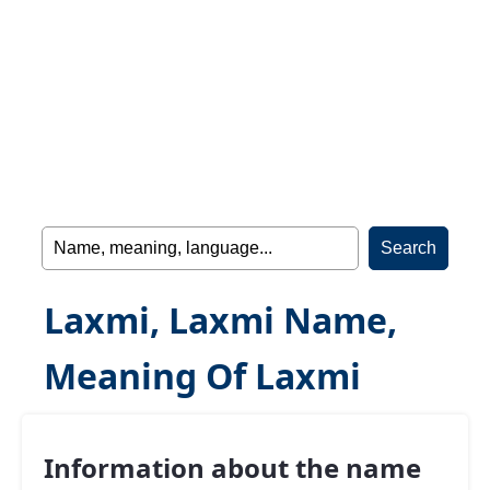
Laxmi, Laxmi Name,
Meaning Of Laxmi
Information about the name