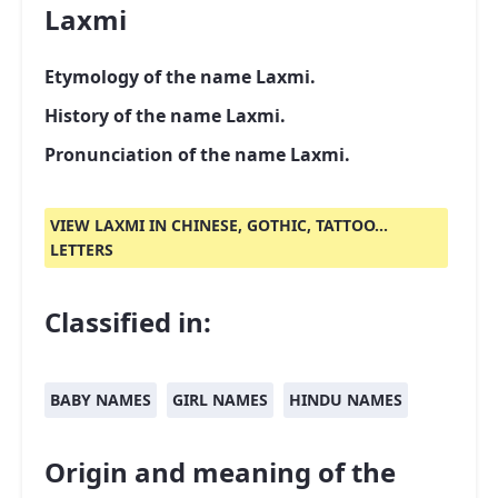
Laxmi
Etymology of the name Laxmi.
History of the name Laxmi.
Pronunciation of the name Laxmi.
VIEW LAXMI IN CHINESE, GOTHIC, TATTOO...
LETTERS
Classified in:
BABY NAMES
GIRL NAMES
HINDU NAMES
Origin and meaning of the