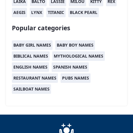
LAIKA
BALTO
LASSIE
MILOU
KITTY
REX
AEGIS
LYNX
TITANIC
BLACK PEARL
Popular categories
BABY GIRL NAMES
BABY BOY NAMES
BIBLICAL NAMES
MYTHOLOGICAL NAMES
ENGLISH NAMES
SPANISH NAMES
RESTAURANT NAMES
PUBS NAMES
SAILBOAT NAMES