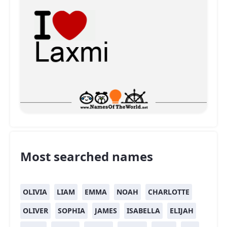
Most searched names
OLIVIA
LIAM
EMMA
NOAH
CHARLOTTE
OLIVER
SOPHIA
JAMES
ISABELLA
ELIJAH