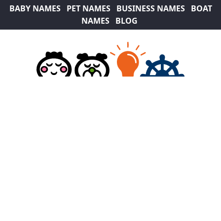
BABY NAMES
PET NAMES
BUSINESS NAMES
BOAT
NAMES
BLOG