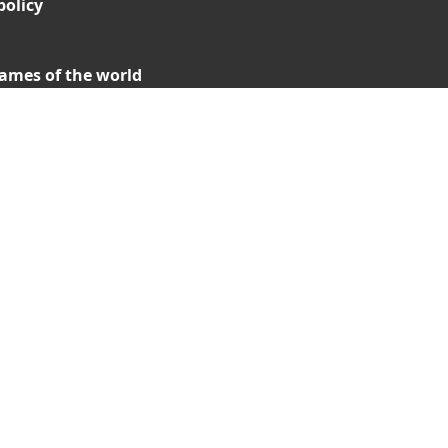
policy
ames of the world