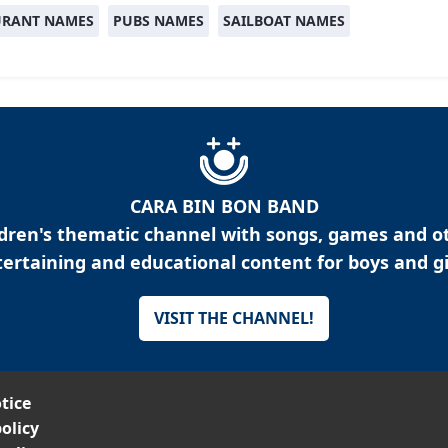
URANT NAMES
PUBS NAMES
SAILBOAT NAMES
CARA BIN BON BAND
ldren's thematic channel with songs, games and o
ertaining and educational content for boys and gi
VISIT THE CHANNEL!
tice
olicy