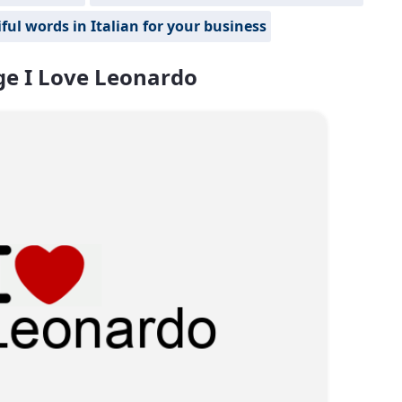
ful words in Italian for your business
e I Love Leonardo