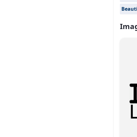
Beauti
Imag