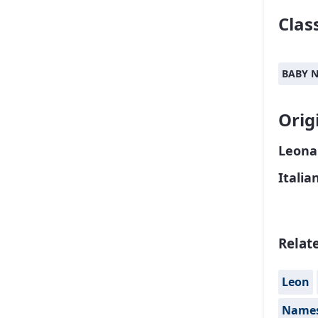
Class
BABY 
Orig
Leona
Italia
Relat
Leon
Names 