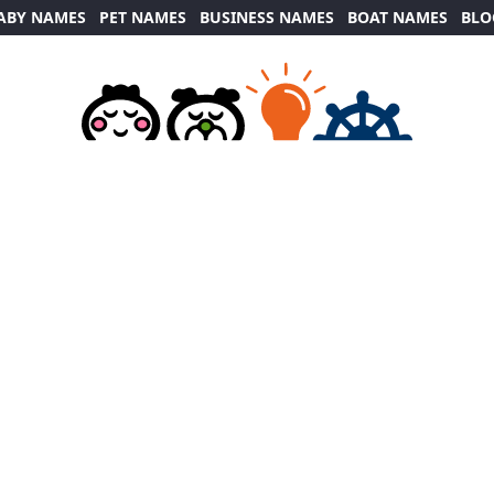
ABY NAMES
PET NAMES
BUSINESS NAMES
BOAT NAMES
BLO