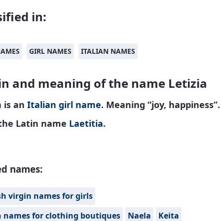
ified in:
NAMES
GIRL NAMES
ITALIAN NAMES
in and meaning of the name Letizia
a is an
Italian
girl name
. Meaning “joy, happiness”.
the Latin name
Laetitia
.
ed names:
h virgin names for girls
n names for clothing boutiques
Naela
Keita