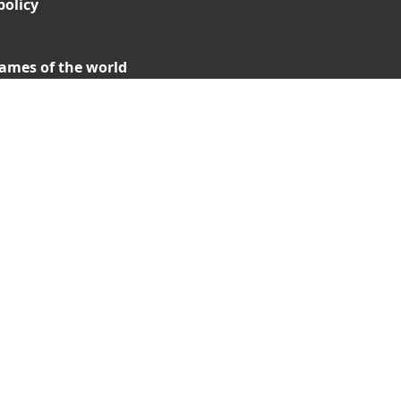
policy
ames of the world