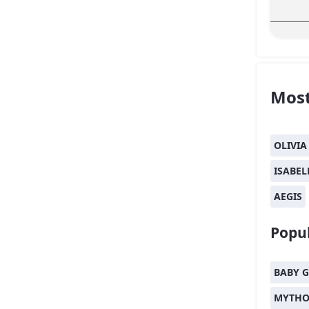
Most
OLIVIA
ISABEL
AEGIS
Popul
BABY G
MYTHO