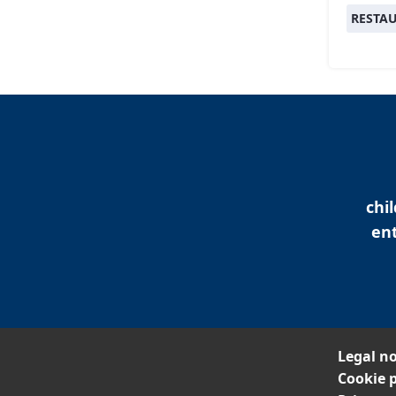
RESTA
chi
ent
Legal no
Cookie p