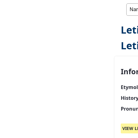
Let
Let
Info
Etymol
History
Pronun
VIEW L