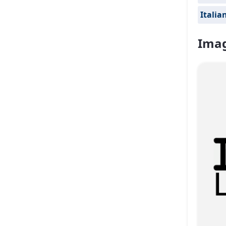
Italia
Imag