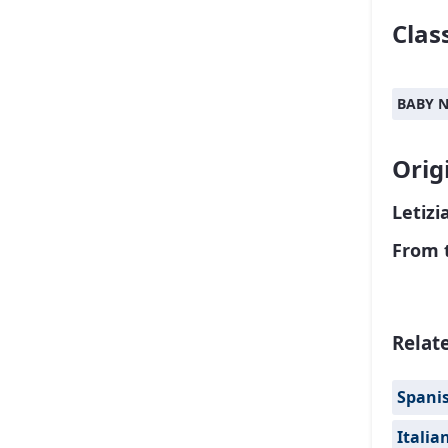
Class
BABY 
Orig
Letizi
From 
Relat
Spanis
Italia