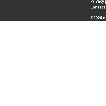
Privacy 
Contact
©2026 n