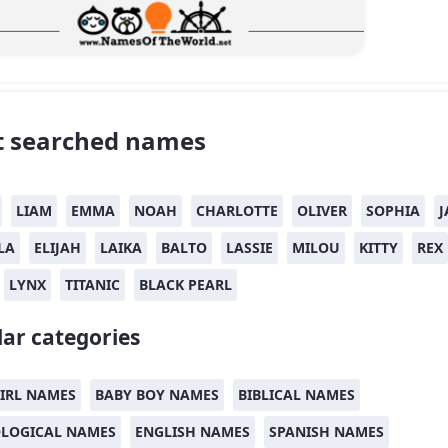
 searched names
LIAM
EMMA
NOAH
CHARLOTTE
OLIVER
SOPHIA
J
LA
ELIJAH
LAIKA
BALTO
LASSIE
MILOU
KITTY
REX
LYNX
TITANIC
BLACK PEARL
ar categories
IRL NAMES
BABY BOY NAMES
BIBLICAL NAMES
LOGICAL NAMES
ENGLISH NAMES
SPANISH NAMES