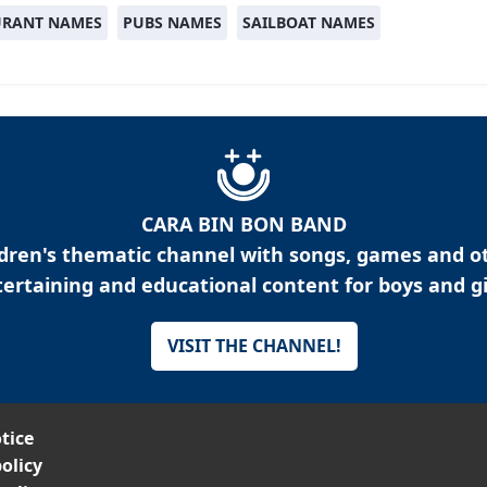
URANT NAMES
PUBS NAMES
SAILBOAT NAMES
CARA BIN BON BAND
ldren's thematic channel with songs, games and o
ertaining and educational content for boys and gi
VISIT THE CHANNEL!
tice
olicy