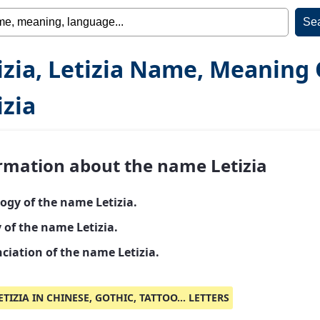
izia, Letizia Name, Meaning 
izia
rmation about the name Letizia
ogy of the name Letizia.
 of the name Letizia.
ciation of the name Letizia.
ETIZIA IN CHINESE, GOTHIC, TATTOO... LETTERS