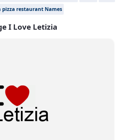
n pizza restaurant Names
e I Love Letizia