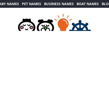
ABY NAMES
PET NAMES
BUSINESS NAMES
BOAT NAMES
BLO