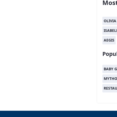
Most
OLIVIA
ISABEL
AEGIS
Popul
BABY G
MYTHO
RESTA