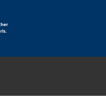
ther
rls.