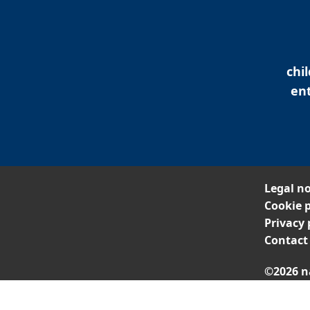
chi
ent
Legal no
Cookie p
Privacy 
Contact
©2026 n