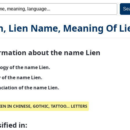
n, Lien Name, Meaning Of Li
rmation about the name Lien
ogy of the name Lien.
y of the name Lien.
ciation of the name Lien.
IEN IN CHINESE, GOTHIC, TATTOO... LETTERS
ified in: