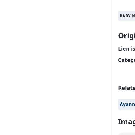
BABY 
Orig
Lien i
Catego
Relat
Ayan
Imag