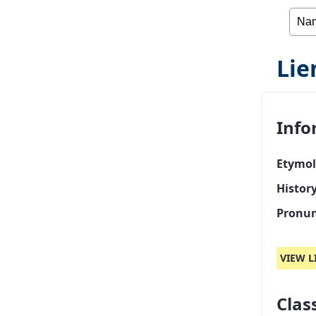
Lie
Info
Etymol
Histor
Pronun
VIEW L
Class