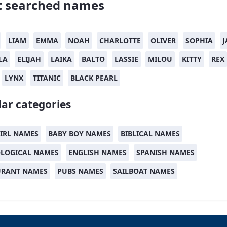
 searched names
LIAM
EMMA
NOAH
CHARLOTTE
OLIVER
SOPHIA
J
LA
ELIJAH
LAIKA
BALTO
LASSIE
MILOU
KITTY
REX
LYNX
TITANIC
BLACK PEARL
ar categories
IRL NAMES
BABY BOY NAMES
BIBLICAL NAMES
LOGICAL NAMES
ENGLISH NAMES
SPANISH NAMES
URANT NAMES
PUBS NAMES
SAILBOAT NAMES