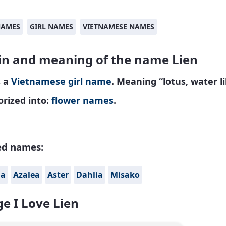
NAMES
GIRL NAMES
VIETNAMESE NAMES
in and meaning of the name Lien
s a
Vietnamese
girl name
. Meaning “lotus, water li
rized into:
flower names
.
ed names:
na
Azalea
Aster
Dahlia
Misako
e I Love Lien