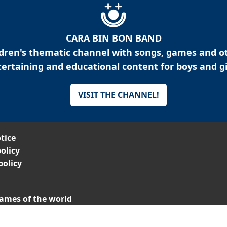
CARA BIN BON BAND
ldren's thematic channel with songs, games and o
ertaining and educational content for boys and gi
VISIT THE CHANNEL!
tice
olicy
policy
ames of the world