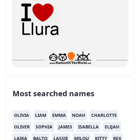
Most searched names
OLIVIA
LIAM
EMMA
NOAH
CHARLOTTE
OLIVER
SOPHIA
JAMES
ISABELLA
ELIJAH
LAIKA
BALTO
LASSIE
MILOU
KITTY
REX