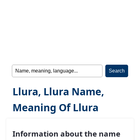
Llura, Llura Name,
Meaning Of Llura
Information about the name