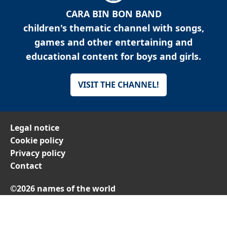
CARA BIN BON BAND
children's thematic channel with songs,
games and other entertaining and
educational content for boys and girls.
VISIT THE CHANNEL!
Legal notice
Cookie policy
Privacy policy
Contact
©2026 names of the world