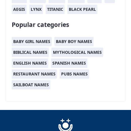
AEGIS
LYNX
TITANIC
BLACK PEARL
Popular categories
BABY GIRL NAMES
BABY BOY NAMES
BIBLICAL NAMES
MYTHOLOGICAL NAMES
ENGLISH NAMES
SPANISH NAMES
RESTAURANT NAMES
PUBS NAMES
SAILBOAT NAMES