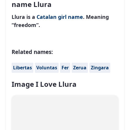
name Llura
Llura is a
Catalan
girl name
. Meaning
“freedom”.
Related names:
Libertas
Voluntas
Fer
Zerua
Zingara
Image I Love Llura