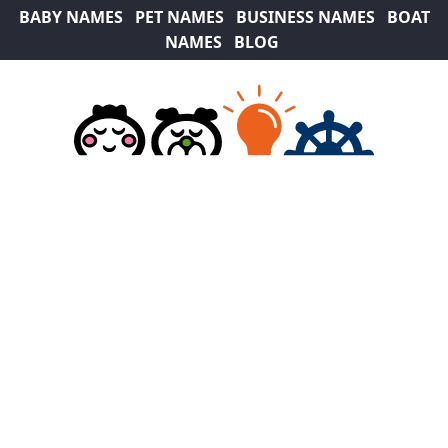
BABY NAMES
PET NAMES
BUSINESS NAMES
BOAT
NAMES
BLOG