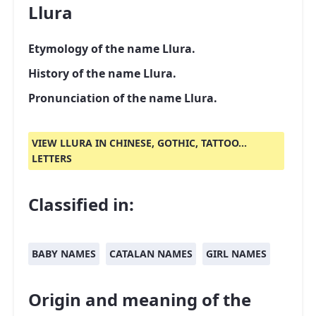
Llura
Etymology of the name Llura.
History of the name Llura.
Pronunciation of the name Llura.
VIEW LLURA IN CHINESE, GOTHIC, TATTOO...
LETTERS
Classified in:
BABY NAMES
CATALAN NAMES
GIRL NAMES
Origin and meaning of the