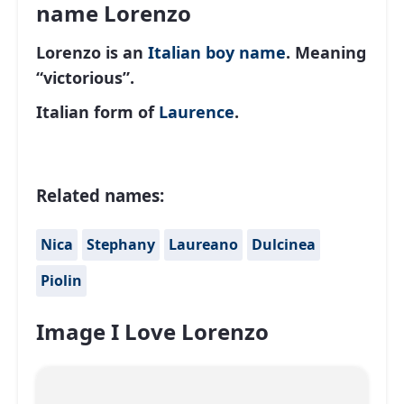
name Lorenzo
Lorenzo is an
Italian
boy name
. Meaning
“victorious”.
Italian form of
Laurence
.
Related names:
Nica
Stephany
Laureano
Dulcinea
Piolin
Image I Love Lorenzo