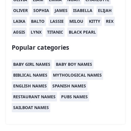
OLIVER
SOPHIA
JAMES
ISABELLA
ELIJAH
LAIKA
BALTO
LASSIE
MILOU
KITTY
REX
AEGIS
LYNX
TITANIC
BLACK PEARL
Popular categories
BABY GIRL NAMES
BABY BOY NAMES
BIBLICAL NAMES
MYTHOLOGICAL NAMES
ENGLISH NAMES
SPANISH NAMES
RESTAURANT NAMES
PUBS NAMES
SAILBOAT NAMES