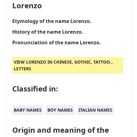
Lorenzo
Etymology of the name Lorenzo.
History of the name Lorenzo.
Pronunciation of the name Lorenzo.
VIEW LORENZO IN CHINESE, GOTHIC, TATTOO...
LETTERS
Classified in:
BABY NAMES
BOY NAMES
ITALIAN NAMES
Origin and meaning of the