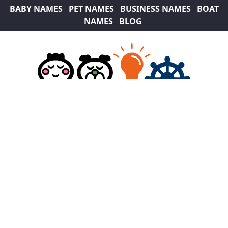
BABY NAMES
PET NAMES
BUSINESS NAMES
BOAT
NAMES
BLOG