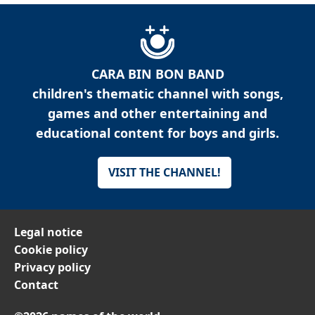
CARA BIN BON BAND
children's thematic channel with songs,
games and other entertaining and
educational content for boys and girls.
VISIT THE CHANNEL!
Legal notice
Cookie policy
Privacy policy
Contact