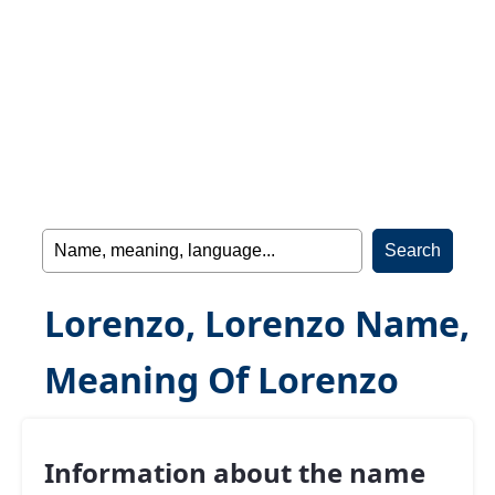
Lorenzo, Lorenzo Name,
Meaning Of Lorenzo
Information about the name