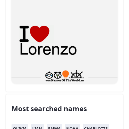
Most searched names
OLIVIA
LIAM
EMMA
NOAH
CHARLOTTE