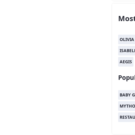
Most
OLIVIA
ISABEL
AEGIS
Popul
BABY G
MYTHO
RESTA