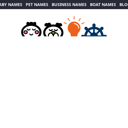
ABY NAMES
PET NAMES
BUSINESS NAMES
BOAT NAMES
BLO