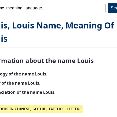
is, Louis Name, Meaning Of
is
rmation about the name Louis
ogy of the name Louis.
y of the name Louis.
ciation of the name Louis.
OUIS IN CHINESE, GOTHIC, TATTOO... LETTERS