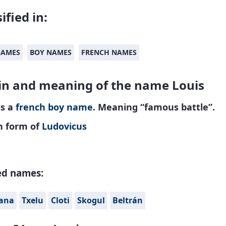
ified in:
NAMES
BOY NAMES
FRENCH NAMES
in and meaning of the name Louis
is a
french
boy name
. Meaning “famous battle”.
h form of
Ludovicus
ed names:
iana
Txelu
Cloti
Skogul
Beltrán