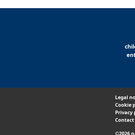
chi
ent
Legal no
Cookie p
Privacy 
Contact
©2026 n