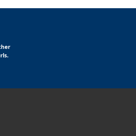
ther
rls.