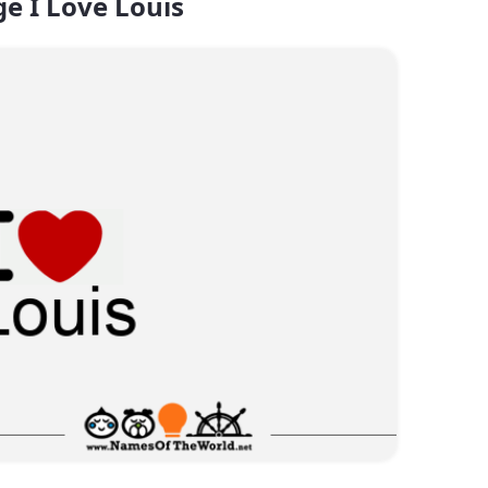
e I Love Louis