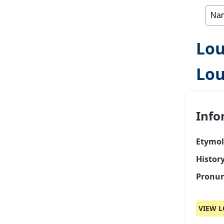
Lou
Lou
Info
Etymol
Histor
Pronun
VIEW L