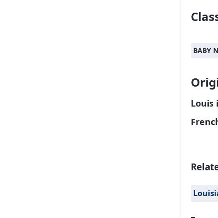
Class
BABY 
Orig
Louis 
Frenc
Relat
Louis