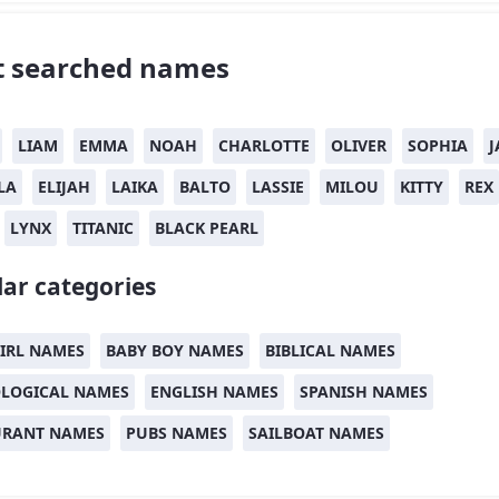
 searched names
LIAM
EMMA
NOAH
CHARLOTTE
OLIVER
SOPHIA
J
LA
ELIJAH
LAIKA
BALTO
LASSIE
MILOU
KITTY
REX
LYNX
TITANIC
BLACK PEARL
ar categories
IRL NAMES
BABY BOY NAMES
BIBLICAL NAMES
LOGICAL NAMES
ENGLISH NAMES
SPANISH NAMES
URANT NAMES
PUBS NAMES
SAILBOAT NAMES