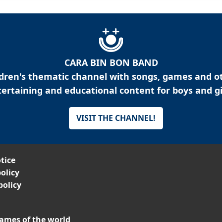
CARA BIN BON BAND
ldren's thematic channel with songs, games and o
ertaining and educational content for boys and gi
VISIT THE CHANNEL!
tice
olicy
policy
ames of the world