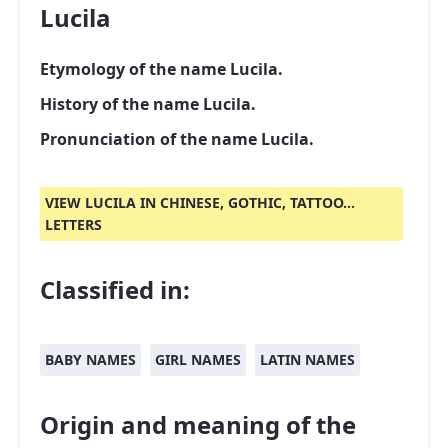
Lucila
Etymology of the name Lucila.
History of the name Lucila.
Pronunciation of the name Lucila.
VIEW LUCILA IN CHINESE, GOTHIC, TATTOO...
LETTERS
Classified in:
BABY NAMES
GIRL NAMES
LATIN NAMES
Origin and meaning of the