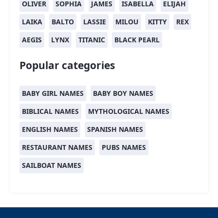
OLIVER
SOPHIA
JAMES
ISABELLA
ELIJAH
LAIKA
BALTO
LASSIE
MILOU
KITTY
REX
AEGIS
LYNX
TITANIC
BLACK PEARL
Popular categories
BABY GIRL NAMES
BABY BOY NAMES
BIBLICAL NAMES
MYTHOLOGICAL NAMES
ENGLISH NAMES
SPANISH NAMES
RESTAURANT NAMES
PUBS NAMES
SAILBOAT NAMES