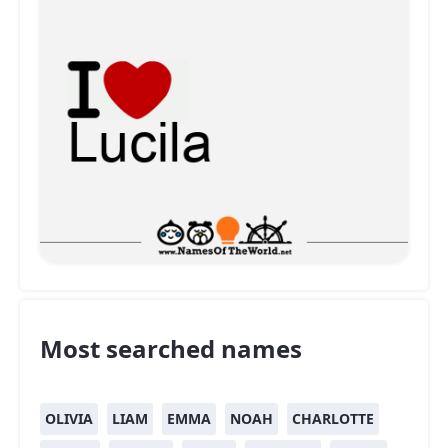
Most searched names
OLIVIA
LIAM
EMMA
NOAH
CHARLOTTE