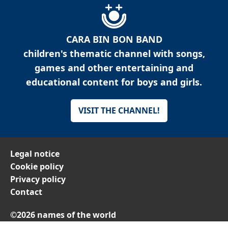
CARA BIN BON BAND
children's thematic channel with songs,
games and other entertaining and
educational content for boys and girls.
VISIT THE CHANNEL!
Legal notice
Cookie policy
Privacy policy
Contact
©2026 names of the world