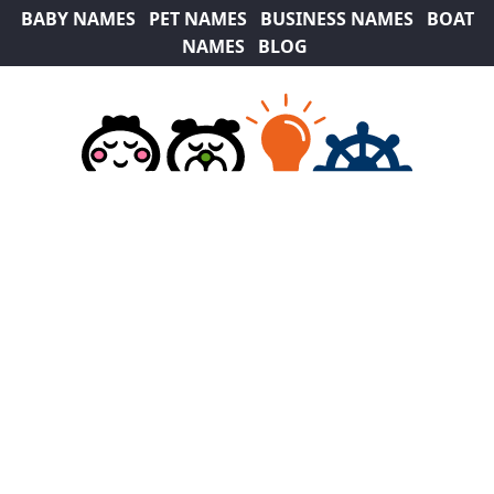
BABY NAMES
PET NAMES
BUSINESS NAMES
BOAT
NAMES
BLOG