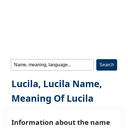
Lucila, Lucila Name,
Meaning Of Lucila
Information about the name