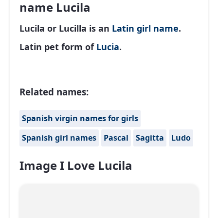
name Lucila
Lucila or Lucilla is an
Latin
girl name
.
Latin pet form of
Lucia
.
Related names:
Spanish virgin names for girls
Spanish girl names
Pascal
Sagitta
Ludo
Image I Love Lucila