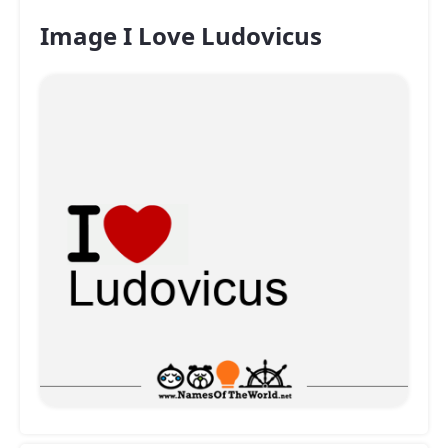
Image I Love Ludovicus