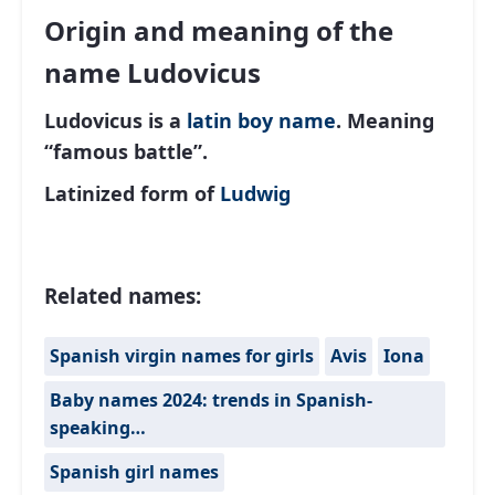
Origin and meaning of the
name Ludovicus
Ludovicus is a
latin
boy name
. Meaning
“famous battle”.
Latinized form of
Ludwig
Related names:
Spanish virgin names for girls
Avis
Iona
Baby names 2024: trends in Spanish-
speaking…
Spanish girl names