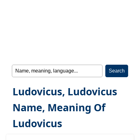
Ludovicus, Ludovicus
Name, Meaning Of
Ludovicus