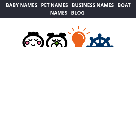
BABY NAMES
PET NAMES
BUSINESS NAMES
BOAT
NAMES
BLOG