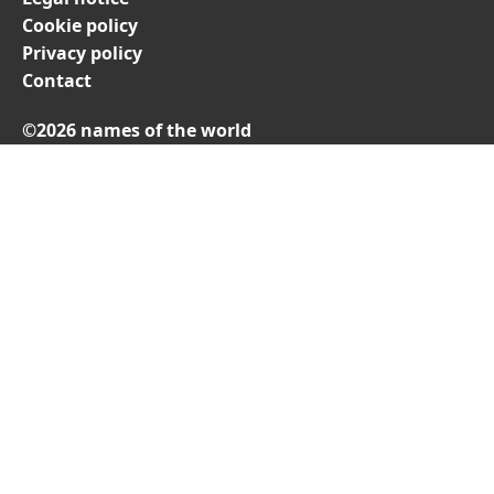
Cookie policy
Privacy policy
Contact
©2026 names of the world