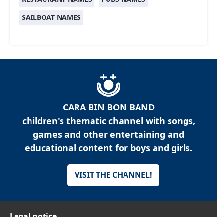
SAILBOAT NAMES
CARA BIN BON BAND
children's thematic channel with songs,
games and other entertaining and
educational content for boys and girls.
VISIT THE CHANNEL!
Legal notice