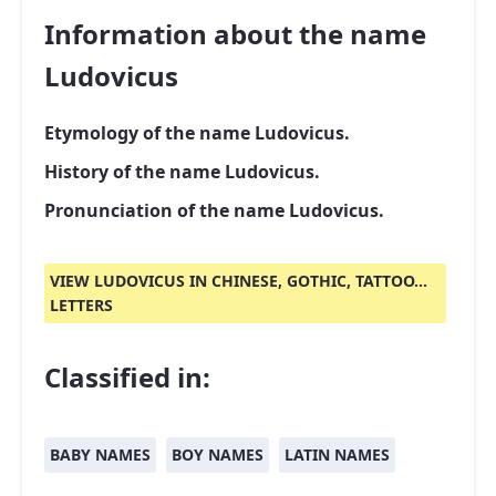
Information about the name
Ludovicus
Etymology of the name Ludovicus.
History of the name Ludovicus.
Pronunciation of the name Ludovicus.
VIEW LUDOVICUS IN CHINESE, GOTHIC, TATTOO...
LETTERS
Classified in:
BABY NAMES
BOY NAMES
LATIN NAMES