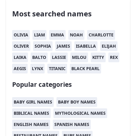
Most searched names
OLIVIA
LIAM
EMMA
NOAH
CHARLOTTE
OLIVER
SOPHIA
JAMES
ISABELLA
ELIJAH
LAIKA
BALTO
LASSIE
MILOU
KITTY
REX
AEGIS
LYNX
TITANIC
BLACK PEARL
Popular categories
BABY GIRL NAMES
BABY BOY NAMES
BIBLICAL NAMES
MYTHOLOGICAL NAMES
ENGLISH NAMES
SPANISH NAMES
RESTAURANT NAMES
PUBS NAMES