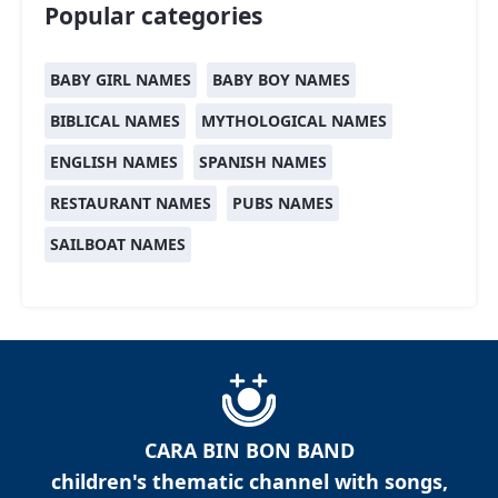
Popular categories
BABY GIRL NAMES
BABY BOY NAMES
BIBLICAL NAMES
MYTHOLOGICAL NAMES
ENGLISH NAMES
SPANISH NAMES
RESTAURANT NAMES
PUBS NAMES
SAILBOAT NAMES
CARA BIN BON BAND
children's thematic channel with songs,