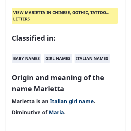
VIEW MARIETTA IN CHINESE, GOTHIC, TATTOO...
LETTERS
Classified in:
BABY NAMES
GIRL NAMES
ITALIAN NAMES
Origin and meaning of the
name Marietta
Marietta is an
Italian
girl name
.
Diminutive of
Maria
.