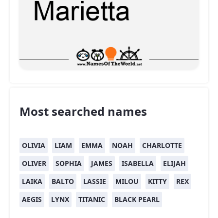
Most searched names
OLIVIA
LIAM
EMMA
NOAH
CHARLOTTE
OLIVER
SOPHIA
JAMES
ISABELLA
ELIJAH
LAIKA
BALTO
LASSIE
MILOU
KITTY
REX
AEGIS
LYNX
TITANIC
BLACK PEARL