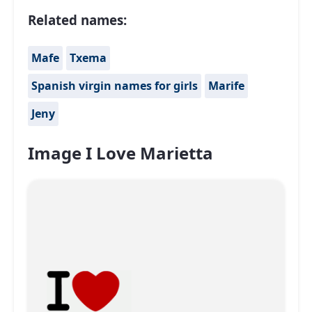
Related names:
Mafe
Txema
Spanish virgin names for girls
Marife
Jeny
Image I Love Marietta