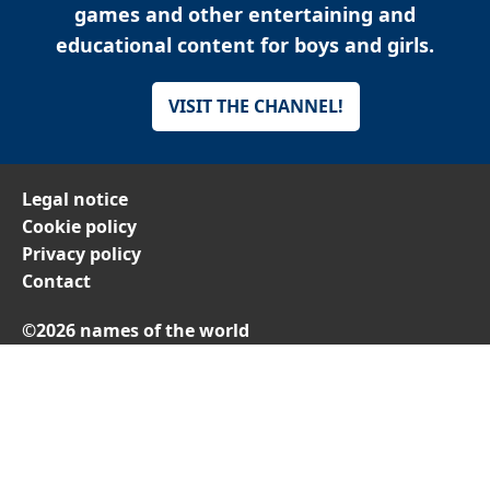
games and other entertaining and
educational content for boys and girls.
VISIT THE CHANNEL!
Legal notice
Cookie policy
Privacy policy
Contact
©2026 names of the world