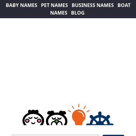
BABY NAMES
PET NAMES
BUSINESS NAMES
BOAT
NAMES
BLOG