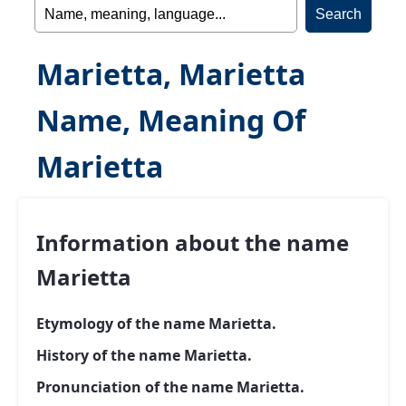
Marietta, Marietta
Name, Meaning Of
Marietta
Information about the name
Marietta
Etymology of the name Marietta.
History of the name Marietta.
Pronunciation of the name Marietta.