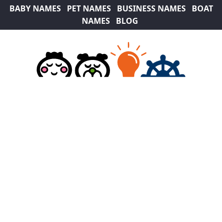
BABY NAMES
PET NAMES
BUSINESS NAMES
BOAT
NAMES
BLOG