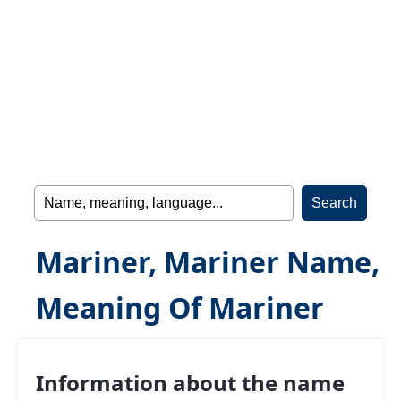
Mariner, Mariner Name,
Meaning Of Mariner
Information about the name