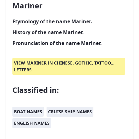
Mariner
Etymology of the name Mariner.
History of the name Mariner.
Pronunciation of the name Mariner.
VIEW MARINER IN CHINESE, GOTHIC, TATTOO...
LETTERS
Classified in:
BOAT NAMES
CRUISE SHIP NAMES
ENGLISH NAMES