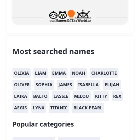
Most searched names
OLIVIA
LIAM
EMMA
NOAH
CHARLOTTE
OLIVER
SOPHIA
JAMES
ISABELLA
ELIJAH
LAIKA
BALTO
LASSIE
MILOU
KITTY
REX
AEGIS
LYNX
TITANIC
BLACK PEARL
Popular categories