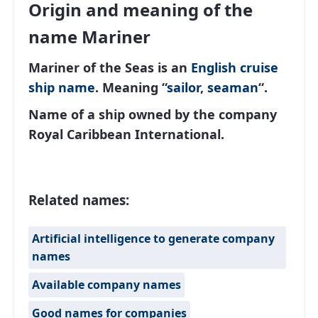
Origin and meaning of the
name Mariner
Mariner of the Seas is an
English
cruise
ship name
. Meaning “
sailor
,
seaman
“.
Name of a ship owned by the company
Royal Caribbean International.
Related names:
Artificial intelligence to generate company
names
Available company names
Good names for companies