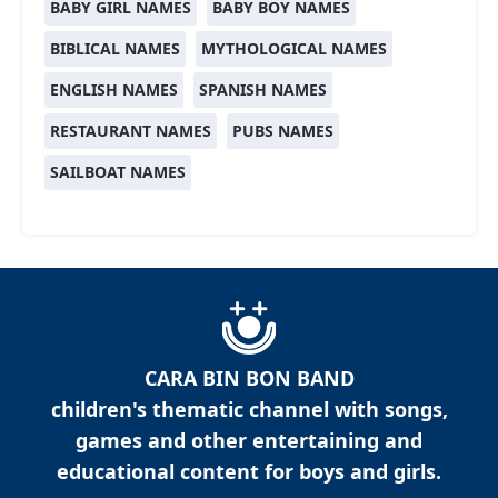
BABY GIRL NAMES
BABY BOY NAMES
BIBLICAL NAMES
MYTHOLOGICAL NAMES
ENGLISH NAMES
SPANISH NAMES
RESTAURANT NAMES
PUBS NAMES
SAILBOAT NAMES
CARA BIN BON BAND
children's thematic channel with songs,
games and other entertaining and
educational content for boys and girls.