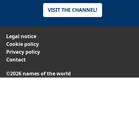
VISIT THE CHANNEL!
Legal notice
Cookie policy
Privacy policy
Contact
©2026 names of the world