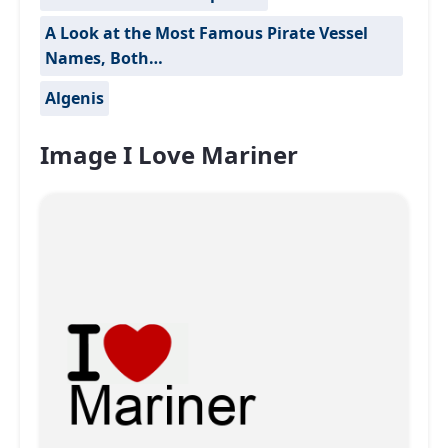
A Look at the Most Famous Pirate Vessel
Names, Both…
Algenis
Image I Love Mariner