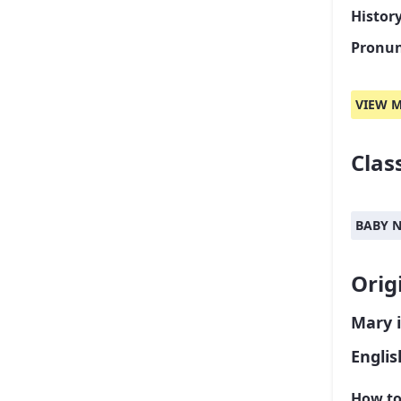
Histor
Pronun
VIEW M
Class
BABY 
Orig
Mary 
Engli
How to