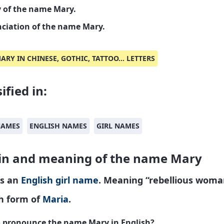
y of the name Mary.
ciation of the name Mary.
ARY IN CHINESE, GOTHIC, TATTOO... LETTERS
ified in:
NAMES
ENGLISH NAMES
GIRL NAMES
in and meaning of the name Mary
is an
English
girl name
. Meaning “rebellious woma
sh form of
Maria
.
 pronounce the name Mary in English?