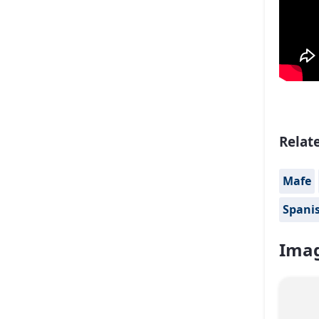
Relat
Mafe
Spanis
Imag