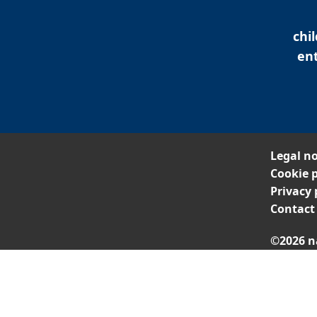
chi
ent
Legal no
Cookie p
Privacy 
Contact
©2026 n