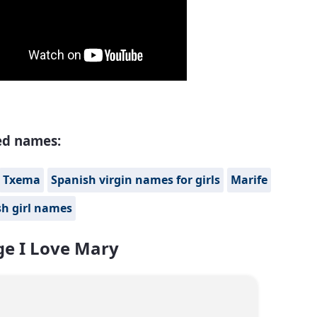
ed names:
Txema
Spanish virgin names for girls
Marife
h girl names
e I Love Mary