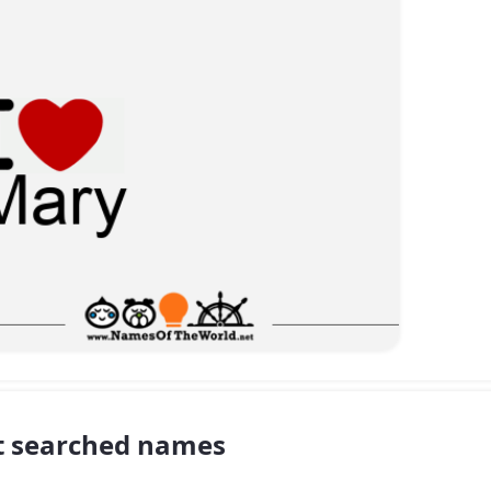
 searched names