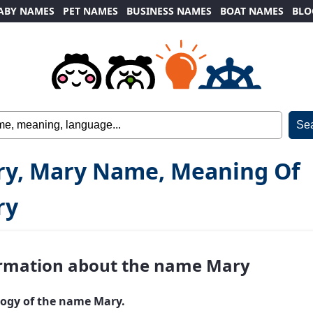
ABY NAMES
PET NAMES
BUSINESS NAMES
BOAT NAMES
BLO
y, Mary Name, Meaning Of
ry
rmation about the name Mary
ogy of the name Mary.