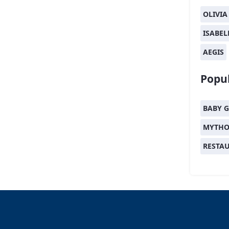
OLIVIA
ISABEL
AEGIS
Popul
BABY G
MYTHO
RESTA