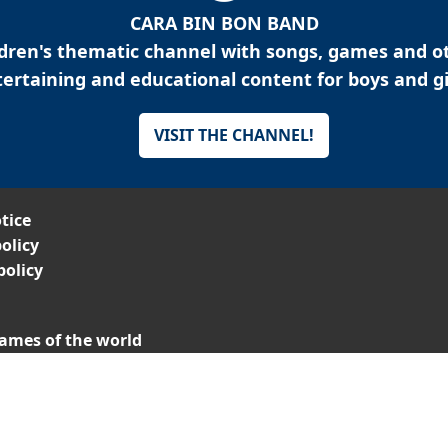
CARA BIN BON BAND
ldren's thematic channel with songs, games and o
ertaining and educational content for boys and gi
VISIT THE CHANNEL!
tice
olicy
policy
ames of the world