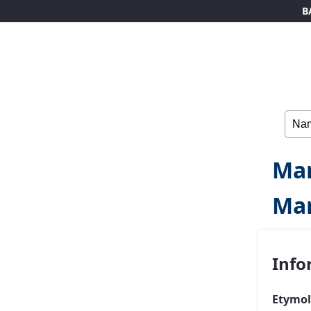
B
Mar
Ma
Info
Etymol