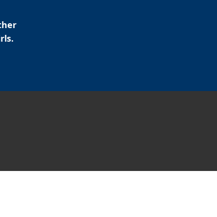
ther
rls.