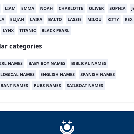
LIAM
EMMA
NOAH
CHARLOTTE
OLIVER
SOPHIA
J
LA
ELIJAH
LAIKA
BALTO
LASSIE
MILOU
KITTY
REX
LYNX
TITANIC
BLACK PEARL
ar categories
IRL NAMES
BABY BOY NAMES
BIBLICAL NAMES
LOGICAL NAMES
ENGLISH NAMES
SPANISH NAMES
URANT NAMES
PUBS NAMES
SAILBOAT NAMES