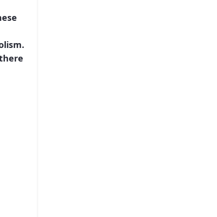
nese
olism.
 there