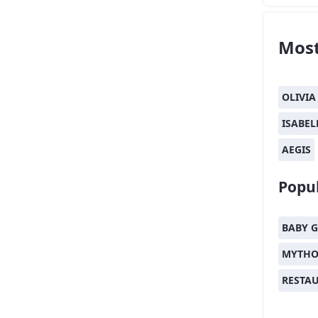
Most
OLIVIA
ISABEL
AEGIS
Popul
BABY G
MYTHO
RESTA