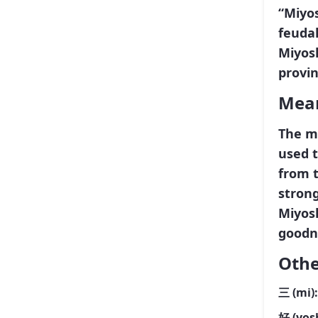
“Miyos
feudal
Miyosh
provin
Mean
The m
used 
from 
strong
Miyosh
goodn
Othe
三
(mi)
好
(yos