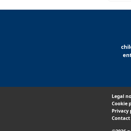
chi
ent
Legal no
Cookie p
Privacy 
Contact