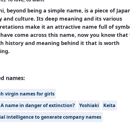
i, beyond being a simple name, is a piece of Japa
y and culture. Its deep meaning and its various
retations make it an attractive name full of symb
u have come across this name, now you know that
ich history and meaning behind it that is worth
ing.
ed names:
h virgin names for girls
 A name in danger of extinction?
Yoshiaki
Keita
cial intelligence to generate company names