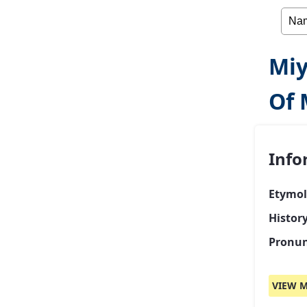
Miy
Of 
Info
Etymol
Histor
Pronun
VIEW M