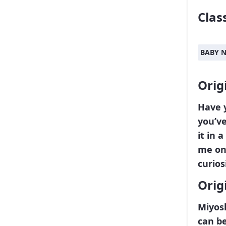
Class
BABY 
Orig
Have 
you’ve
it in 
me on 
curios
Orig
Miyosh
can be