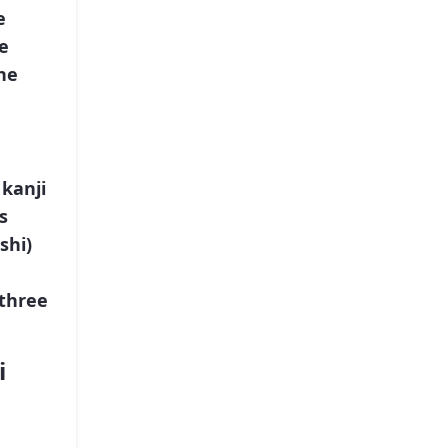
e
e
he
kanji
s
shi)
“three
i