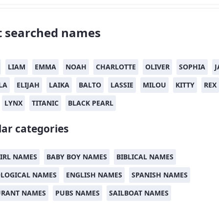
 searched names
LIAM
EMMA
NOAH
CHARLOTTE
OLIVER
SOPHIA
J
LA
ELIJAH
LAIKA
BALTO
LASSIE
MILOU
KITTY
REX
LYNX
TITANIC
BLACK PEARL
ar categories
IRL NAMES
BABY BOY NAMES
BIBLICAL NAMES
LOGICAL NAMES
ENGLISH NAMES
SPANISH NAMES
URANT NAMES
PUBS NAMES
SAILBOAT NAMES