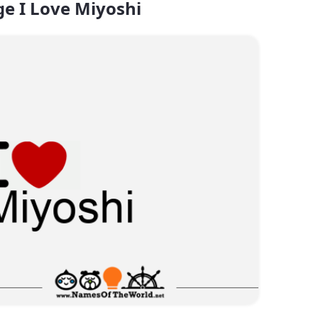
e I Love Miyoshi