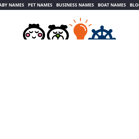
ABY NAMES
PET NAMES
BUSINESS NAMES
BOAT NAMES
BLO