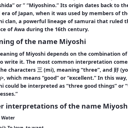
hida” or ” “Miyoshino.” Its origin dates back to th
 era of Japan, when it was used by members of th
i clan, a powerful lineage of samurai that ruled t
ce of Awa during the 16th century.
ing of the name Miyoshi
eaning of Miyoshi depends on the combination of 
to write it. The most common interpretation come
the characters
三
(mi)
, meaning “three”, and
好
(yo
>, which means “good” or “excellent.” In this way,
i could be interpreted as “three good things” or 
esses.”
r interpretations of the name Miyosh
: Water
hi)
: To love, to want