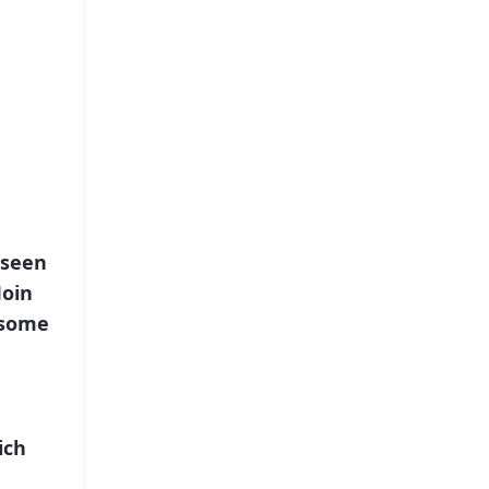
 seen
Join
 some
ich