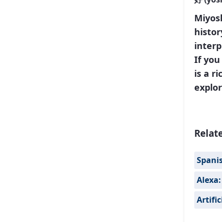
Miyosh
histor
interp
If yo
is a r
explor
Relat
Spanis
Alexa:
Artifi