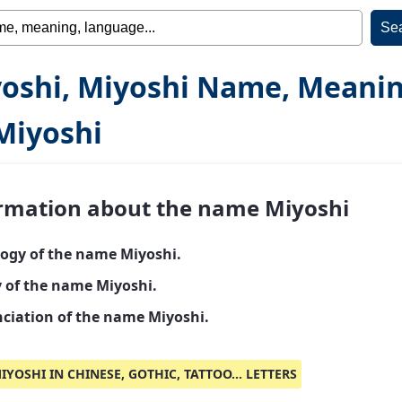
oshi, Miyoshi Name, Meani
Miyoshi
rmation about the name Miyoshi
ogy of the name Miyoshi.
y of the name Miyoshi.
ciation of the name Miyoshi.
IYOSHI IN CHINESE, GOTHIC, TATTOO... LETTERS