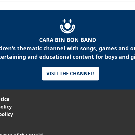
CARA BIN BON BAND
ldren's thematic channel with songs, games and o
ertaining and educational content for boys and gi
VISIT THE CHANNEL!
tice
olicy
policy