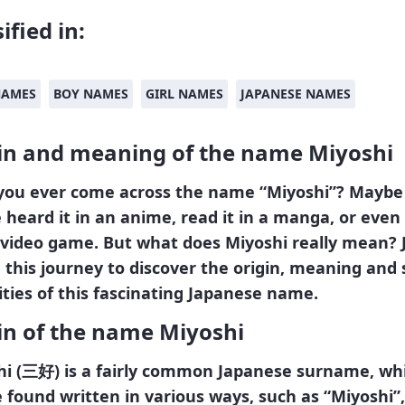
ified in:
NAMES
BOY NAMES
GIRL NAMES
JAPANESE NAMES
in and meaning of the name Miyoshi
you ever come across the name “Miyoshi”? Maybe
 heard it in an anime, read it in a manga, or even
a video game. But what does Miyoshi really mean? 
this journey to discover the origin, meaning and
ities of this fascinating Japanese name.
in of the name Miyoshi
i (
三好
)
is a fairly common Japanese surname, wh
 found written in various ways, such as “Miyoshi”,