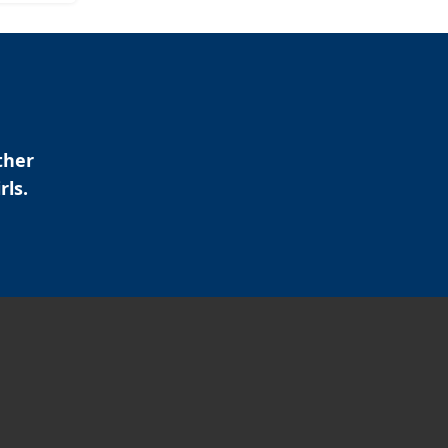
ther
rls.